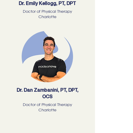
Dr. Emily Kellogg, PT, DPT
Doctor of Physical Therapy
Charlotte
Dr. Dan Zambanini, PT, DPT,
OCS
Doctor of Physical Therapy
Charlotte