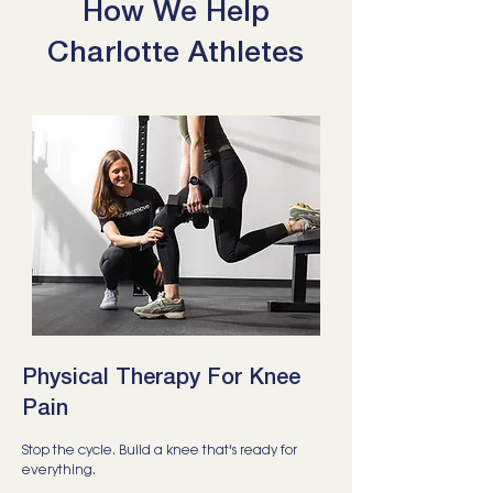
How We Help
Charlotte Athletes
Physical Therapy For Knee
Pain
Stop the cycle. Build a knee that's ready for
everything.