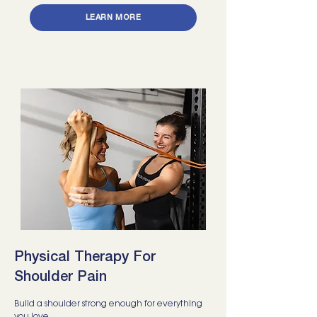
LEARN MORE
Physical Therapy For
Shoulder Pain
Build a shoulder strong enough for everything