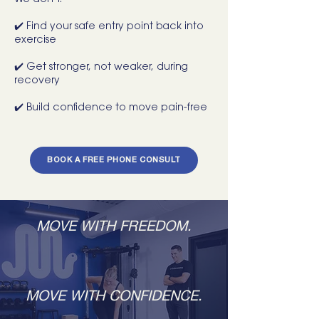
We don’t.
✔️ Find your safe entry point back into
exercise
✔️ Get stronger, not weaker, during
recovery
✔️ Build confidence to move pain-free
BOOK A FREE PHONE CONSULT
MOVE WITH FREEDOM.
MOVE WITH CONFIDENCE.