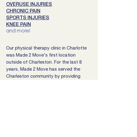
OVERUSE INJURIES
CHRONIC PAIN
SPORTS INJURIES
KNEE PAIN
and more!
Our physical therapy clinic in Charlotte
was Made 2 Move's first location
outside of Charleston. For the last 8
years, Made 2 Move has served the
Charleston community by providing
health expertise and quality
rehabilitation.
Our Charlotte clinic is currently located
at 4000 Monroe Road, right next to the
beautiful Health Club in Southeast
Charlotte. Come stop by, say hello,
and get ready to crush your goals!