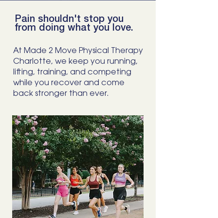
Pain shouldn't stop you
from doing what you love.
At Made 2 Move Physical Therapy
Charlotte, we keep you running,
lifting, training, and competing
while you recover and come
back stronger than ever.