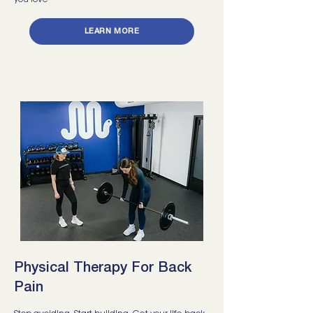
you love
LEARN MORE
Physical Therapy For Back
Pain