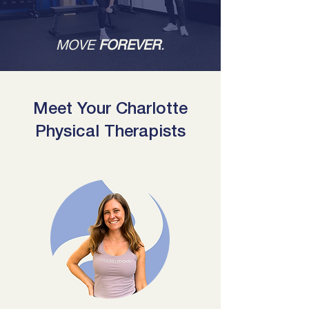
MOVE
FOREVER
.
Meet Your Charlotte
Physical Therapists