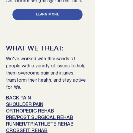
Get back to running stronger and pain-free.
LEARN MORE
WHAT WE TREAT:
We've worked with thousands of
people with a variety of issues to help
them overcome pain and injuries,
transform their health, and stay active
for
life.
BACK PAIN
SHOULDER PAIN
ORTHOPEDIC REHAB
PRE/POST SURGICAL REHAB
RUNNER/TRIATHLETE REHAB
CROSSFIT REHAB