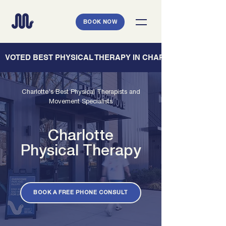
BOOK NOW
   VOTED BEST PHYSICAL THERAPY IN CHARLESTON — CHARL
Charlotte's Best Physical Therapists and
Movement Specialists
Charlotte
Physical Therapy
BOOK A FREE PHONE CONSULT