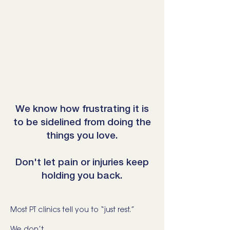
We know how frustrating it is
to be sidelined from doing the
things you love.
Don't let pain or injuries keep
holding you back.
Most PT clinics tell you to “just rest.”