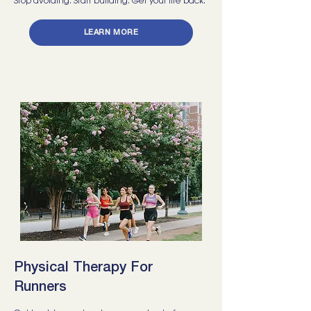
Stop avoiding. Start building. Get your life back.
LEARN MORE
Physical Therapy For
Runners