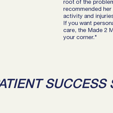
root of the proble
recommended her to
activity and injuri
If you want persona
care, the Made 2 
your corner."
ATIENT SUCCESS 