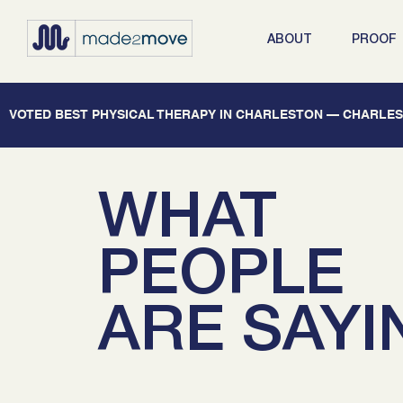
ABOUT
PROOF
   VOTED BEST PHYSICAL THERAPY IN CHARLESTON — CHARLEST
WHAT
PEOPLE
ARE SAYI