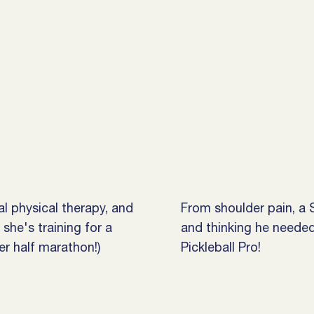
nal physical therapy, and
From shoulder pain, a S
she's training for a
and thinking he neede
r half marathon!)
Pickleball Pro!