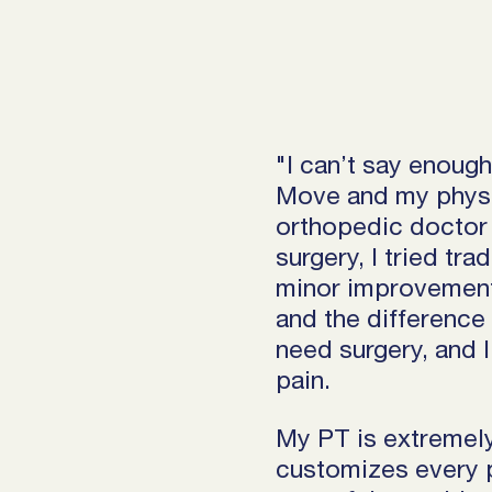
"I can’t say enoug
Move and my physic
orthopedic doctor 
surgery, I tried tr
minor improvement
and the difference 
need surgery, and I
pain.
My PT is extremely
customizes every p