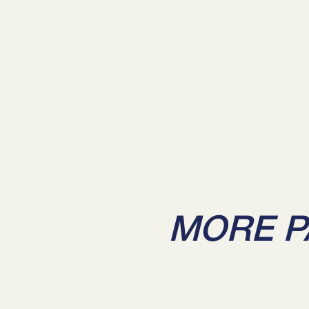
MORE P