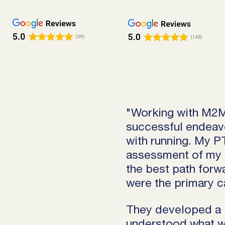
"Working with M2M
successful endeavo
with running. My 
assessment of my 
the best path forw
were the primary c
They developed a 
understood what w