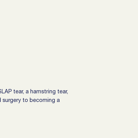
LAP tear, a hamstring tear,
d surgery to becoming a