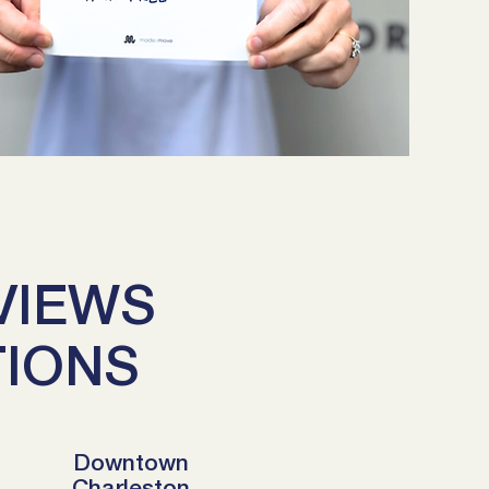
VIEWS
TIONS
Downtown