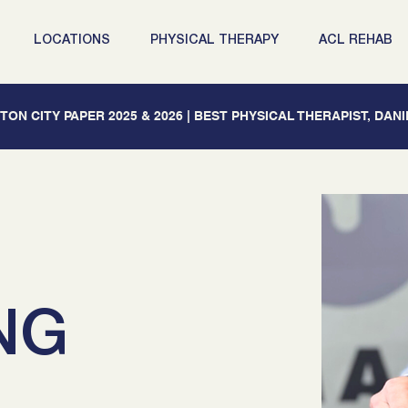
LOCATIONS
PHYSICAL THERAPY
ACL REHAB
ON CITY PAPER 2025 & 2026 | BEST PHYSICAL THERAPIST, DAN
NG