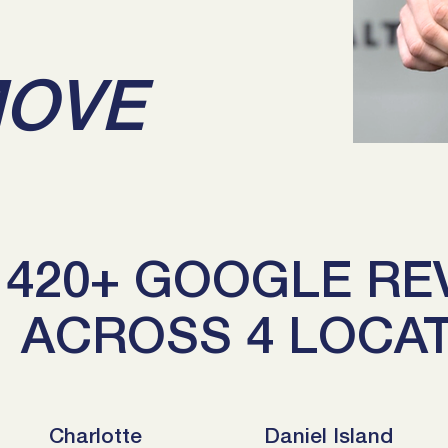
MOVE
420+ GOOGLE RE
ACROSS 4 LOCA
Charlotte
Daniel Island