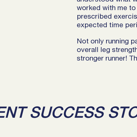
worked with me to 
prescribed exercise
expected time peri
Not only running p
overall leg streng
stronger runner! 
ENT SUCCESS ST