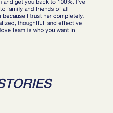
m and get you back to 100%. I’ve
 family and friends of all
es because I trust her completely.
lized, thoughtful, and effective
Move team is who you want in
STORIES