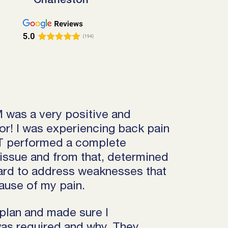
Charleston
 was a very positive and
r! I was experiencing back pain
PT performed a complete
issue and from that, determined
ard to address weaknesses that
ause of my pain.
plan and made sure I
as required and why. They