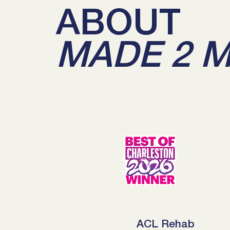
ABOUT
MADE 2 
ACL Rehab