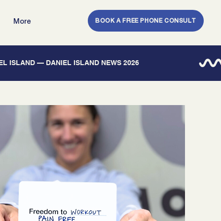
BOOK A FREE PHONE CONSULT
More
IEL ISLAND — DANIEL ISLAND NEWS 2026