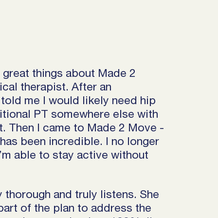
h great things about Made 2
al therapist. After an
told me I would likely need hip
aditional PT somewhere else with
. Then I came to Made 2 Move -
has been incredible. I no longer
’m able to stay active without
 thorough and truly listens. She
art of the plan to address the