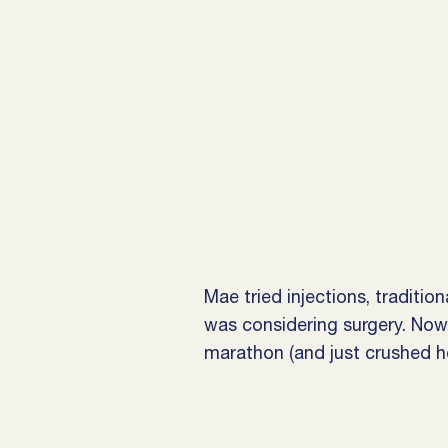
Mae tried injections, traditio
was considering surgery. Now 
marathon (and just crushed he