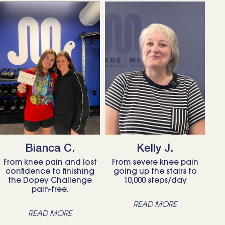
Bianca C.
Kelly J.
From knee pain and lost
From severe knee pain
confidence to finishing
going up the stairs to
the Dopey Challenge
10,000 steps/day
pain-free.
READ MORE
READ MORE