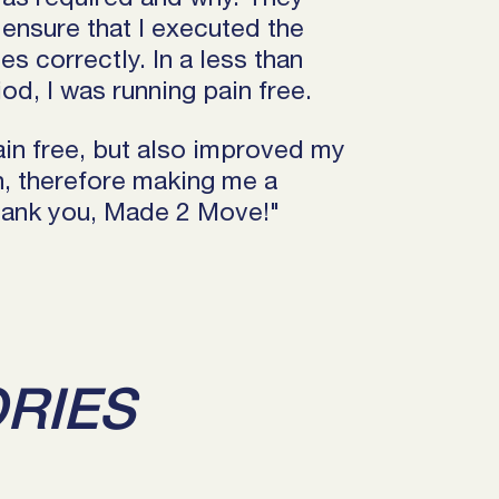
ensure that I executed the
s correctly. In a less than
od, I was running pain free.
ain free, but also improved my
th, therefore making me a
Thank you, Made 2 Move!"
ORIES