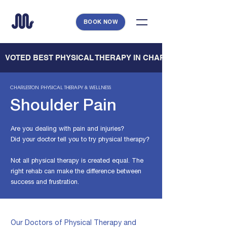
BOOK NOW
   VOTED BEST PHYSICAL THERAPY IN CHARLESTON — CHARL
CHARLESTON
PHYSICAL THERAPY & WELLNESS
Shoulder Pain
Are you dealing with pain and injuries?
Did your doctor tell you to try physical therapy?
Not all physical therapy is created equal. The
right rehab can make
the difference between
success and frustration.
Our Doctors of Physical Therapy and