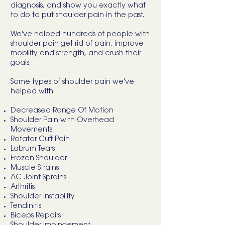
diagnosis, and show you exactly what
to do to put shoulder pain in the past.
We've helped hundreds of people with
shoulder pain get rid of pain, improve
mobility and strength, and crush their
goals.
Some types of shoulder pain we've
helped with:
Decreased Range Of Motion
Shoulder Pain with Overhead
Movements
Rotator Cuff Pain
Labrum Tears
Frozen Shoulder
Muscle Strains
AC Joint Sprains
Arthritis
Shoulder Instability
Tendinitis
Biceps Repairs