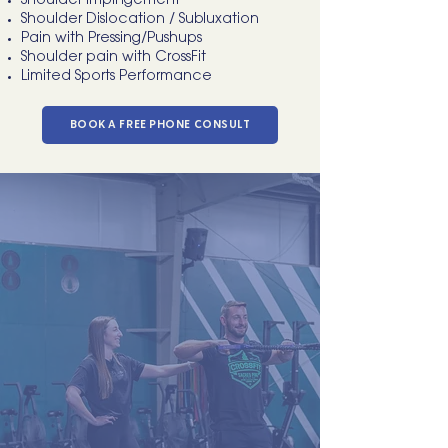
Shoulder Impingement
Shoulder Dislocation / Subluxation
Pain with Pressing/Pushups
Shoulder pain with CrossFit
Limited Sports Performance
BOOK A FREE PHONE CONSULT