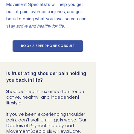
Movement Specialists will help you get
out of pain, overcome injuries, and get
back to doing what you love,
so you can
stay
active and healthy for life.
BOOK A FREE PHONE CONSULT
Is frustrating shoulder pain holding
you back in life?
Shoulder health is so important for an
active, healthy, and independent
lifestyle.
If you've been experiencing shoulder
pain, don't wait until it gets worse. Our
Doctors of Physical Therapy and
Movement Specialists will evaluate,