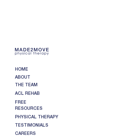
HOME
ABOUT
THE TEAM
ACL REHAB
FREE
RESOURCES
PHYSICAL THERAPY
TESTIMONIALS
CAREERS