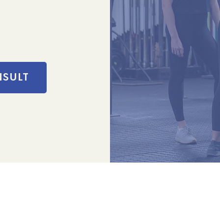
NSULT