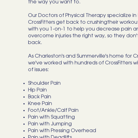
the way you want to.
Our Doctors of Physical Therapy specialize in
CrossFitters get back to crushingtheir workout
with you 1-on-1 to help you decrease pain a
overcome injuries the right way, so they don
back.
As Charleston's and Summerville's home for Cr
we've worked with hundreds of CrossFitters wi
of issues:
Shoulder Pain
Hip Pain
Back Pain
Knee Pain
Foot/Ankle/Calf Pain
Pain with Squatting
Pain with Jumping
Pain with Pressing Overhead
Pain with Deadlifts