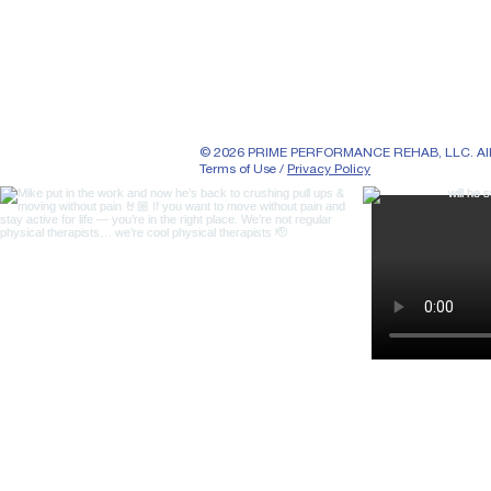
© 2026 PRIME PERFORMANCE REHAB, LLC. All r
Terms of Use /
Privacy Policy