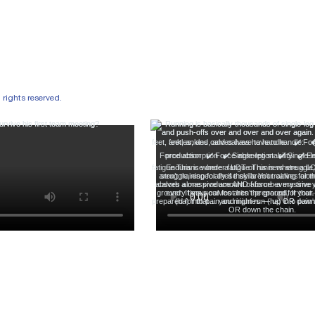
ights reserved.