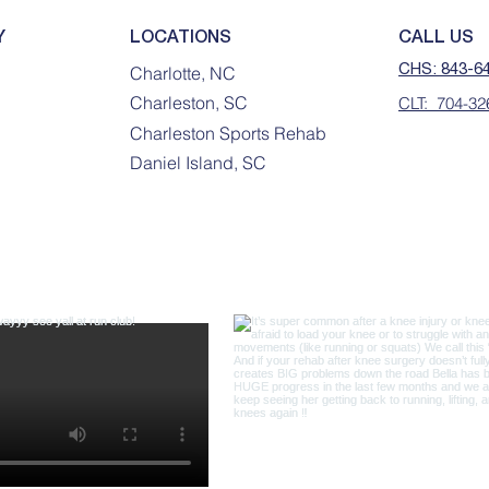
Y
LOCATIONS
CALL US
CHS: 843-6
Charlotte, NC
Charleston, SC
CLT: 704-32
Charleston Sports Rehab
Daniel Island, SC