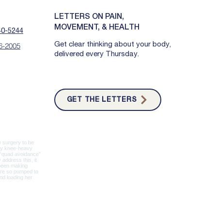
LETTERS ON PAIN,
MOVEMENT, & HEALTH
40-5244
Get clear thinking about your body,
6-2005
delivered every Thursday.
GET THE LETTERS