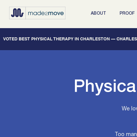
ABOUT
PROOF
   VOTED BEST PHYSICAL THERAPY IN CHARLESTON — CHARLEST
Physica
We lo
Too many