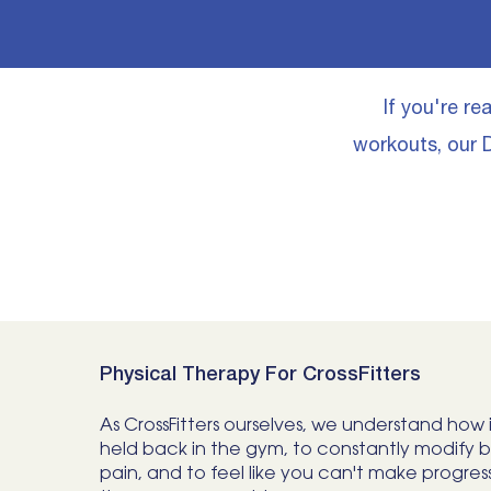
​If you're r
workouts, our D
Physical Therapy For CrossFitters
As CrossFitters ourselves, we understand how i
held back in the gym, to constantly modify 
pain, and to feel like you can't make progres