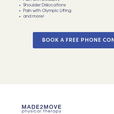
Shoulder Dislocations
Pain with Olympic Lifting
and more!
BOOK A FREE PHONE CO