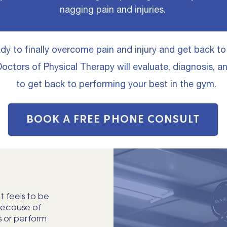
nagging pain and injuries.
eady to finally overcome pain and injury and get back t
octors of Physical Therapy will evaluate, diagnosis, a
to get back to performing your best in the gym.
BOOK A FREE PHONE CONSULT
t feels to be
because of
s or perform