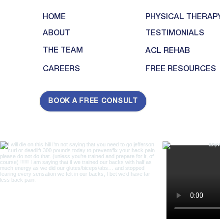
HOME
PHYSICAL THERAP
ABOUT
TESTIMONIALS
THE TEAM
ACL REHAB
CAREERS
FREE RESOURCES
BOOK A FREE CONSULT