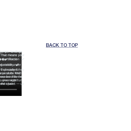
BACK TO TOP