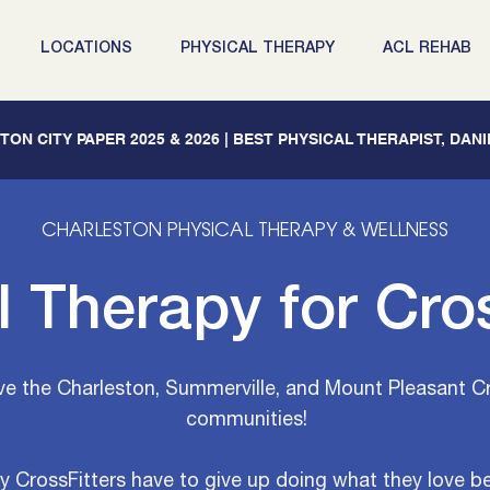
LOCATIONS
PHYSICAL THERAPY
ACL REHAB
ON CITY PAPER 2025 & 2026 | BEST PHYSICAL THERAPIST, DAN
CHARLESTON
PHYSICAL THERAPY & WELLNESS
l Therapy for Cros
ve the Charleston, Summerville, and Mount Pleasant C
communities!
 CrossFitters have to give up doing what they love b