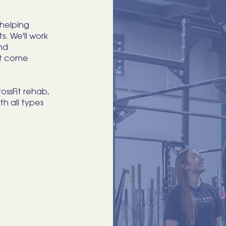
 helping
s. We'll work
nd
't come
ossFit rehab,
th all types