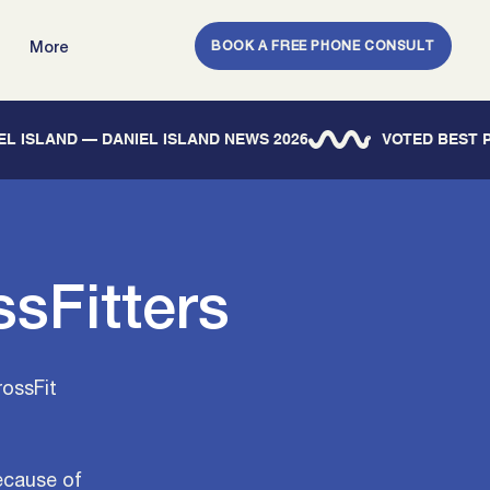
BOOK A FREE PHONE CONSULT
More
IEL ISLAND — DANIEL ISLAND NEWS 2026
sFitters
rossFit
ecause of