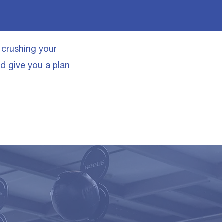
o crushing your
nd give you a plan