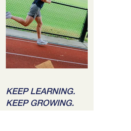
KEEP LEARNING.
KEEP GROWING.
BLOGS & FREE RESOURCES: