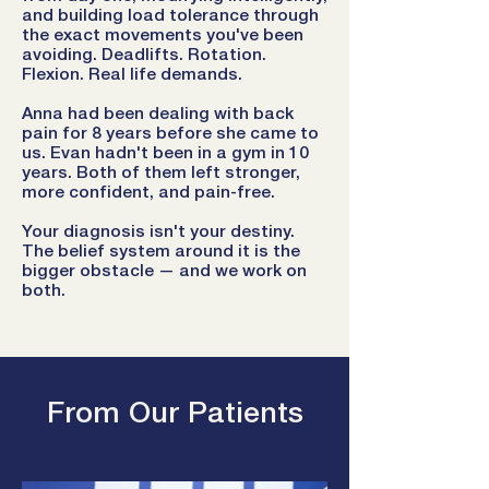
and building load tolerance through
the exact movements you've been
avoiding. Deadlifts. Rotation.
Flexion. Real life demands.
Anna had been dealing with back
pain for 8 years before she came to
us. Evan hadn't been in a gym in 10
years. Both of them left stronger,
more confident, and pain-free.
Your diagnosis isn't your destiny.
The belief system around it is the
bigger obstacle — and we work on
both.
From Our Patients