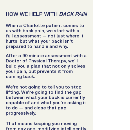
HOW WE HELP WITH
BACK PAIN
When a Charlotte patient comes to
us with back pain, we start with a
full assessment — not just where it
hurts, but what your back isn't
prepared to handle and why.
After a 90 minute assessment with a
Doctor of Physical Therapy, we'll
build you a plan that not only solves
your pain, but prevents it from
coming back.
We're not going to tell you to stop
lifting. We're going to find the gap
between what your back is currently
capable of and what you're asking it
to do — and close that gap
progressively.
That means keeping you moving
from day one, modifying intelligently,