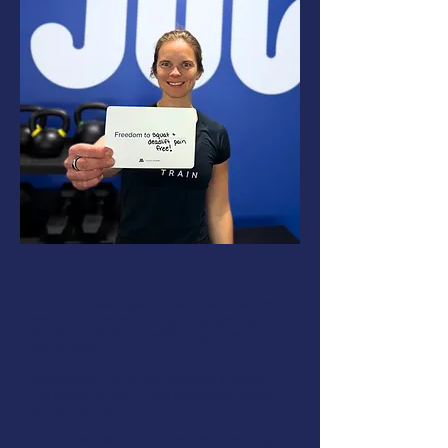
Anna had been dealing with back pain for 8
years. Eight years of trying things, getting
temporary relief, and watching the pain
come back.
Working with Emily over 12 weeks, she didn't
just get out of pain — she deadlifted 135 lbs
for the first time.
"Emily was absolutely incredible in helping