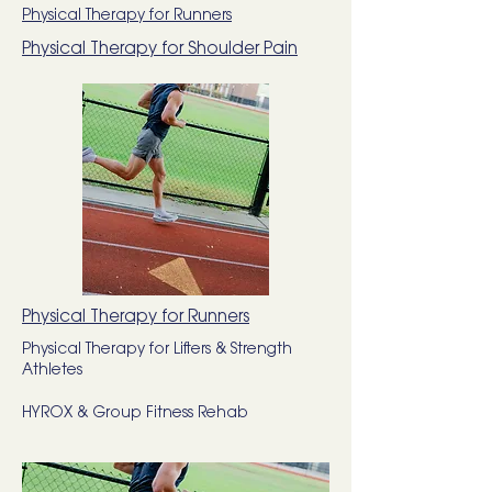
Physical Therapy for Runners
Physical Therapy for Shoulder Pain
Physical Therapy for Runners
Physical Therapy for Lifters & Strength
Athletes
HYROX & Group Fitness Rehab