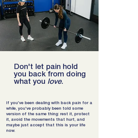
Don't let pain hold
you back from doing
what you
love
.
If you've been dealing with back pain for a
while, you've probably been told some
version of the same thing: rest it, protect
it, avoid the movements that hurt, and
maybe just accept that this is your life
now.