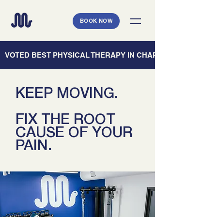
BOOK NOW
   VOTED BEST PHYSICAL THERAPY IN CHARLESTON — CHARL
KEEP MOVING.
FIX THE ROOT
CAUSE OF YOUR
PAIN.