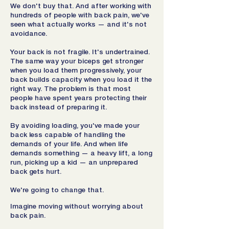
We don't buy that. And after working with
hundreds of people with back pain, we've
seen what actually works — and it's not
avoidance.
Your back is not fragile. It's undertrained.
The same way your biceps get stronger
when you load them progressively, your
back builds capacity when you load it the
right way. The problem is that most
people have spent years protecting their
back instead of preparing it.
By avoiding loading, you've made your
back less capable of handling the
demands of your life. And when life
demands something — a heavy lift, a long
run, picking up a kid — an unprepared
back gets hurt.
We're going to change that.
Imagine moving without worrying about
back pain.