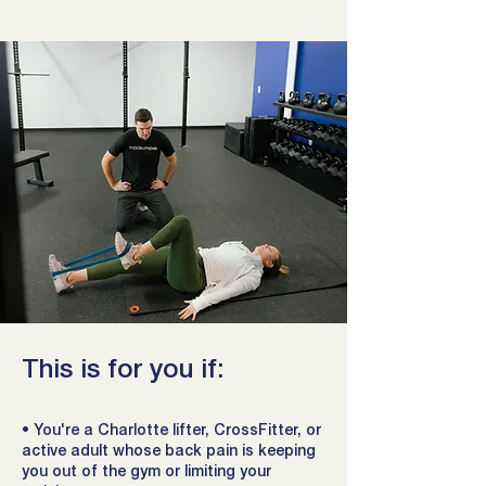
This is for you if:
• You're a Charlotte lifter, CrossFitter, or
active adult whose back pain is keeping
you out of the gym or limiting your