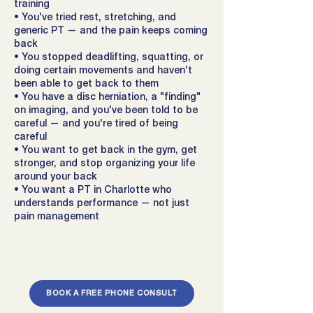
training
• You've tried rest, stretching, and
generic PT — and the pain keeps coming
back
• You stopped deadlifting, squatting, or
doing certain movements and haven't
been able to get back to them
• You have a disc herniation, a "finding"
on imaging, and you've been told to be
careful — and you're tired of being
careful
• You want to get back in the gym, get
stronger, and stop organizing your life
around your back
• You want a PT in Charlotte who
understands performance — not just
pain management
BOOK A FREE PHONE CONSULT