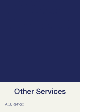
me overcome back pain I had been dealing
with for over 8 years. Not only did she help me
rebuild strength, but she also restored my
confidence in how my body moves."
Confidence in how your body moves. That's
the thing most treatments never get to — and
it's the thing that actually keeps the pain from
coming back.
Other Services
ACL Rehab