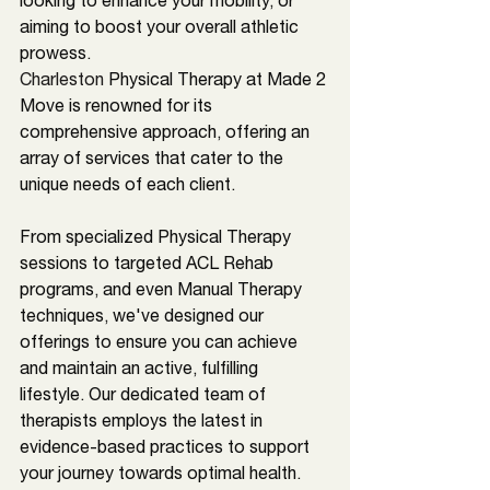
looking to enhance your mobility, or 
aiming to boost your overall athletic 
prowess. 
Charleston 
Physical Therapy at Made 2 
Move is renowned for its 
comprehensive approach, offering an 
array of services that cater to the 
unique needs of each client. 
From specialized Physical Therapy 
sessions to targeted ACL Rehab 
programs, and even Manual Therapy 
techniques, we've designed our 
offerings to ensure you can achieve 
and maintain an active, fulfilling 
lifestyle. Our dedicated team of 
therapists employs the latest in 
evidence-based practices to support 
your journey towards optimal health.