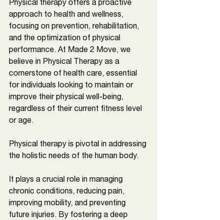
Physical therapy offers a proactive 
approach to health and wellness, 
focusing on prevention, rehabilitation, 
and the optimization of physical 
performance. At Made 2 Move, we 
believe in Physical Therapy as a 
cornerstone of health care, essential 
for individuals looking to maintain or 
improve their physical well-being, 
regardless of their current fitness level 
or age.
Physical therapy is pivotal in addressing 
the holistic needs of the human body. 
It plays a crucial role in managing 
chronic conditions, reducing pain, 
improving mobility, and preventing 
future injuries. By fostering a deep 