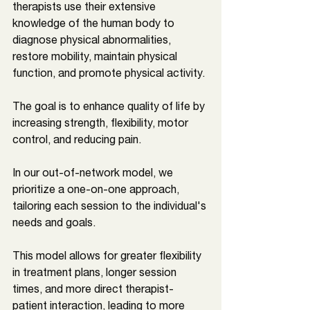
therapists use their extensive 
knowledge of the human body to 
diagnose physical abnormalities, 
restore mobility, maintain physical 
function, and promote physical activity. 
The goal is to enhance quality of life by 
increasing strength, flexibility, motor 
control, and reducing pain.
In our out-of-network model, we 
prioritize a one-on-one approach, 
tailoring each session to the individual's 
needs and goals. 
This model allows for greater flexibility 
in treatment plans, longer session 
times, and more direct therapist-
patient interaction, leading to more 