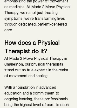
emphasizing the power of movement 
as medicine. At Made 2 Move Physical 
Therapy, we’re not just treating 
symptoms; we’re transforming lives 
through dedicated, patient-centered 
care.
How does a Physical 
Therapist do it?
At Made 2 Move Physical Therapy in 
Charleston
, our physical therapists 
stand out as true experts in the realm 
of movement and healing. 
With a foundation in advanced 
education and a commitment to 
ongoing learning, these professionals 
bring the highest level of care to each 