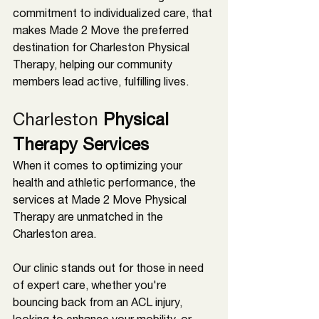
commitment to individualized care, that 
makes Made 2 Move the preferred 
destination for 
Charleston 
Physical 
Therapy, helping our community 
members lead active, fulfilling lives.
Charleston 
Physical 
Therapy Services
When it comes to optimizing your 
health and athletic performance, the 
services at Made 2 Move Physical 
Therapy are unmatched in the 
Charleston 
area. 
Our clinic stands out for those in need 
of expert care, whether you're 
bouncing back from an ACL injury, 