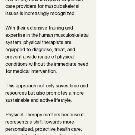
care providers for musculoskeletal 
issues is increasingly recognized. 
With their extensive training and 
expertise in the human musculoskeletal 
system, physical therapists are 
equipped to diagnose, treat, and 
prevent a wide range of physical 
conditions without the immediate need 
for medical intervention. 
This approach not only saves time and 
resources but also promotes a more 
sustainable and active lifestyle. 
Physical Therapy matters because it 
represents a shift towards more 
personalized, proactive health care, 