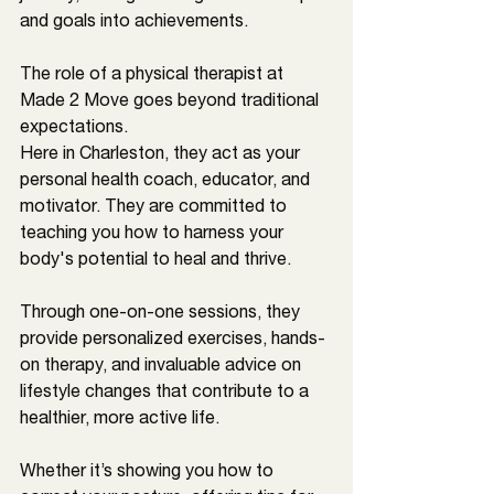
and goals into achievements.
The role of a physical therapist at 
Made 2 Move goes beyond traditional 
expectations. 
Here in 
Charleston
, they act as your 
personal health coach, educator, and 
motivator. They are committed to 
teaching you how to harness your 
body's potential to heal and thrive.
Through one-on-one sessions, they 
provide personalized exercises, hands-
on therapy, and invaluable advice on 
lifestyle changes that contribute to a 
healthier, more active life. 
Whether it’s showing you how to 