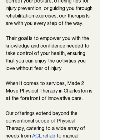
correct your posture, offering tips for 
injury prevention, or guiding you through 
rehabilitation exercises, our therapists 
are with you every step of the way. 
Their goal is to empower you with the 
knowledge and confidence needed to 
take control of your health, ensuring 
that you can enjoy the activities you 
love without fear of injury.
When it comes to services, Made 2 
Move Physical Therapy in 
Charleston 
is 
at the forefront of innovative care. 
Our offerings extend beyond the 
conventional scope of Physical 
Therapy, catering to a wide array of 
needs from 
ACL rehab
 to manual 