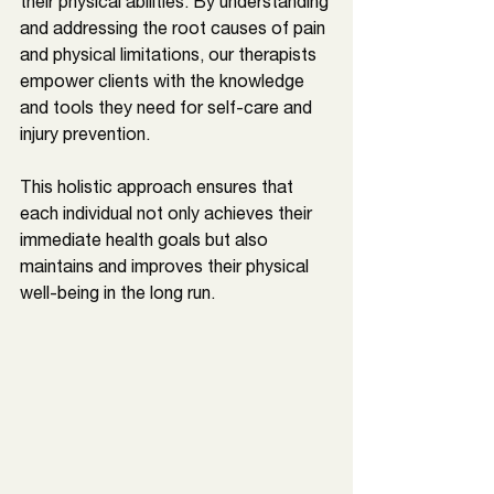
their physical abilities. By understanding 
and addressing the root causes of pain 
and physical limitations, our therapists 
empower clients with the knowledge 
and tools they need for self-care and 
injury prevention. 
This holistic approach ensures that 
each individual not only achieves their 
immediate health goals but also 
maintains and improves their physical 
well-being in the long run.