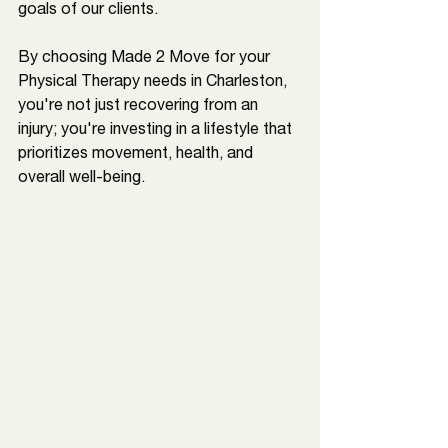
goals of our clients. 
By choosing Made 2 Move for your 
Physical Therapy needs in 
Charleston
, 
you're not just recovering from an 
injury; you're investing in a lifestyle that 
prioritizes movement, health, and 
overall well-being.