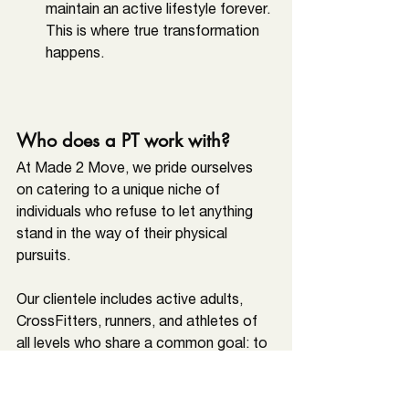
maintain an active lifestyle forever. 
This is where true transformation 
happens.
Who does a PT work with?
At Made 2 Move, we pride ourselves 
on catering to a unique niche of 
individuals who refuse to let anything 
stand in the way of their physical 
pursuits. 
Our clientele includes active adults, 
CrossFitters, runners, and athletes of 
all levels who share a common goal: to 
recover from injuries efficiently, 
enhance their overall performance, and 
train for longevity
. This focus allows us 