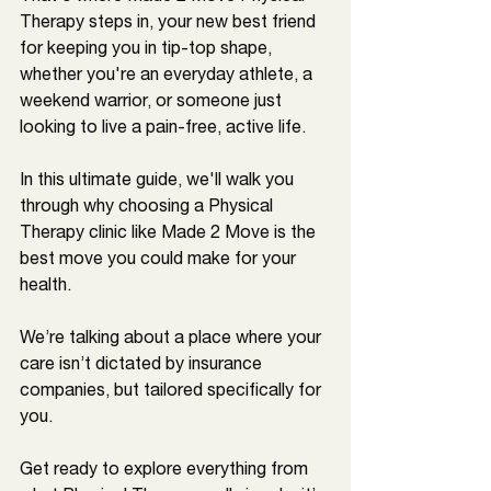
Therapy steps in, your new best friend 
for keeping you in tip-top shape, 
whether you're an everyday athlete, a 
weekend warrior, or someone just 
looking to live a pain-free, active life.
In this ultimate guide, we'll walk you 
through why choosing a Physical 
Therapy clinic like Made 2 Move is the 
best move you could make for your 
health. 
We’re talking about a place where your 
care isn’t dictated by insurance 
companies, but tailored specifically for 
you. 
Get ready to explore everything from 