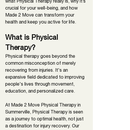
what Physical Therapy really is, why it’s 
crucial for your well-being, and how 
Made 2 Move can transform your 
health and keep you active for life.
What is Physical 
Therapy?
Physical therapy goes beyond the 
common misconception of merely 
recovering from injuries. It's an 
expansive field dedicated to improving 
people's lives through movement, 
education, and personalized care. 
At Made 2 Move Physical Therapy in 
Summerville, Physical Therapy is seen 
as a journey to optimal health, not just 
a destination for injury recovery. Our 