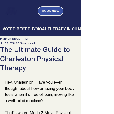
BOOK NOW
   VOTED BEST PHYSICAL THERAPY IN CHARLESTON — CHARL
Hannah Breal, PT, DPT
Jul 11, 2024
10 min read
The Ultimate Guide to
Charleston Physical
Therapy
Hey, 
Charleston
! Have you ever 
thought about how amazing your body 
feels when it’s free of pain, moving like 
a well-oiled machine? 
That's where Made 2 Move Physical 