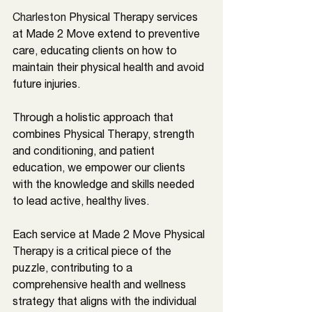
Charleston
Physical Therapy services 
at Made 2 Move extend to preventive 
care, educating clients on how to 
maintain their physical health and avoid 
future injuries. 
Through a holistic approach that 
combines Physical Therapy, strength 
and conditioning, and patient 
education, we empower our clients 
with the knowledge and skills needed 
to lead active, healthy lives. 
Each service at Made 2 Move Physical 
Therapy is a critical piece of the 
puzzle, contributing to a 
comprehensive health and wellness 
strategy that aligns with the individual 