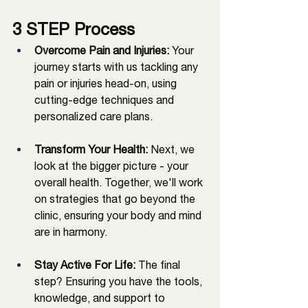
3 STEP Process
Overcome Pain and Injuries:
 Your 
journey starts with us tackling any 
pain or injuries head-on, using 
cutting-edge techniques and 
personalized care plans.
Transform Your Health:
 Next, we 
look at the bigger picture - your 
overall health. Together, we'll work 
on strategies that go beyond the 
clinic, ensuring your body and mind 
are in harmony.
Stay Active For Life: 
The final 
step? Ensuring you have the tools, 
knowledge, and support to 