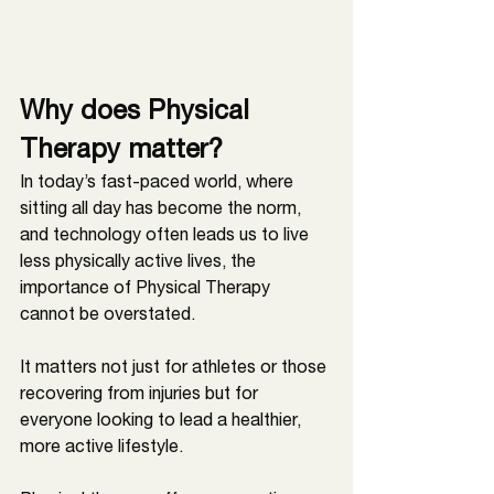
Why does Physical 
Therapy matter?
In today’s fast-paced world, where 
sitting all day has become the norm, 
and technology often leads us to live 
less physically active lives, the 
importance of Physical Therapy 
cannot be overstated. 
It matters not just for athletes or those 
recovering from injuries but for 
everyone looking to lead a healthier, 
more active lifestyle. 