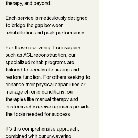
therapy, and beyond. 
Each service is meticulously designed 
to bridge the gap between 
rehabilitation and peak performance. 
For those recovering from surgery, 
such as ACL reconstruction, our 
specialized rehab programs are 
tailored to accelerate healing and 
restore function. For others seeking to 
enhance their physical capabilities or 
manage chronic conditions, our 
therapies like manual therapy and 
customized exercise regimens provide 
the tools needed for success. 
It’s this comprehensive approach, 
combined with our unwavering 