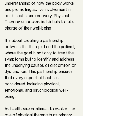
understanding of how the body works 
and promoting active involvement in 
one’s health and recovery, Physical 
Therapy empowers individuals to take 
charge of their well-being. 
It's about creating a partnership 
between the therapist and the patient, 
where the goal is not only to treat the 
symptoms but to identify and address 
the underlying causes of discomfort or 
dysfunction. This partnership ensures 
that every aspect of health is 
considered, including physical, 
emotional, and psychological well-
being.
As healthcare continues to evolve, the 
role of physical therapists as primary 