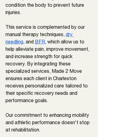
condition the body to prevent future 
injuries. 
This service is complemented by our 
manual therapy techniques, 
dry 
needling
, and 
BFR
, which allow us to 
help alleviate pain, improve movement, 
and increase strength for quick 
recovery. By integrating these 
specialized services, Made 2 Move 
ensures each client in 
Charleston 
receives personalized care tailored to 
their specific recovery needs and 
performance goals.
Our commitment to enhancing mobility 
and athletic performance doesn't stop 
at rehabilitation. 