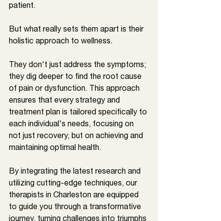
patient. 
But what really sets them apart is their 
holistic approach to wellness. 
They don't just address the symptoms; 
they dig deeper to find the root cause 
of pain or dysfunction. This approach 
ensures that every strategy and 
treatment plan is tailored specifically to 
each individual's needs, focusing on 
not just recovery, but on achieving and 
maintaining optimal health. 
By integrating the latest research and 
utilizing cutting-edge techniques, our 
therapists in 
Charleston 
are equipped 
to guide you through a transformative 
journey, turning challenges into triumphs 