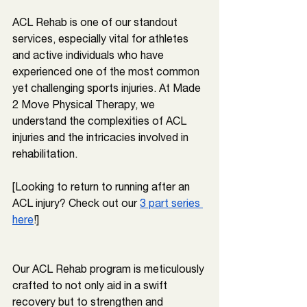
ACL Rehab is one of our standout 
services, especially vital for athletes 
and active individuals who have 
experienced one of the most common 
yet challenging sports injuries. At Made 
2 Move Physical Therapy, we 
understand the complexities of ACL 
injuries and the intricacies involved in 
rehabilitation.
[Looking to return to running after an 
ACL injury? Check out our 
3 part series 
here
!]
Our ACL Rehab program is meticulously 
crafted to not only aid in a swift 
recovery but to strengthen and 