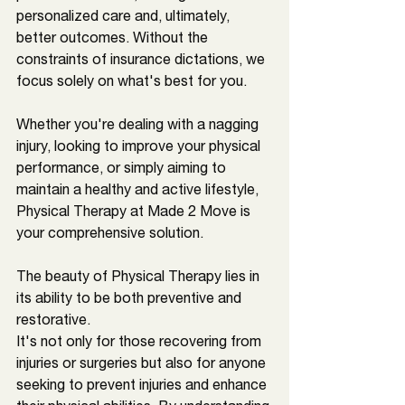
personalized care and, ultimately, 
better outcomes. Without the 
constraints of insurance dictations, we 
focus solely on what's best for you. 
Whether you're dealing with a nagging 
injury, looking to improve your physical 
performance, or simply aiming to 
maintain a healthy and active lifestyle, 
Physical Therapy at Made 2 Move is 
your comprehensive solution.
The beauty of Physical Therapy lies in 
its ability to be both preventive and 
restorative. 
It's not only for those recovering from 
injuries or surgeries but also for anyone 
seeking to prevent injuries and enhance 