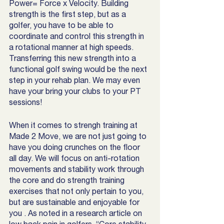
Power= Force x Velocity. Building 
strength is the first step, but as a 
golfer, you have to be able to 
coordinate and control this strength in 
a rotational manner at high speeds. 
Transferring this new strength into a 
functional golf swing would be the next 
step in your rehab plan. We may even 
have your bring your clubs to your PT 
sessions!
When it comes to strengh training at 
Made 2 Move, we are not just going to 
have you doing crunches on the floor 
all day. We will focus on anti-rotation 
movements and stability work through 
the core and do strength training 
exercises that not only pertain to you, 
but are sustainable and enjoyable for 
you . As noted in a research article on 