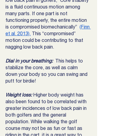
low back pain in golfers, “Core stability 
is a fluid continuous motion among 
many parts. If one part is not 
functioning properly, the entire motion 
is compromised biomechanically”  
(Finn 
et al. 2013).
 This “compromised” 
motion could be contributing to that 
nagging low back pain. 
Dial in your breathing: 
 This helps to 
stabilize the core, as well as calm 
down your body so you can swing and 
putt for birdie! 
Weight loss: 
Higher body weight has 
also been found to be correlated with 
greater incidences of low back pain in 
both golfers and the general 
population. While walking the golf 
course may not be as fun or fast as 
riding in the cart, it is a great way to 