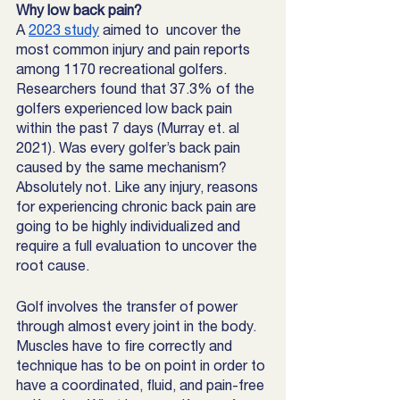
Why low back pain? 
A 
2023 study
 aimed to  uncover the 
most common injury and pain reports 
among 1170 recreational golfers. 
Researchers found that 37.3% of the 
golfers experienced low back pain 
within the past 7 days (Murray et. al 
2021). Was every golfer’s back pain 
caused by the same mechanism? 
Absolutely not. Like any injury, reasons 
for experiencing chronic back pain are 
going to be highly individualized and 
require a full evaluation to uncover the 
root cause. 
Golf involves the transfer of power 
through almost every joint in the body. 
Muscles have to fire correctly and 
technique has to be on point in order to 
have a coordinated, fluid, and pain-free 