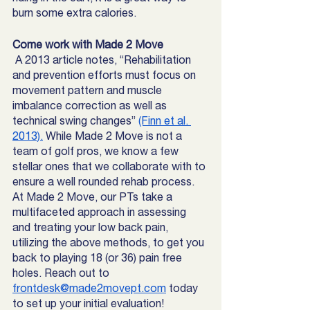
burn some extra calories. 
Come work with Made 2 Move
 A 2013 article notes, “Rehabilitation 
and prevention efforts must focus on 
movement pattern and muscle 
imbalance correction as well as 
technical swing changes” 
(Finn et al. 
2013).
 While Made 2 Move is not a 
team of golf pros, we know a few 
stellar ones that we collaborate with to 
ensure a well rounded rehab process. 
At Made 2 Move, our PTs take a 
multifaceted approach in assessing 
and treating your low back pain, 
utilizing the above methods, to get you 
back to playing 18 (or 36) pain free 
holes. Reach out to 
frontdesk@made2movept.com
 today 
to set up your initial evaluation! 