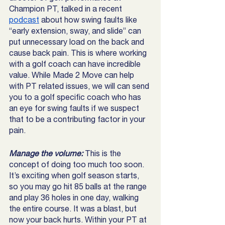
Champion PT, talked in a recent 
podcast
 about how swing faults like 
“early extension, sway, and slide” can 
put unnecessary load on the back and 
cause back pain. This is where working 
with a golf coach can have incredible 
value. While Made 2 Move can help 
with PT related issues, we will can send 
you to a golf specific coach who has 
an eye for swing faults if we suspect 
that to be a contributing factor in your 
pain. 
Manage the volume: 
This is the 
concept of doing too much too soon. 
It’s exciting when golf season starts, 
so you may go hit 85 balls at the range 
and play 36 holes in one day, walking 
the entire course. It was a blast, but 
now your back hurts. Within your PT at 