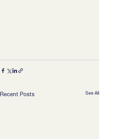
See All
Recent Posts