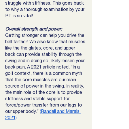
struggle with stiffness. This goes back 
to why a thorough examination by your 
PT is so vital! 
Overall strength and power: 
Getting stronger can help you drive the 
ball farther! We also know that muscles 
like the the glutes, core, and upper 
back can provide stability through the 
swing and in doing so, likely lessen your 
back pain. A 2021 article noted, “In a 
golf context, there is a common myth 
that the core muscles are our main 
source of power in the swing. In reality, 
the main role of the core is to provide 
stiffness and stable support for 
force/power transfer from our legs to 
our upper body.” 
(Randall and Marais 
2021)
. 