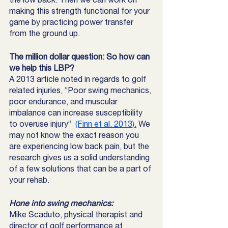
making this strength functional for your 
game by practicing power transfer 
from the ground up. 
The million dollar question: So how can 
we help this LBP? 
A 2013 article noted in regards to golf 
related injuries, “Poor swing mechanics, 
poor endurance, and muscular 
imbalance can increase susceptibility 
to overuse injury”  
(Finn et al. 2013).
 We 
may not know the exact reason you 
are experiencing low back pain, but the 
research gives us a solid understanding 
of a few solutions that can be a part of 
your rehab. 
Hone into swing mechanics:
Mike Scaduto, physical therapist and 
director of golf performance at 