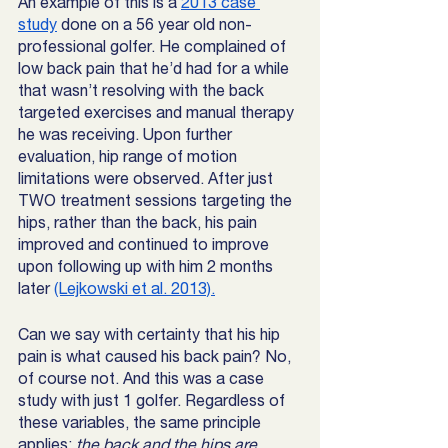
An example of this is a 
2013 case 
study
 done on a 56 year old non-
professional golfer. He complained of 
low back pain that he’d had for a while 
that wasn’t resolving with the back 
targeted exercises and manual therapy 
he was receiving. Upon further 
evaluation, hip range of motion 
limitations were observed. After just 
TWO treatment sessions targeting the 
hips, rather than the back, his pain 
improved and continued to improve 
upon following up with him 2 months 
later 
(Lejkowski et al. 2013).
Can we say with certainty that his hip 
pain is what caused his back pain? No, 
of course not. And this was a case 
study with just 1 golfer. Regardless of 
these variables, the same principle 
applies:
 the back and the hips are 