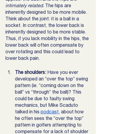
intimately related. 
The hips are 
inherently designed to be more mobile. 
Think about the joint: it is a ball in a 
socket. In contrast, the lower back is 
inherently designed to be more stable. 
Thus, if you lack mobility in the hips, the 
lower back will often compensate by 
over rotating and this could lead to 
lower back pain. 
The shoulders: 
Have you ever 
developed an “over the top” swing 
pattern (ie. “coming down on the 
ball” vs “through” the ball)? This 
could be due to faulty swing 
mechanics, but Mike Scaduto 
talked in his 
podcast
, about how 
he often sees the “over the top” 
pattern in golfers attempting to 
compensate for a lack of shoulder 