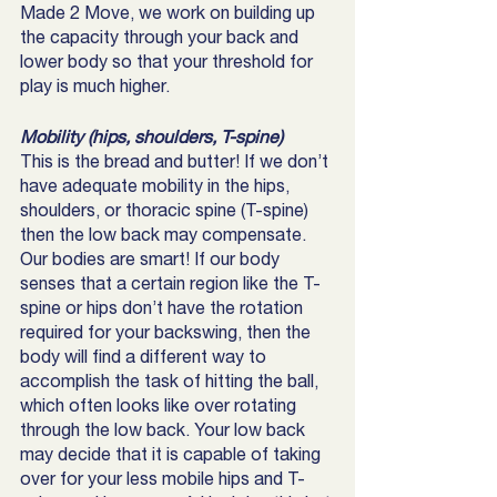
Made 2 Move, we work on building up 
the capacity through your back and 
lower body so that your threshold for 
play is much higher. 
Mobility (hips, shoulders, T-spine)
This is the bread and butter! If we don’t 
have adequate mobility in the hips, 
shoulders, or thoracic spine (T-spine) 
then the low back may compensate. 
Our bodies are smart! If our body 
senses that a certain region like the T-
spine or hips don’t have the rotation 
required for your backswing, then the 
body will find a different way to 
accomplish the task of hitting the ball, 
which often looks like over rotating 
through the low back. Your low back 
may decide that it is capable of taking 
over for your less mobile hips and T-