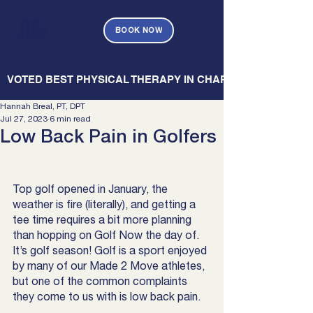
BOOK NOW
   VOTED BEST PHYSICAL THERAPY IN CHARLESTON — CHARL
Hannah Breal, PT, DPT
Jul 27, 2023
6 min read
Low Back Pain in Golfers
Top golf opened in January, the 
weather is fire (literally), and getting a 
tee time requires a bit more planning 
than hopping on Golf Now the day of. 
It’s golf season! Golf is a sport enjoyed 
by many of our Made 2 Move athletes, 
but one of the common complaints 
they come to us with is low back pain.