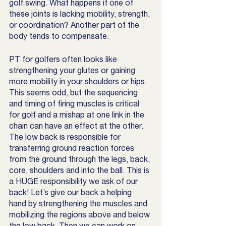
golf swing. What happens if one of 
these joints is lacking mobility, strength, 
or coordination? Another part of the 
body tends to compensate. 
PT for golfers often looks like  
strengthening your glutes or gaining 
more mobility in your shoulders or hips. 
This seems odd, but the sequencing 
and timing of firing muscles is critical 
for golf and a mishap at one link in the 
chain can have an effect at the other. 
The low back is responsible for 
transferring ground reaction forces 
from the ground through the legs, back, 
core, shoulders and into the ball. This is 
a HUGE responsibility we ask of our 
back! Let’s give our back a helping 
hand by strengthening the muscles and 
mobilizing the regions above and below 
the low back. Then we can work on 