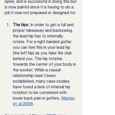
spine, and is successful in doing this but 
is now painful since it is having to do a 
job it was not prepared or designed for. 
The hips:
 In order to get a full and 
proper takeaway and backswing, 
the lead hip has to internally 
rotate. For a right handed golfer, 
you can feel this in your lead hip 
(the left hip) as you take the club 
behind you. The hip rotates 
towards the center of your body in 
the socket. While a causal 
relationship hasn’t been 
established, many case studies 
have found a lack of internal hip 
rotation to be correlated with 
lower back pain in golfers. 
(Murray 
et. al 2009)
. 