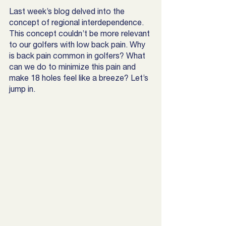
Last week’s blog delved into the 
concept of regional interdependence. 
This concept couldn’t be more relevant 
to our golfers with low back pain. Why 
is back pain common in golfers? What 
can we do to minimize this pain and 
make 18 holes feel like a breeze? Let’s 
jump in. 