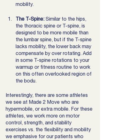
mobility.  
The T-Spine:
 Similar to the hips, 
the thoracic spine or T-spine, is 
designed to be more mobile than 
the lumbar spine, but if the T-spine 
lacks mobility, the lower back may 
compensate by over rotating. Add 
in some T-spine rotations to your 
warmup or fitness routine to work 
on this often overlooked region of 
the bodu. 
Interestingly, there are some athletes 
we see at Made 2 Move who are 
hypermobile, or extra mobile. For these 
athletes, we work more on motor 
control, strength, and stability 
exercises vs. the flexibility and mobility 
we emphasive for our patients who 