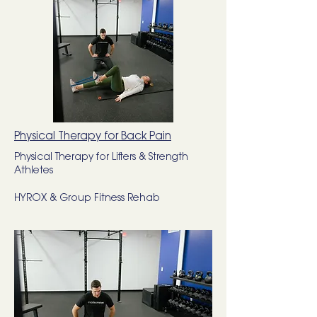
Physical Therapy for Back Pain
Physical Therapy for Lifters & Strength
Athletes
HYROX & Group Fitness Rehab