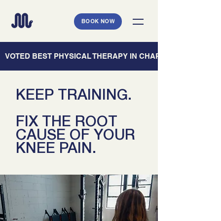
BOOK NOW
   VOTED BEST PHYSICAL THERAPY IN CHARLESTON — CHARL
KEEP TRAINING.
FIX THE ROOT
CAUSE OF YOUR
KNEE PAIN.