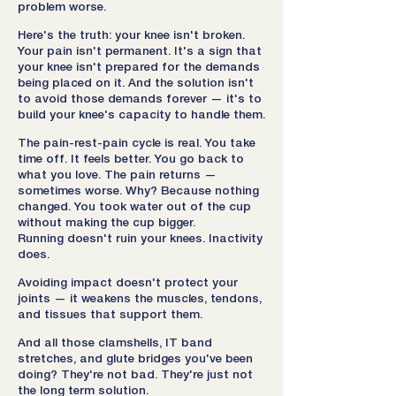
problem worse.
Here's the truth: your knee isn't broken.
Your pain isn't permanent. It's a sign that
your knee isn't prepared for the demands
being placed on it. And the solution isn't
to avoid those demands forever — it's to
build your knee's capacity to handle them.
The pain-rest-pain cycle is real. You take
time off. It feels better. You go back to
what you love. The pain returns —
sometimes worse. Why? Because nothing
changed. You took water out of the cup
without making the cup bigger.
Running doesn't ruin your knees. Inactivity
does.
Avoiding impact doesn't protect your
joints — it weakens the muscles, tendons,
and tissues that support them.
And all those clamshells, IT band
stretches, and glute bridges you've been
doing? They're not bad. They're just not
the long term solution.