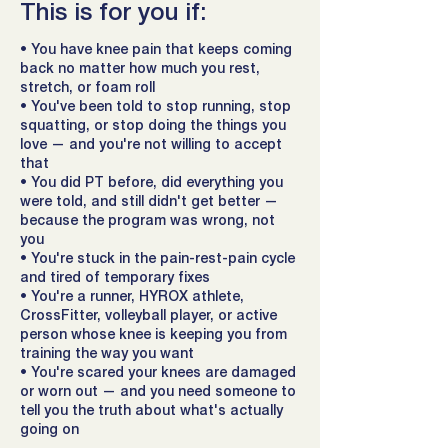
This is for you if:
• You have knee pain that keeps coming
back no matter how much you rest,
stretch, or foam roll
• You've been told to stop running, stop
squatting, or stop doing the things you
love — and you're not willing to accept
that
• You did PT before, did everything you
were told, and still didn't get better —
because the program was wrong, not
you
• You're stuck in the pain-rest-pain cycle
and tired of temporary fixes
• You're a runner, HYROX athlete,
CrossFitter, volleyball player, or active
person whose knee is keeping you from
training the way you want
• You're scared your knees are damaged
or worn out — and you need someone to
tell you the truth about what's actually
going on