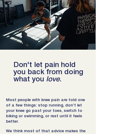
Don't let pain hold
you back from doing
what you
love
.
Most people with knee pain are told one
of a few things: stop running, don't let
your knee go past your toes, switch to
biking or swimming, or rest until it feels
better.
We think most of that advice makes the