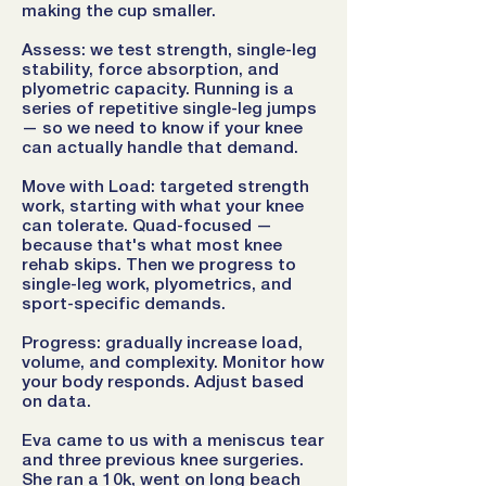
making the cup smaller.
Assess: we test strength, single-leg
stability, force absorption, and
plyometric capacity. Running is a
series of repetitive single-leg jumps
— so we need to know if your knee
can actually handle that demand.
Move with Load: targeted strength
work, starting with what your knee
can tolerate. Quad-focused —
because that's what most knee
rehab skips. Then we progress to
single-leg work, plyometrics, and
sport-specific demands.
Progress: gradually increase load,
volume, and complexity. Monitor how
your body responds. Adjust based
on data.
Eva came to us with a meniscus tear
and three previous knee surgeries.
She ran a 10k, went on long beach