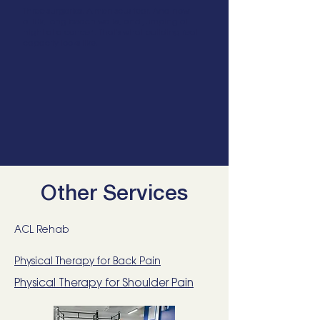
Three surgeries. A meniscus tear. And now —
a 10k, long beach walks, and jumping all
night at a concert. That's what building real
capacity looks like.
Other Services
ACL Rehab
Physical Therapy for Back Pain
Physical Therapy for Shoulder Pain