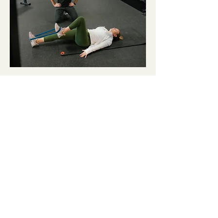
KEEP LEARNING.
KEEP GROWING.
BLOGS & FREE RESOURCES:
Blog: The Truth About Knees Over Toes
Blog: Patellofemoral Pain Exercises
That (ACTUALLY) Work
Blog: How To Solve Knee Pain While