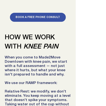
BOOK A FREE PHONE CONSULT
HOW WE WORK
WITH
KNEE PAIN
When you come to Made2Move
Downtown with knee pain, we start
with a full assessment — not just
where it hurts, but what your knee
isn't prepared to handle and why.
We use our RAMP framework:
Relative Rest: we modify, we don't
eliminate. You keep moving at a level
that doesn't spike your symptoms.
Taking water out of the cup without