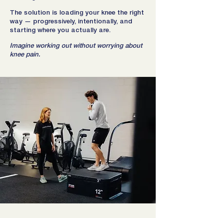
The solution is loading your knee the right
way — progressively, intentionally, and
starting where you actually are.
Imagine working out without worrying about
knee pain.