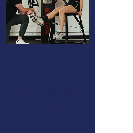
Eva came to Made2Move Downtown with a
meniscus tear — and three previous knee
surgeries behind her. She'd been to a million
PTs, she said, and "nothing had come close to
what she found here."
Working with Elliot and Casey, she rebuilt the
strength and capacity she'd been told might
never fully return.
"I never thought it was possible to live without
chronic knee pain until meeting Elliot and
Casey at Made2Move. I have ran a 10k, gone
on countless long beach walks, swam and
even jumped all night at a concert with zero
knee pain."