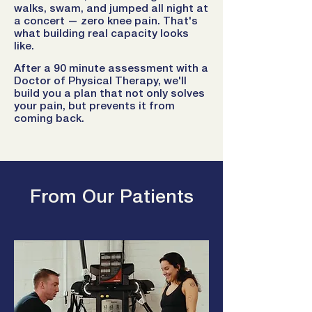
walks, swam, and jumped all night at
a concert — zero knee pain. That's
what building real capacity looks
like.
After a 90 minute assessment with a
Doctor of Physical Therapy, we'll
build you a plan that not only solves
your pain, but prevents it from
coming back.
From Our Patients