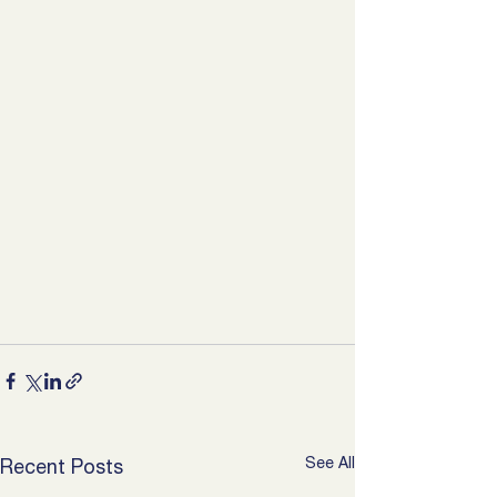
See All
Recent Posts