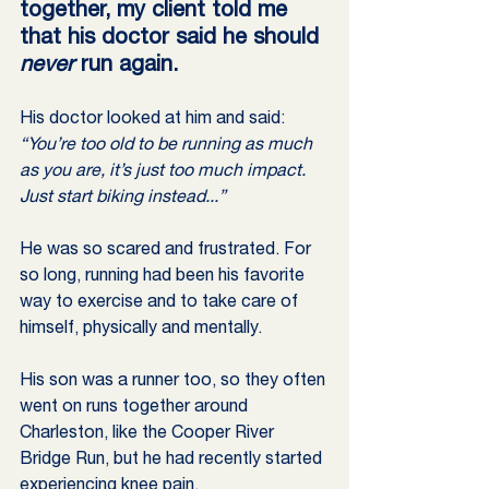
together, my client told me 
that his doctor said he should 
never
 run again.
His doctor looked at him and said: 
“You’re too old to be running as much 
as you are, it’s just too much impact. 
Just start biking instead...”
He was so scared and frustrated. For 
so long, running had been his favorite 
way to exercise and to take care of 
himself, physically and mentally.
His son was a runner too, so they often 
went on runs together around 
Charleston, like the Cooper River 
Bridge Run, but he had recently started 
experiencing knee pain.