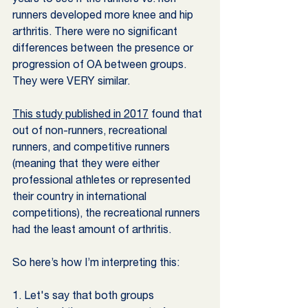
runners developed more knee and hip 
arthritis. There were no significant 
differences between the presence or 
progression of OA between groups. 
They were VERY similar.
This study published in 2017
 found that 
out of non-runners, recreational 
runners, and competitive runners 
(meaning that they were either 
professional athletes or represented 
their country in international 
competitions), the recreational runners 
had the least amount of arthritis.
So here’s how I’m interpreting this:
1. Let's say that both groups 