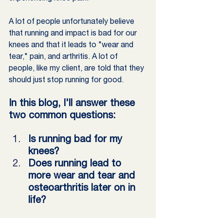
A lot of people unfortunately believe 
that running and impact is bad for our 
knees and that it leads to "wear and 
tear," pain, and arthritis. A lot of 
people, like my client, are told that they 
should just stop running for good.
In this blog, I'll answer these 
two common questions:
Is running bad for my 
knees?
Does running lead to 
more wear and tear and 
osteoarthritis later on in 
life?