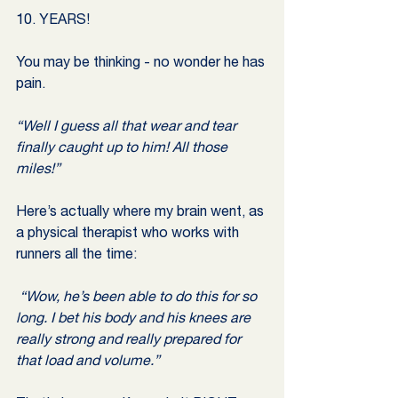
10. YEARS! 
You may be thinking - no wonder he has 
pain.
“Well I guess all that wear and tear 
finally caught up to him! All those 
miles!”
Here’s actually where my brain went, as 
a physical therapist who works with 
runners all the time:
 “Wow, he’s been able to do this for so 
long. I bet his body and his knees are 
really strong and really prepared for 
that load and volume.”