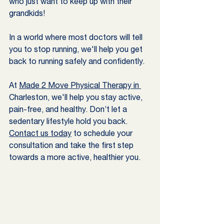
who just want to keep up with their 
grandkids!
In a world where most doctors will tell 
you to stop running, we'll help you get 
back to running safely and confidently. 
At 
Made 2 Move Physical Therapy in 
Charleston, we'll help you stay active, 
pain-free, and healthy. Don’t let a 
sedentary lifestyle hold you back. 
Contact us today
 to schedule your 
consultation and take the first step 
towards a more active, healthier you.