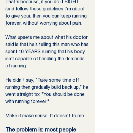
That's because, if you do it RIGHT 
(and follow these guidelines I'm about 
to give you), then you can keep running 
forever, without worrying about pain. 
What upsets me about what his doctor 
said is that he’s telling this man who has 
spent 10 YEARS running that his body 
isn’t capable of handling the demands 
of running
He didn't say, "Take some time off 
running then gradually build back up," he 
went straight to: "You should be done 
with running forever."
Make it make sense. It doesn't to me.
The problem is: most people 