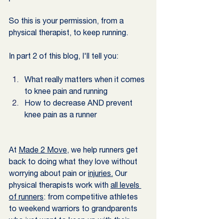
So this is your permission, from a 
physical therapist, to keep running. 
In part 2 of this blog, I'll tell you:
What really matters when it comes 
to knee pain and running
How to decrease AND prevent 
knee pain as a runner
At 
Made 2 Move
, we help runners get 
back to doing what they love without 
worrying about pain or 
injuries.
 Our 
physical therapists work with 
all levels 
of runners
: from competitive athletes 
to weekend warriors to grandparents 