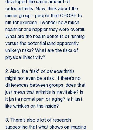
developed the same amount of 
osteoarthritis. Now, think about the 
runner group - people that CHOSE to 
run for exercise. I wonder how much 
healthier and happier they were overall. 
What are the health benefits of running 
versus the potential (and apparently 
unlikely) risks? What are the risks of 
physical INactivity?
2. Also, the “risk” of osteoarthritis 
might not even be a risk. If there’s no 
differences between groups, does that 
just mean that arthritis is inevitable? Is 
it just a normal part of aging? Is it just 
like wrinkles on the inside? 
3. There’s also a lot of research 
suggesting that what shows on imaging 