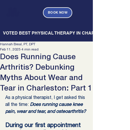
BOOK NOW
   VOTED BEST PHYSICAL THERAPY IN CHARLESTON — CHARL
Hannah Breal, PT, DPT
Feb 11, 2025
4 min read
Does Running Cause
Arthritis? Debunking
Myths About Wear and
Tear in Charleston: Part 1
As a physical therapist, I get asked this 
all the time: 
Does running cause knee 
pain, wear and tear, and osteoarthritis? 
During our first appointment 