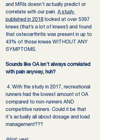
and MRIs doesn’t actually predict or 
correlate with our pain. 
A study 
published in 2018
 looked at over 5397 
knees (that’s a lot of knees!) and found 
that osteoarthritis was present in up to 
43% of those knees WITHOUT ANY 
SYMPTOMS.
Sounds like OA isn’t always correlated 
with pain anyway, huh? 
 4. With the study in 2017, recreational 
runners had the lowest amount of OA 
compared to non-runners AND 
competitive runners. Could it be that 
it's actually all about dosage and load 
management??? 
(Hint: yes)