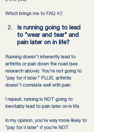
Which brings me to FAQ 
#2
:
Is running going to lead 
to "wear and tear" and 
pain later on in life?
Running doesn't inherently lead to 
arthritis or pain down the road (see 
research above). You're not going to 
"pay for it later." PLUS, arthritis 
doesn't correlate well with pain.
I repeat, running is NOT going to 
inevitably lead to pain later on in life.
In my opinion, you're way more likely to 
"pay for it later" if you're NOT 