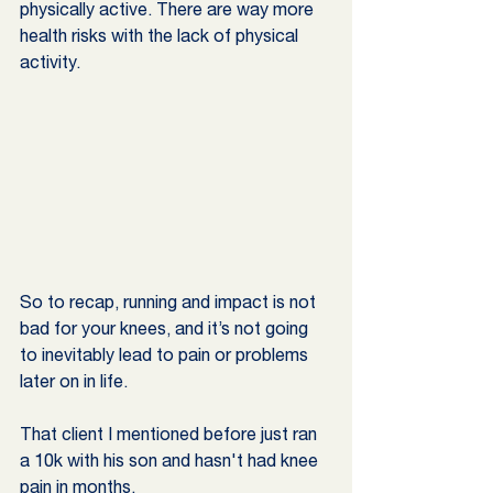
physically active. There are way more 
health risks with the lack of physical 
activity. 
So to recap, running and impact is not 
bad for your knees, and it’s not going 
to inevitably lead to pain or problems 
later on in life. 
That client I mentioned before just ran 
a 10k with his son and hasn't had knee 
pain in months.