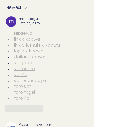
start training them)
What I’d Actual
Newest
main bagus
Oct 22, 2025
klikdewa
link klikdewa
link alternatif klikdewa
login klikdewa
daftar klikdewa
slot gacor
slot online
slot 4d
slot terpercaya
toto slot
toto togel
toto 4d
Like
Reply
Ascent Innovations
Oct 22, 2025