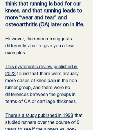
think that running is bad for our 
knees, and that running leads to 
more “wear and tear” and 
osteoarthritis (OA) later on in life.
However, the research suggests 
differently. Just to give you a few 
examples: 
This systematic review published in 
2023
 found that there were actually 
more cases of knee pain in the non 
runner group, and there were no 
differences between the groups in 
terms of OA or cartilage thickness.
There’s a study published in 1998
 that 
studied runners over the course of 9 
years to see if the runners vs. non-