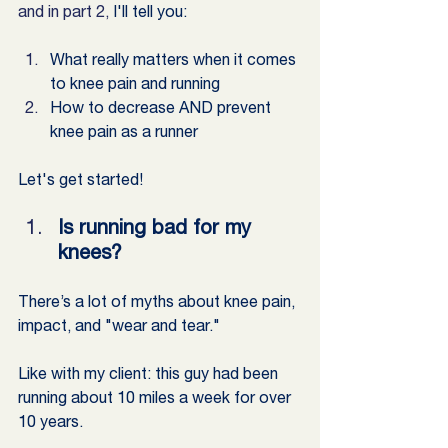
and in part 2,
 I'll tell you:
What really matters when it comes 
to knee pain and running
How to decrease AND prevent 
knee pain as a runner
Let's get started! 
Is running bad for my 
knees?
There’s a lot of myths about knee pain, 
impact, and "wear and tear."
Like with my client: this guy had been 
running about 10 miles a week for over 
10 years.