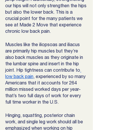
our hips will not only strengthen the hips 
but also the lower back. This is a 
crucial point for the many patients we 
see at Made 2 Move that experience 
chronic low back pain. 
Muscles like the iliopsoas and iliacus 
are primarily hip muscles but they’re 
also back muscles as they originate in 
the lumbar spine and insert in the hip 
joint. Hip tightness can contribute to
low back pain
, experienced by so many 
Americans that it accounts for 264 
million missed worked days per year- 
that’s two full days of work for every 
full time worker in the U.S. 
Hinging, squatting, posterior chain 
work, and single leg work should all be 
emphasized when working on hip 