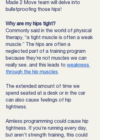
Made 2 Move team will delve into 
bulletproofing those hips! 
Why are my hips tight?
Commonly said in the world of physical 
therapy, “a tight muscle is often a weak 
muscle.” The hips are often a 
neglected part of a training program 
because they’re not muscles we can 
really see, and this leads to 
weakness 
through the hip muscles
. 
The extended amount of time we 
spend seated at a desk or in the car 
can also cause feelings of hip 
tightness. 
Aimless programming could cause hip 
tightness. If you’re running every day, 
but aren’t strength training, this could 