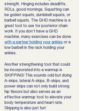
strength. Hinging includes deadlifts, 
RDLs, good mornings. Squatting can 
be goblet squats, dumbbell squats, or 
barbell squats. The GHD machine is a 
great tool to use for posterior chain 
work. If you don’t have a GHD 
machine, many exercises can be done 
with a partner holding your ankles
 or a 
low barbell in the rack holding your 
ankles.
Another strengthening tool that could 
be incorporated into a warmup is 
SKIPPING! This sounds odd but doing 
A-skips, lateral A-skips, B-skips, and 
power skips can not only build strong 
hip flexors but also serves as an 
effective warmup tool to elevate your 
body temperature and heart rate. 
Skipping is also just fun! 