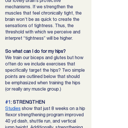
our lovely brain’s protective 
mechanisms. If we strengthen the 
muscles that feel chronically tight, the 
brain won’t be as quick to create the 
sensations of tightness. Thus, the 
threshold with which we perceive and 
interpret “tightness” will be higher.
So what can I do for my hips?
We train our biceps and glutes but how 
often do we include exercises that 
specifically target the hips? Two simple 
points are outlined below that should 
be emphasized when training the hips 
(or really any muscle group.) 
#1
: STRENGTHEN 
Studies
 show that just 8 weeks on a hip 
flexor strengthening program improved 
40 yd dash, shuttle run, and vertical 
jump height. Additionally, strengthening 