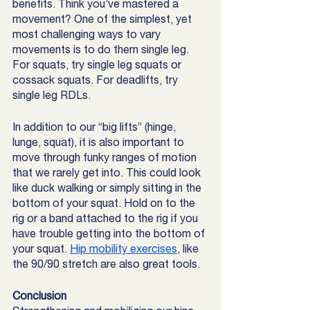
benefits. Think you’ve mastered a 
movement? One of the simplest, yet 
most challenging ways to vary 
movements is to do them single leg. 
For squats, try single leg squats or 
cossack squats. For deadlifts, try 
single leg RDLs.
In addition to our “big lifts” (hinge, 
lunge, squat), it is also important to 
move through funky ranges of motion 
that we rarely get into. This could look 
like duck walking or simply sitting in the 
bottom of your squat. Hold on to the 
rig or a band attached to the rig if you 
have trouble getting into the bottom of 
your squat. 
Hip mobility exercises
, like 
the 90/90 stretch are also great tools. 
Conclusion