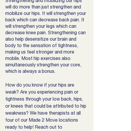
Strengthening and mobilizing our hips 
will do more than just strengthen and 
mobilize our hips. It will strengthen your 
back which can decrease back pain. It 
will strengthen your legs which can 
decrease knee pain. Strengthening can 
also help desensitize our brain and 
body to the sensation of tightness, 
making us feel stronger and more 
mobile. Most hip exercises also 
simultaneously strengthen your core, 
which is always a bonus. 
How do you know if your hips are 
weak? Are you experiencing pain or 
tightness through your low back, hips, 
or knees that could be attributed to hip 
weakness? We have therapists at all 
four of our Made 2 Move locations 
ready to help! Reach out to 