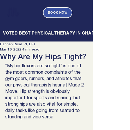
BOOK NOW
   VOTED BEST PHYSICAL THERAPY IN CHARLESTON — CHARL
Hannah Breal, PT, DPT
May 16, 2022
4 min read
Why Are My Hips Tight?
“My hip flexors are so tight” is one of 
the most common complaints of the 
gym goers, runners, and athletes that 
our physical therapists hear at Made 2 
Move. Hip strength is obviously 
important for sports and running, but 
strong hips are also vital for simple, 
daily tasks like going from seated to 
standing and vice versa. 