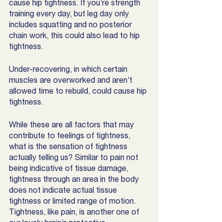
cause hip tightness. If you’re strength 
training every day, but leg day only 
includes squatting and no posterior 
chain work, this could also lead to hip 
tightness. 
Under-recovering, in which certain 
muscles are overworked and aren’t 
allowed time to rebuild, could cause hip 
tightness. 
While these are all factors that may 
contribute to feelings of tightness, 
what is the sensation of tightness 
actually telling us? Similar to pain not 
being indicative of tissue damage, 
tightness through an area in the body 
does not indicate actual tissue 
tightness or limited range of motion. 
Tightness, like pain, is another one of 