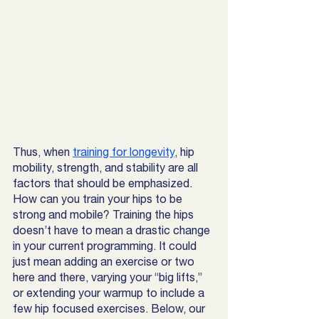
Thus, when 
training for longevity
, hip 
mobility, strength, and stability are all 
factors that should be emphasized. 
How can you train your hips to be 
strong and mobile? Training the hips 
doesn’t have to mean a drastic change 
in your current programming. It could 
just mean adding an exercise or two 
here and there, varying your “big lifts,” 
or extending your warmup to include a 
few hip focused exercises. Below, our 