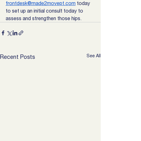
frontdesk@made2movept.com
 today 
to set up an initial consult today to 
assess and strengthen those hips. 
See All
Recent Posts