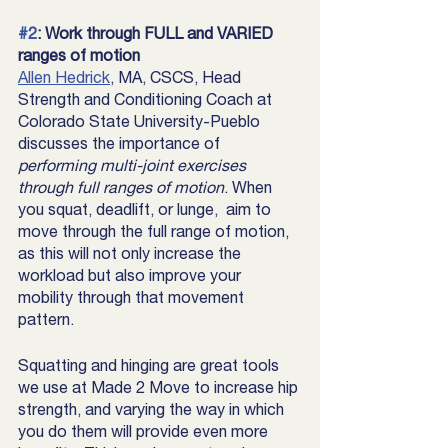
#2
: Work through FULL and VARIED 
ranges of motion 
Allen Hedrick
, MA, CSCS, Head 
Strength and Conditioning Coach at 
Colorado State University-Pueblo 
discusses the importance of 
performing multi-joint exercises 
through full ranges of motion
. When 
you squat, deadlift, or lunge,  aim to 
move through the full range of motion, 
as this will not only increase the 
workload but also improve your 
mobility through that movement 
pattern. 
Squatting and hinging are great tools 
we use at Made 2 Move to increase hip 
strength, and varying the way in which 
you do them will provide even more 