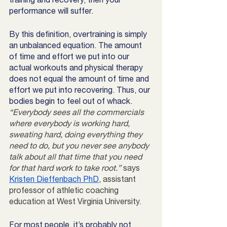
performance will suffer. 
By this definition, overtraining is simply 
an unbalanced equation. The amount 
of time and effort we put into our 
actual workouts and physical therapy 
does not equal the amount of time and 
effort we put into recovering. Thus, our 
bodies begin to feel out of whack. 
“Everybody sees all the commercials 
where everybody is working hard, 
sweating hard, doing everything they 
need to do, but you never see anybody 
talk about all that time that you need 
for that hard work to take root.”
 says 
Kristen Dieffenbach PhD
, 
assistant 
professor of athletic coaching 
education at West Virginia University.
For most people, it’s probably not 