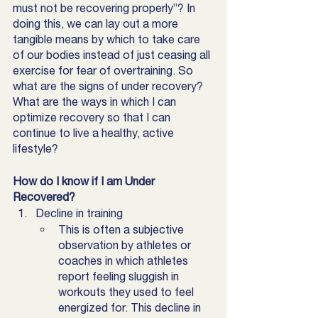
must not be recovering properly”? In 
doing this, we can lay out a more 
tangible means by which to take care 
of our bodies instead of just ceasing all 
exercise for fear of overtraining. So 
what are the signs of under recovery? 
What are the ways in which I can 
optimize recovery so that I can 
continue to live a healthy, active 
lifestyle?
How do I know if I am Under 
Recovered? 
Decline in training
This is often a subjective 
observation by athletes or 
coaches in which athletes 
report feeling sluggish in 
workouts they used to feel 
energized for. This decline in 