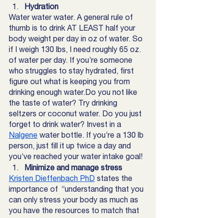
Hydration 
Water water water. A general rule of 
thumb is to drink AT LEAST half your 
body weight per day in oz of water. So 
if I weigh 130 lbs, I need roughly 65 oz. 
of water per day. If you’re someone 
who struggles to stay hydrated, first 
figure out what is keeping you from 
drinking enough water.Do you not like 
the taste of water? Try drinking 
seltzers or coconut water. Do you just 
forget to drink water? Invest in a  
Nalgene
 water bottle. If you’re a 130 lb 
person, just fill it up twice a day and 
you’ve reached your water intake goal! 
Minimize and manage stress
Kristen Dieffenbach PhD
states the 
importance of  “understanding that you 
can only stress your body as much as 
you have the resources to match that 