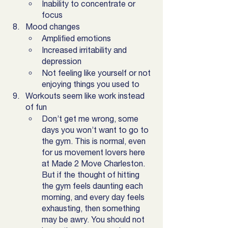
Inability to concentrate or 
focus
Mood changes
Amplified emotions 
Increased irritability and 
depression
Not feeling like yourself or not 
enjoying things you used to 
Workouts seem like work instead 
of fun
Don’t get me wrong, some 
days you won’t want to go to 
the gym. This is normal, even 
for us movement lovers here 
at Made 2 Move Charleston.  
But if the thought of hitting 
the gym feels daunting each 
morning, and every day feels 
exhausting, then something 
may be awry. You should not 