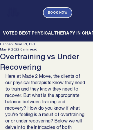
BOOK NOW
   VOTED BEST PHYSICAL THERAPY IN CHARLESTON — CHARL
Hannah Breal, PT, DPT
May 9, 2022
6 min read
Overtraining vs Under
Recovering
Here at Made 2 Move, the clients of 
our physical therapists know they need 
to train and they know they need to 
recover. But what is the appropriate 
balance between training and 
recovery? How do you know if what 
you’re feeling is a result of overtraining 
or or under recovering? Below we will 
delve into the intricacies of both 