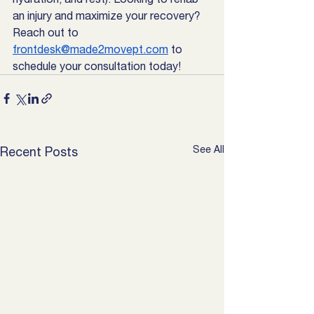
an injury and maximize your recovery? 
Reach out to 
frontdesk@made2movept.com
 to 
schedule your consultation today! 
See All
Recent Posts