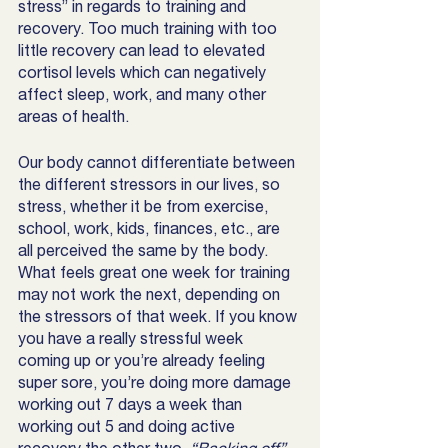
stress” in regards to training and 
recovery. Too much training with too 
little recovery can lead to elevated 
cortisol levels which can negatively 
affect sleep, work, and many other 
areas of health.  
Our body cannot differentiate between 
the different stressors in our lives, so 
stress, whether it be from exercise, 
school, work, kids, finances, etc., are 
all perceived the same by the body. 
What feels great one week for training 
may not work the next, depending on 
the stressors of that week. If you know 
you have a really stressful week 
coming up or you’re already feeling 
super sore, you’re doing more damage 
working out 7 days a week than 
working out 5 and doing active 