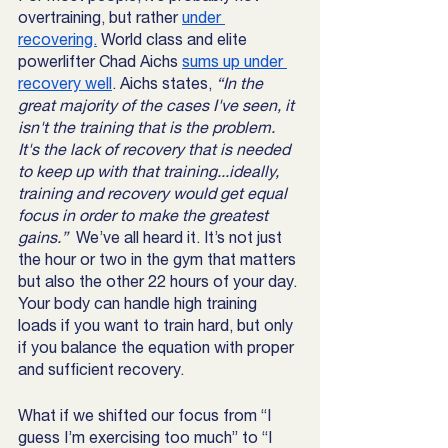
overtraining, but rather 
under 
recovering.
 World class and elite 
powerlifter Chad Aichs 
sums up under 
recovery well
. Aichs states, 
“In the 
great majority of the cases I've seen, it 
isn't the training that is the problem. 
It's the lack of recovery that is needed 
to keep up with that training...ideally, 
training and recovery would get equal 
focus in order to make the greatest 
gains.”  
We’ve all heard it. It’s not just 
the hour or two in the gym that matters 
but also the other 22 hours of your day. 
Your body can handle high training 
loads if you want to train hard, but only 
if you balance the equation with proper 
and sufficient recovery. 
What if we shifted our focus from “I 
guess I’m exercising too much” to “I 