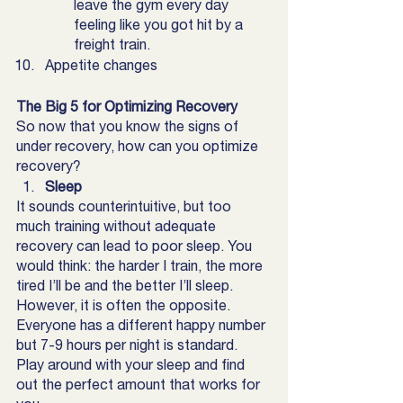
leave the gym every day 
feeling like you got hit by a 
freight train.
Appetite changes
The Big 5 for Optimizing Recovery 
So now that you know the signs of 
under recovery, how can you optimize 
recovery? 
Sleep
It sounds counterintuitive, but too 
much training without adequate 
recovery can lead to poor sleep. You 
would think: the harder I train, the more 
tired I’ll be and the better I’ll sleep. 
However, it is often the opposite. 
Everyone has a different happy number 
but 7-9 hours per night is standard. 
Play around with your sleep and find 
out the perfect amount that works for 