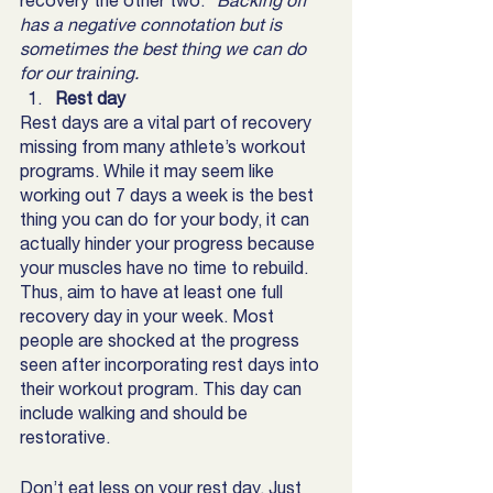
recovery the other two.
 “Backing off” 
has a negative connotation but is 
sometimes the best thing we can do 
for our training. 
Rest day
Rest days are a vital part of recovery 
missing from many athlete’s workout 
programs. While it may seem like 
working out 7 days a week is the best 
thing you can do for your body, it can 
actually hinder your progress because 
your muscles have no time to rebuild. 
Thus, aim to have at least one full 
recovery day in your week. Most 
people are shocked at the progress 
seen after incorporating rest days into 
their workout program. This day can 
include walking and should be 
restorative. 
Don’t eat less on your rest day. Just 