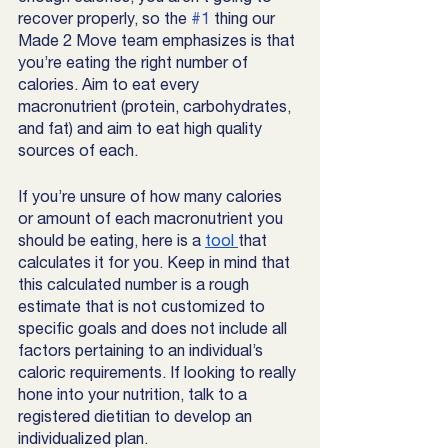
recover properly, so the 
#1
 thing our 
Made 2 Move team emphasizes is that 
you’re eating the right number of 
calories. Aim to eat every 
macronutrient (protein, carbohydrates, 
and fat) and aim to eat high quality 
sources of each. 
If you’re unsure of how many calories 
or amount of each macronutrient you 
should be eating, here is a 
tool 
that 
calculates it for you. Keep in mind that 
this calculated number is a rough 
estimate that is not customized to 
specific goals and does not include all 
factors pertaining to an individual’s 
caloric requirements. If looking to really 
hone into your nutrition, talk to a 
registered dietitian to develop an 
individualized plan. 