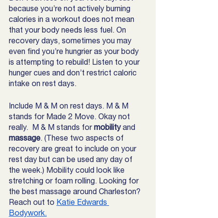
because you’re not actively burning 
calories in a workout does not mean 
that your body needs less fuel. On 
recovery days, sometimes you may 
even find you’re hungrier as your body 
is attempting to rebuild! Listen to your 
hunger cues and don’t restrict caloric 
intake on rest days.
Include M & M on rest days. M & M 
stands for Made 2 Move. Okay not 
really.  M & M stands for 
mobility 
and 
massage
. (These two aspects of 
recovery are great to include on your 
rest day but can be used any day of 
the week.) Mobility could look like 
stretching or foam rolling. Looking for 
the best massage around Charleston? 
Reach out to 
Katie Edwards 
Bodywork.