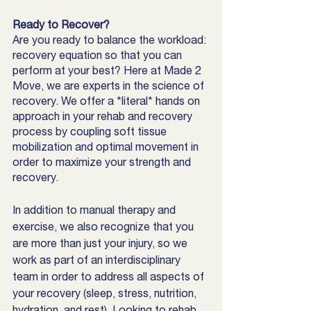
Ready to Recover? 
Are you ready to balance the workload: 
recovery equation so that you can 
perform at your best? Here at Made 2 
Move, we are experts in the science of 
recovery. We offer a *literal* hands on 
approach in your rehab and recovery 
process by coupling soft tissue 
mobilization and optimal movement in 
order to maximize your strength and 
recovery. 
In addition to manual therapy and 
exercise, we also recognize that you 
are more than just your injury, so we 
work as part of an interdisciplinary 
team in order to address all aspects of 
your recovery (sleep, stress, nutrition, 
hydration, and rest). Looking to rehab 