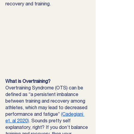
recovery and training. 
What is Overtraining? 
Overtraining Syndrome (OTS) can be 
defined as “a persistent imbalance 
between training and recovery among 
athletes, which may lead to decreased 
performance and fatigue” 
(Cadegiani 
et. al 2020)
. Sounds pretty self 
explanatory, right? If you don’t balance 
training and recovery, then your 