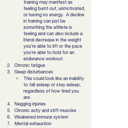
training may manifest as 
feeling burnt out, unmotivated, 
or having no energy.  A decline 
in training can just be 
something the athlete is 
feeling and can also include a 
literal decrease in the weight 
you’re able to lift or the pace 
you’re able to hold for an 
endurance workout. 
Chronic fatigue
Sleep disturbances
This could look like an inability 
to fall asleep or stay asleep, 
regardless of how tired you 
are. 
Nagging injuries
Chronic achy and stiff muscles
Weakened immune system
Mental exhaustion