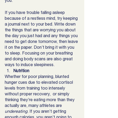
you.
If you have trouble falling asleep 
because of a restless mind, try keeping 
a journal next to your bed. Write down 
the things that are worrying you about 
the day you just had and any things you 
need to get done tomorrow, then leave 
it on the paper. Don’t bring it with you 
to sleep. Focusing on your breathing 
and doing body scans are also great 
ways to induce sleepiness. 
Nutrition
Whether for poor planning, blunted 
hunger cues due to elevated cortisol 
levels from training too intensely 
without proper recovery,  or simply 
thinking they’re eating more than they 
actually are, many athletes are 
undereating
. If you aren’t getting 
enough calories, you aren’t going to 