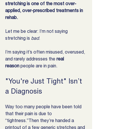
stretching is one of the most over-
applied, over-prescribed treatments in 
rehab.
Let me be clear: I’m not saying 
stretching is 
bad
.
I’m saying it’s often misused, overused, 
and rarely addresses the 
real 
reason
 people are in pain.
"You're Just Tight" Isn’t 
a Diagnosis
Way too many people have been told 
that their pain is due to 
“tightness.”Then they’re handed a 
printout of a few generic stretches and 