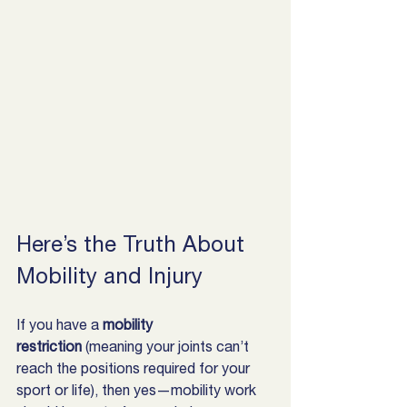
Here’s the Truth About 
Mobility and Injury
If you have a 
mobility 
restriction
 (meaning your joints can’t 
reach the positions required for your 
sport or life), then yes—mobility work 