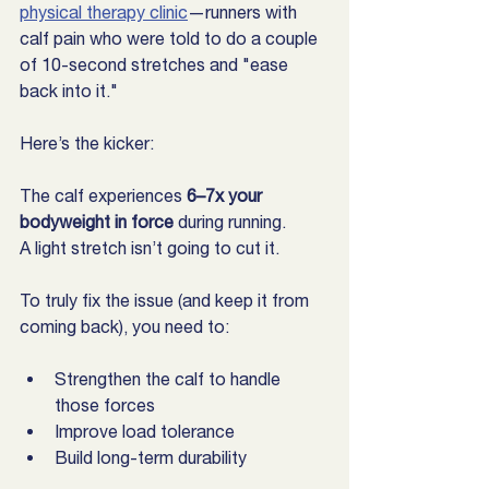
physical therapy clinic
—runners with 
calf pain who were told to do a couple 
of 10-second stretches and "ease 
back into it."
Here’s the kicker:
The calf experiences 
6–7x your 
bodyweight in force
 during running.
A light stretch isn’t going to cut it.
To truly fix the issue (and keep it from 
coming back), you need to:
Strengthen the calf to handle 
those forces
Improve load tolerance
Build long-term durability