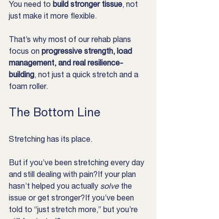
You need to 
build stronger tissue
, not 
just make it more flexible.
That’s why most of our rehab plans 
focus on 
progressive strength, load 
management, and real resilience-
building
, not just a quick stretch and a 
foam roller.
The Bottom Line
Stretching has its place.
But if you’ve been stretching every day 
and still dealing with pain?If your plan 
hasn’t helped you actually 
solve
 the 
issue or get stronger?If you’ve been 
told to “just stretch more,” but you’re 