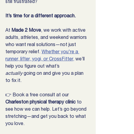
still frustrated?
It’s time for a different approach.
At 
Made 2 Move
, we work with active 
adults, athletes, and weekend warriors 
who want real solutions—not just 
temporary relief. 
Whether you're a 
runner, lifter, yogi, or CrossFitter,
 we’ll 
help you figure out what’s 
actually
 going on and give you a plan 
to fix it.
👉 Book a free consult at our 
Charleston physical therapy clinic
 to 
see how we can help. Let’s go beyond 
stretching—and get you back to what 
you love.