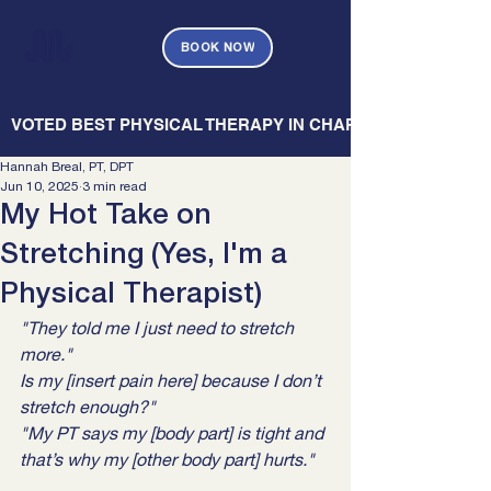
BOOK NOW
   VOTED BEST PHYSICAL THERAPY IN CHARLESTON — CHARL
Hannah Breal, PT, DPT
Jun 10, 2025
3 min read
My Hot Take on
Stretching (Yes, I'm a
Physical Therapist)
"They told me I just need to stretch 
more."
Is my [insert pain here] because I don’t 
stretch enough?"
"My PT says my [body part] is tight and 
that’s why my [other body part] hurts."