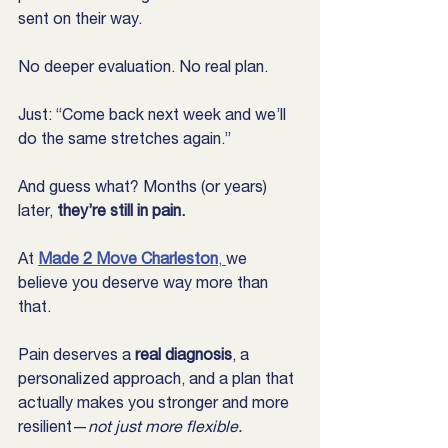
sent on their way.
No deeper evaluation. No real plan.
Just: “Come back next week and we’ll 
do the same stretches again.”
And guess what? Months (or years) 
later, 
they’re still in pain.
At 
Made 2 Move Charleston
, 
we 
believe you deserve way more than 
that.
Pain deserves a 
real diagnosis
, a 
personalized approach, and a plan that 
actually makes you stronger and more 
resilient—
not just more flexible.