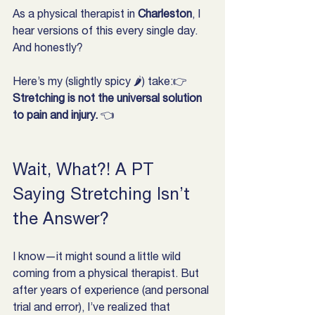
As a physical therapist in 
Charleston
, I 
hear versions of this every single day. 
And honestly?
Here’s my (slightly spicy 🌶) take:👉 
Stretching is not the universal solution 
to pain and injury.
 👈
Wait, What?! A PT 
Saying Stretching Isn’t 
the Answer?
I know—it might sound a little wild 
coming from a physical therapist. But 
after years of experience (and personal 
trial and error), I’ve realized that 