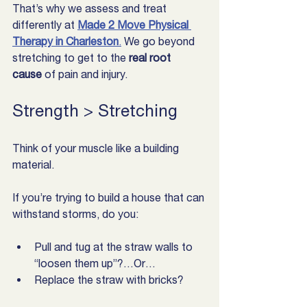
That’s why we assess and treat 
differently at 
Made 2 Move Physical 
Therapy in Charleston
.
 We go beyond 
stretching to get to the 
real root 
cause
 of pain and injury.
Strength > Stretching
Think of your muscle like a building 
material.
If you’re trying to build a house that can 
withstand storms, do you:
Pull and tug at the straw walls to 
“loosen them up”?…Or…
Replace the straw with bricks?