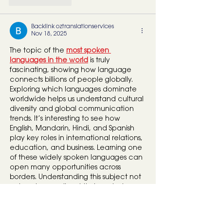
Backlink oztranslationservices
Nov 18, 2025
The topic of the 
most spoken 
languages in the world
 is truly 
fascinating, showing how language 
connects billions of people globally. 
Exploring which languages dominate 
worldwide helps us understand cultural 
diversity and global communication 
trends. It’s interesting to see how 
English, Mandarin, Hindi, and Spanish 
play key roles in international relations, 
education, and business. Learning one 
of these widely spoken languages can 
open many opportunities across 
borders. Understanding this subject not 
only enhances linguistic knowledge 
but also deepens appreciation for 
global…