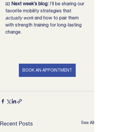
📧 
Next week’s blog:
 I’ll be sharing our 
favorite mobility strategies that 
actually work
 and how to pair them 
with strength training for long-lasting 
change.
BOOK AN APPOINTMENT
See All
Recent Posts