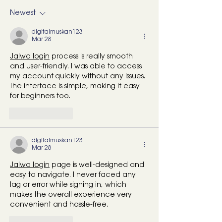
Screen Time (and No, It’s
Pickleball in Da
Newest
Not Just You)
Island & Mount
(Part 2)
digitalmuskan123
Mar 28
Jalwa login
 process is really smooth 
and user-friendly. I was able to access 
my account quickly without any issues. 
The interface is simple, making it easy 
for beginners too.
Like
Reply
digitalmuskan123
Mar 28
Jalwa login
 page is well-designed and 
easy to navigate. I never faced any 
lag or error while signing in, which 
makes the overall experience very 
convenient and hassle-free. 
Like
Reply