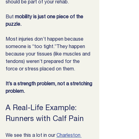
should be part of your rehab.
But 
mobility is just one piece of the 
puzzle.
Most injuries don’t happen because 
someone is “too tight.”They happen 
because your tissues (like muscles and 
tendons) weren’t prepared for the 
force or stress placed on them.
It’s a strength problem, not a stretching 
problem.
A Real-Life Example: 
Runners with Calf Pain
We see this a lot in our 
Charleston 