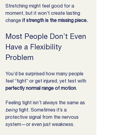
Stretching might feel good for a 
moment, but it won’t create lasting 
change 
if strength is the missing piece.
Most People Don’t Even 
Have a Flexibility 
Problem
You’d be surprised how many people 
feel “tight” or get injured, yet test with 
perfectly normal range of motion
.
Feeling tight isn’t always the same as 
being
 tight. Sometimes it’s a 
protective signal from the nervous 
system—or even just weakness.