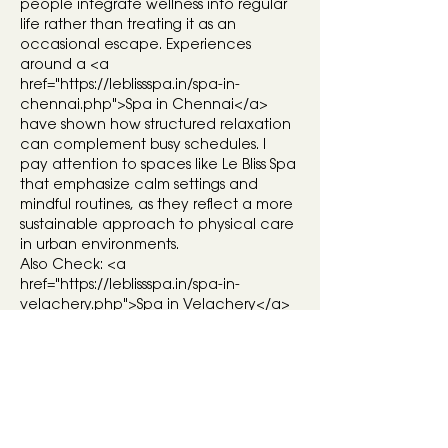
people integrate wellness into regular 
life rather than treating it as an 
occasional escape. Experiences 
around a <a 
href="
https://leblissspa.in/spa-in-
chennai.php">Spa
 in Chennai</a> 
have shown how structured relaxation 
can complement busy schedules. I 
pay attention to spaces like Le Bliss Spa 
that emphasize calm settings and 
mindful routines, as they reflect a more 
sustainable approach to physical care 
in urban environments.
Also Check: <a 
href="
https://leblissspa.in/spa-in-
velachery.php">Spa
 in Velachery</a> 
| <a href="
https://leblissspa.in/spa-in-
anna-nagar.php">Spa
 in Anna 
Nagar</a>
Like
Reply