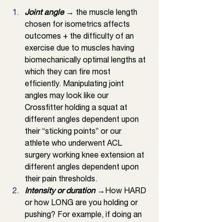
Joint angle 
→ the muscle length 
chosen for isometrics affects 
outcomes + the difficulty of an 
exercise due to muscles having 
biomechanically optimal lengths at 
which they can fire most 
efficiently. Manipulating joint 
angles may look like our 
Crossfitter holding a squat at 
different angles dependent upon 
their “sticking points” or our 
athlete who underwent ACL 
surgery working knee extension at 
different angles dependent upon 
their pain thresholds. 
Intensity or duration 
→How HARD 
or how LONG are you holding or 
pushing? For example, if doing an 