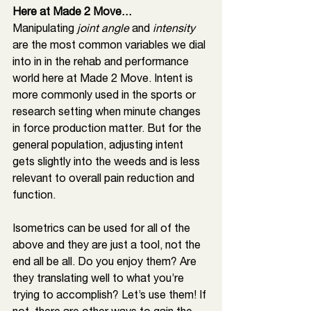
Here at Made 2 Move…
Manipulating 
joint angle
 and 
intensity 
are the most common variables we dial 
into in in the rehab and performance 
world here at Made 2 Move. Intent is 
more commonly used in the sports or 
research setting when minute changes 
in force production matter. But for the 
general population, adjusting intent 
gets slightly into the weeds and is less 
relevant to overall pain reduction and 
function. 
Isometrics can be used for all of the 
above and they are just a tool, not the 
end all be all. Do you enjoy them? Are 
they translating well to what you’re 
trying to accomplish? Let’s use them! If 