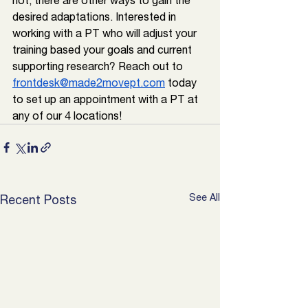
not, there are other ways to gain the 
desired adaptations. Interested in 
working with a PT who will adjust your 
training based your goals and current 
supporting research? Reach out to 
frontdesk@made2movept.com
 today 
to set up an appointment with a PT at 
any of our 4 locations!
See All
Recent Posts