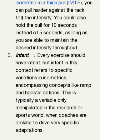
isometric mid thigh pull (IMTP)
, you 
can pull harder against the rack 
to⬆️ the intensity. You could also 
hold the pull for 10 seconds 
instead of 5 seconds, as long as 
you are able to maintain the 
desired intensity throughout. 
Intent 
 → Every exercise should 
have intent, but intent in this 
context refers to specific 
variations in isometrics, 
encompassing concepts like ramp 
and ballistic actions. This is 
typically a variable only 
manipulated in the research or 
sports world, when coaches are 
looking to drive very specific 
adaptations. 