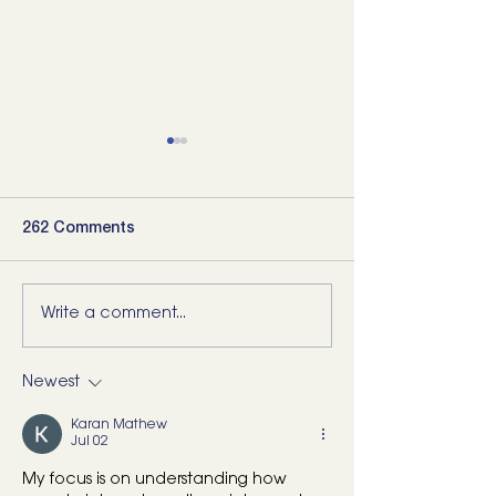
262 Comments
Write a comment...
5 Movements Every
For the Runner 
Back Needs (and how to
“Bad Ankle”: He
start training them)
What I’d Actual
Newest
Karan Mathew
Jul 02
My focus is on understanding how 