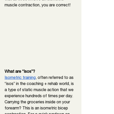
muscle contraction, you are correct!
What are “Isos”? 
Isometric training
, often referred to as 
“isos” in the coaching + rehab world, is 
a type of static muscle action that we 
experience hundreds of times per day. 
Carrying the groceries inside on your 
forearm? This is an isometric bicep 