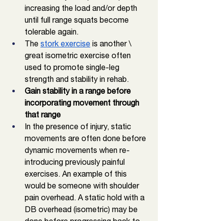
increasing the load and/or depth 
until full range squats become 
tolerable again. 
The 
stork exercise
 is another \ 
great isometric exercise often 
used to promote single-leg 
strength and stability in rehab. 
Gain stability in a range before 
incorporating movement through 
that range
In the presence of injury, static 
movements are often done before 
dynamic movements when re-
introducing previously painful 
exercises. An example of this 
would be someone with shoulder 
pain overhead. A static hold with a 
DB overhead (isometric) may be 