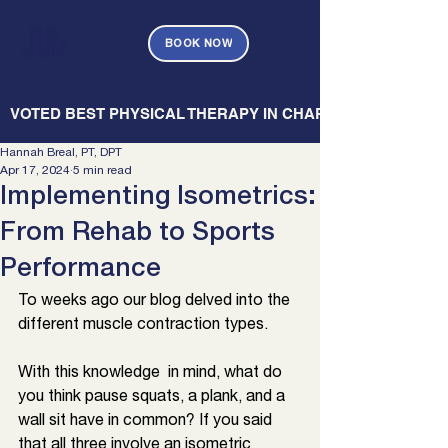
BOOK NOW
   VOTED BEST PHYSICAL THERAPY IN CHARLESTON — CHARL
Hannah Breal, PT, DPT
Apr 17, 2024
5 min read
Implementing Isometrics:
From Rehab to Sports
Performance
To weeks ago our blog delved into the 
different muscle contraction types. 
With this knowledge  in mind, what do 
you think pause squats, a plank, and a 
wall sit have in common? If you said 
that all three involve an isometric 