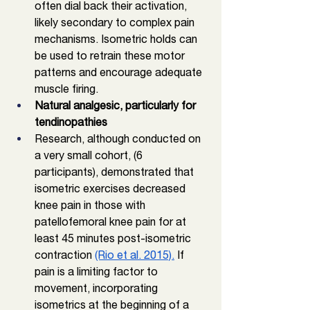
often dial back their activation, 
likely secondary to complex pain 
mechanisms. Isometric holds can 
be used to retrain these motor 
patterns and encourage adequate 
muscle firing. 
Natural analgesic, particularly for 
tendinopathies
Research, although conducted on 
a very small cohort, (6 
participants), demonstrated that 
isometric exercises decreased 
knee pain in those with 
patellofemoral knee pain for at 
least 45 minutes post-isometric 
contraction 
(Rio et al. 2015).
 If 
pain is a limiting factor to 
movement, incorporating 
isometrics at the beginning of a 