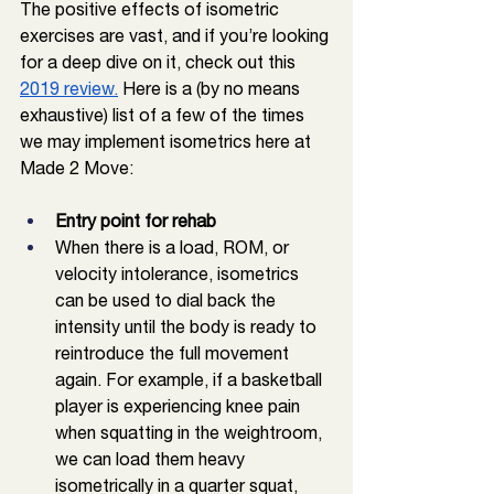
The positive effects of isometric 
exercises are vast, and if you’re looking 
for a deep dive on it, check out this 
2019 review.
 Here is a (by no means 
exhaustive) list of a few of the times 
we may implement isometrics here at 
Made 2 Move: 
Entry point for rehab
When there is a load, ROM, or 
velocity intolerance, isometrics 
can be used to dial back the 
intensity until the body is ready to 
reintroduce the full movement 
again. For example, if a basketball 
player is experiencing knee pain 
when squatting in the weightroom, 
we can load them heavy 
isometrically in a quarter squat, 