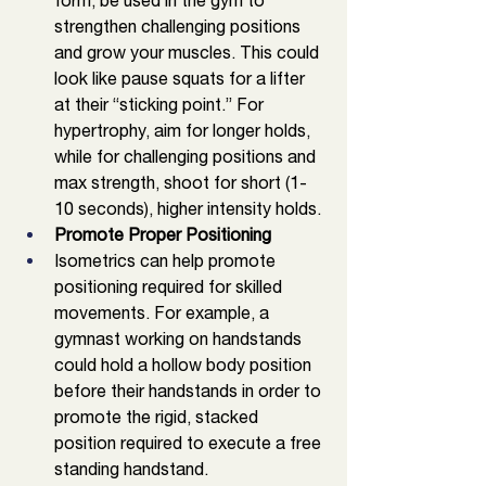
form, be used in the gym to 
strengthen challenging positions 
and grow your muscles. This could 
look like pause squats for a lifter 
at their “sticking point.” For 
hypertrophy, aim for longer holds, 
while for challenging positions and 
max strength, shoot for short (1-
10 seconds), higher intensity holds. 
Promote Proper Positioning 
Isometrics can help promote 
positioning required for skilled 
movements. For example, a 
gymnast working on handstands 
could hold a hollow body position 
before their handstands in order to 
promote the rigid, stacked 
position required to execute a free 
standing handstand.