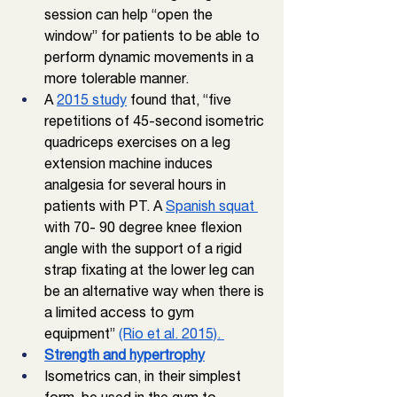
session can help “open the 
window” for patients to be able to 
perform dynamic movements in a 
more tolerable manner. 
A 
2015 study
 found that, “five 
repetitions of 45-second isometric 
quadriceps exercises on a leg 
extension machine induces 
analgesia for several hours in 
patients with PT. A 
Spanish squat 
with 70- 90 degree knee flexion 
angle with the support of a rigid 
strap fixating at the lower leg can 
be an alternative way when there is 
a limited access to gym 
equipment” 
(Rio et al. 2015). 
Strength and hypertrophy
Isometrics can, in their simplest 