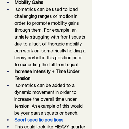
Mobility Gains
Isometrics can be used to load 
challenging ranges of motion in 
order to promote mobility gains 
through them. For example, an 
athlete struggling with front squats 
due to a lack of thoracic mobility 
can work on isometrically holding a 
heavy barbell in this position prior 
to executing the full front squat. 
Increase Intensity + Time Under 
Tension
Isometrics can be added to a 
dynamic movement in order to 
increase the overall time under 
tension. An example of this would 
be your pause squats or bench. 
Sport specific positions
This could look like HEAVY quarter 