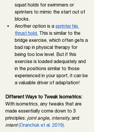
squat holds for swimmers or 
sprinters to mimic the start out of 
blocks. 
Another option is a 
sprinter hip 
thrust hold.
 This is similar to the 
bridge exercise, which often gets a 
bad rap in physical therapy for 
being too low level. But if this 
exercise is loaded adequately and 
in the positions similar to those 
experienced in your sport, it can be 
a valuable driver of adaptation!
Different Ways to Tweak Isometrics: 
With isometrics, any tweaks that are 
made essentially come down to 3 
principles:
 joint angle, intensity,
 and 
intent 
(Oranchuk et al. 2019)
.