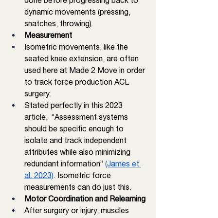
done before progressing back to 
dynamic movements (pressing,  
snatches, throwing). 
Measurement
Isometric movements, like the 
seated knee extension, are often 
used here at Made 2 Move in order 
to track force production ACL 
surgery. 
Stated perfectly in this 2023 
article,  “Assessment systems 
should be specific enough to 
isolate and track independent 
attributes while also minimizing 
redundant information” 
(James et 
al. 2023)
. Isometric force 
measurements can do just this. 
Motor Coordination and Relearning
After surgery or injury, muscles 