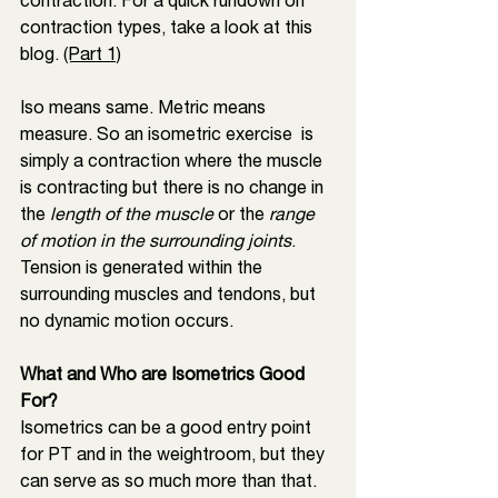
contraction. For a quick rundown on 
contraction types, take a look at this 
blog. 
(Part 1)
Iso means same. Metric means 
measure. So an isometric exercise  is 
simply a contraction where the muscle 
is contracting but there is no change in 
the 
length of the muscle
 or the
 range 
of motion in the surrounding joints
. 
Tension is generated within the 
surrounding muscles and tendons, but 
no dynamic motion occurs. 
What and Who are Isometrics Good 
For? 
Isometrics can be a good entry point 
for PT and in the weightroom, but they 
can serve as so much more than that. 