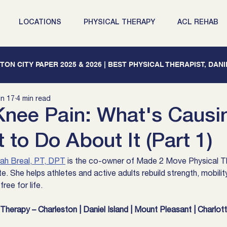
LOCATIONS
PHYSICAL THERAPY
ACL REHAB
ON CITY PAPER 2025 & 2026 | BEST PHYSICAL THERAPIST, DAN
n 17
4 min read
ee Pain: What's Causin
to Do About It (Part 1)
ah Breal, PT, DPT
 is the co-owner of Made 2 Move Physical Th
e. She helps athletes and active adults rebuild strength, mobilit
ree for life.
herapy – Charleston | Daniel Island | Mount Pleasant | Charlot