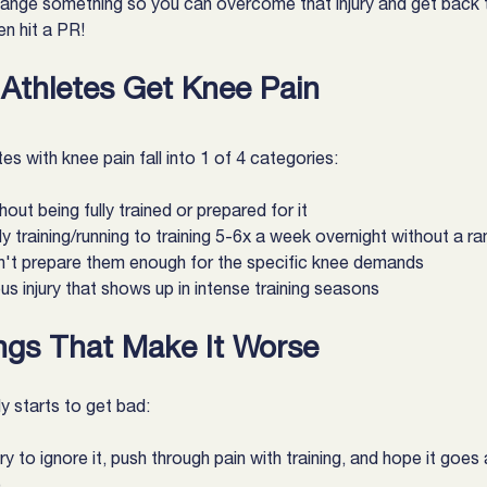
ange something so you can overcome that injury and get back 
n hit a PR!
thletes Get Knee Pain
s with knee pain fall into 1 of 4 categories:
out being fully trained or prepared for it
y training/running to training 5-6x a week overnight without a 
sn't prepare them enough for the specific knee demands
s injury that shows up in intense training seasons
ngs That Make It Worse
ly starts to get bad:
 to ignore it, push through pain with training, and hope it goes
)