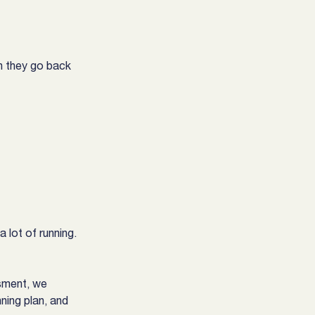
n they go back 
 lot of running. 
ssment, we 
ning plan, and 