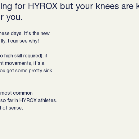
ining for HYROX but your knees are ki
or you.
hese days. It's the new 
tly, I can see why!
 high skill required), it 
ent movements, it's a 
ou get some pretty sick 
he most common 
so far in HYROX athletes.
ot of sense.