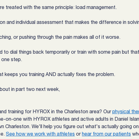
are treated with the same principle: load management.
ion and individual assessment that makes the difference in solvin
etching, or pushing through the pain makes all of it worse.
 dial things back temporarily or train with some pain but that'
 one step.
t keeps you training AND actually fixes the problem.
about in part two next week,
and training for HYROX in the Charleston area? Our 
physical the
e-on-one with HYROX athletes and active adults in Daniel Isla
 Charleston. We'll help you figure out what's actually going o
e. 
See how we work with athletes
 or 
hear from our patients
 wh