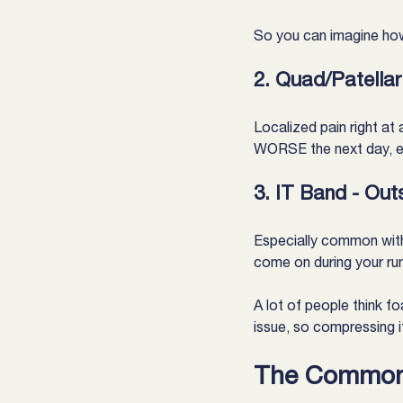
So you can imagine how
2. Quad/Patellar
Localized pain right at
WORSE the next day, esp
3. IT Band - Out
Especially common with r
come on during your ru
A lot of people think fo
issue, so compressing i
The Common