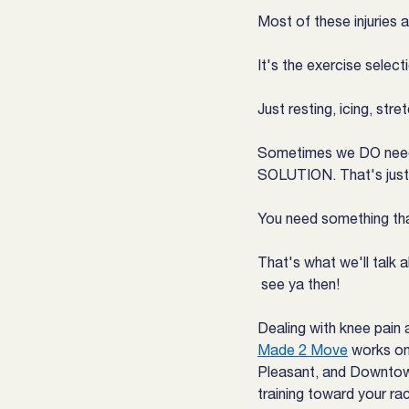
Most of these injuries 
It's the exercise select
Just resting, icing, str
Sometimes we DO need to
SOLUTION. That's just
You need something tha
That's what we'll talk 
 see ya then!
Dealing with knee pain 
Made 2 Move
 works on
Pleasant, and Downtown
training toward your rac