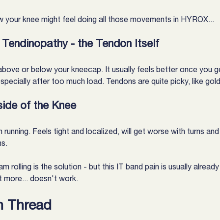
 your knee might feel doing all those movements in HYROX...
 Tendinopathy - the Tendon Itself
 above or below your kneecap. It usually feels better once you g
ecially after too much load. Tendons are quite picky, like gold
side of the Knee
unning. Feels tight and localized, will get worse with turns and h
ns.
am rolling is the solution - but this IT band pain is usually alrea
t more... doesn't work.
 Thread