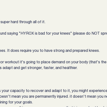
uper hard through all of it.
nd saying "HYROX is bad for your knees" (please do NOT spre
nees. It does require you to have strong and prepared knees.
rt or workout it's going to place demand on your body (that's the
 adapt and get stronger, faster, and healthier.
your capacity to recover and adapt to it, you might experience p
doesn't mean you are permanently injured. it doesn't mean you n
ining for your goals.