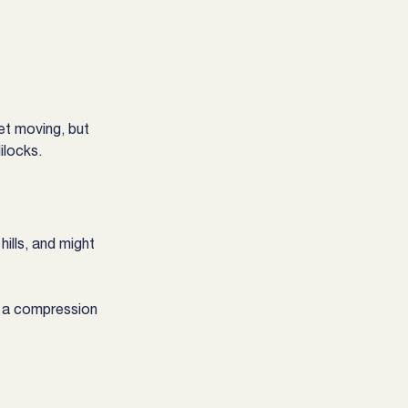
et moving, but 
ilocks.
ills, and might 
dy a compression 