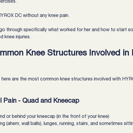
ercises.
 HYROX DC without any knee pain.
l go through specifically what worked for her and how to start s
knee injuries.
mmon Knee Structures Involved in
 here are the most common knee structures involved with HYR
al Pain - Quad and Kneecap
nd or behind your kneecap (in the front of your knee)
g (ahem, wall balls), lunges, running, stairs, and sometimes sitti