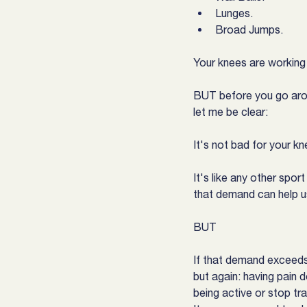
Lunges.
Broad Jumps.
Your knees are working s
BUT before you go arou
let me be clear:
It's not bad for your k
It's like any other spo
that demand can help us
BUT
If that demand exceeds 
but again: having pain 
being active or stop tra