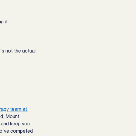
g it.
s not the actual 
rapy team at 
nd, Mount 
n and keep you 
o've competed 