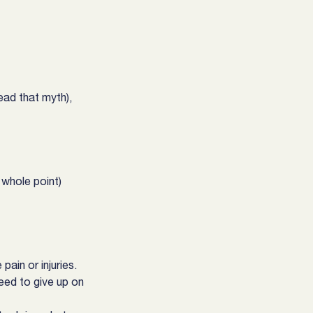
ad that myth), 
 whole point)
ain or injuries.
eed to give up on 