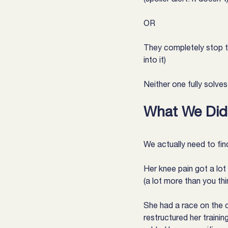
OR
They completely stop tr
into it)
Neither one fully solve
What We Did 
We actually need to find
Her knee pain got a lot
(a lot more than you thi
She had a race on the c
restructured her trainin