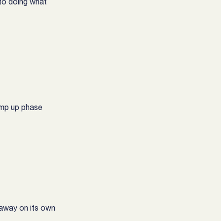
to doing what 
ramp up phase
 away on its own 