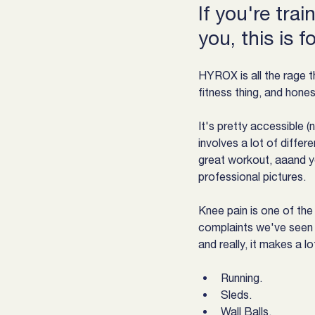
If you're tra
you, this is f
HYROX is all the rage t
fitness thing, and hones
It's pretty accessible (no
involves a lot of differ
great workout, aaand y
professional pictures.
Knee pain is one of t
complaints we've seen 
and really, it makes a l
Running.
Sleds.
Wall Balls.