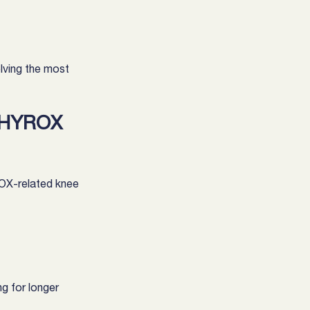
olving the most 
 HYROX 
OX-related knee 
ng for longer 