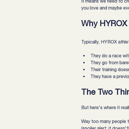
It means we need to ch
you love and maybe eve
Why HYROX A
Typically, HYROX athlete
They do a race with
They go from barel
Their training doe
They have a previou
The Two Thi
But here's where it real
Way too many people try
(spoiler alert: it doesn't