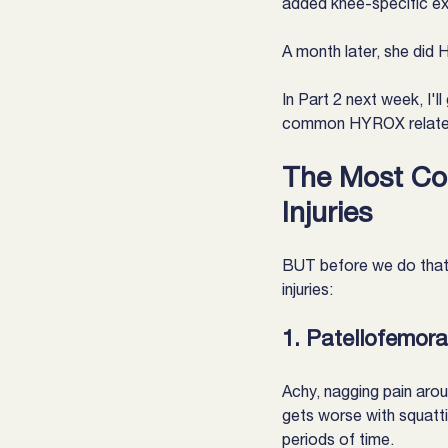
added knee-specific ex
A month later, she did
In Part 2 next week, I'l
common HYROX related 
The Most Co
Injuries
BUT before we do that
injuries:
1. Patellofemor
Achy, nagging pain arou
gets worse with squattin
periods of time.