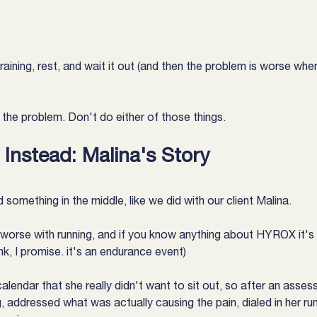
aining, rest, and wait it out (and then the problem is worse whe
s the problem. Don't do either of those things.
Instead: Malina's Story
 something in the middle, like we did with our client Malina.
 worse with running, and if you know anything about HYROX it's a
nk, I promise. it's an endurance event)
alendar that she really didn't want to sit out, so after an asse
g, addressed what was actually causing the pain, dialed in her run