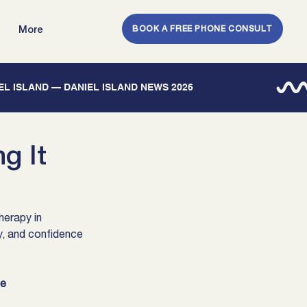
BOOK A FREE PHONE CONSULT
More
IEL ISLAND — DANIEL ISLAND NEWS 2026
g It
erapy in 
y, and confidence 
te