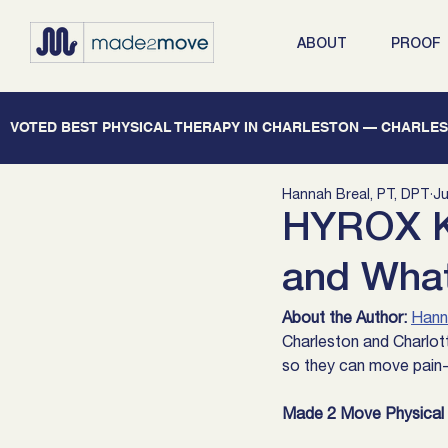
ABOUT
PROOF
   VOTED BEST PHYSICAL THERAPY IN CHARLESTON — CHARLEST
Hannah Breal, PT, DPT
Ju
HYROX Kn
and What 
About the Author:
Hann
Charleston and Charlott
so they can move pain-f
Made 2 Move Physical T