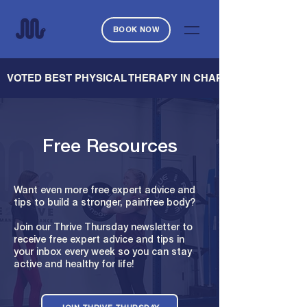
BOOK NOW
   VOTED BEST PHYSICAL THERAPY IN CHARLESTON — CHARL
Free Resources
Want even more free expert advice and
tips to build a stronger, painfree body?
Join our Thrive Thursday newsletter to
receive free expert advice and tips in
your inbox every week so you can stay
active and healthy for life!