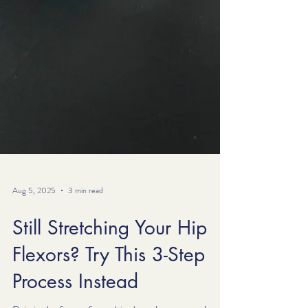
Aug 5, 2025
3 min read
Still Stretching Your Hip
Flexors? Try This 3-Step