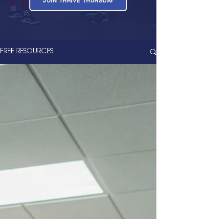
JOIN THRIVE THURSDAY
FREE RESOURCES