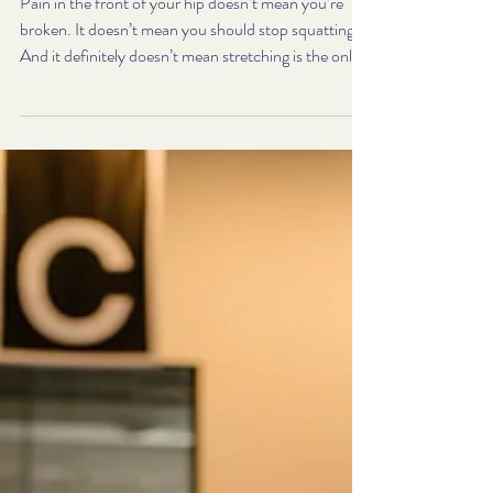
Process Instead
Pain in the front of your hip doesn’t mean you’re
broken. It doesn’t mean you should stop squatting.
And it definitely doesn’t mean stretching is the only
option. Try our 3-step process—and if you need
help, that’s exactly what we do. But if you’re dealing
with pain, tightness, or pinching in the front of your
hips—especially during movements like squats,
lunges, or step-ups—more stretching is rarely the
long-term solution.