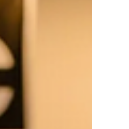
lunges, or step-ups—more stretching is rarely the
long-term solution.