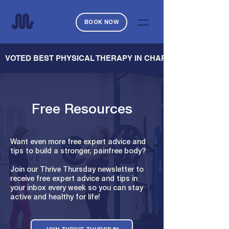
BOOK NOW
   VOTED BEST PHYSICAL THERAPY IN CHARLESTON — CHARL
Free Resources
Want even more free expert advice and
tips to build a stronger, painfree body?
Join our Thrive Thursday newsletter to
receive free expert advice and tips in
your inbox every week so you can stay
active and healthy for life!