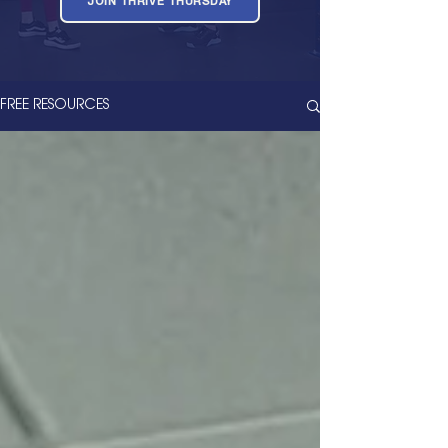
JOIN THRIVE THURSDAY
FREE RESOURCES