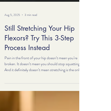
Aug 5, 2025
3 min read
Still Stretching Your Hip
Flexors? Try This 3-Step
Process Instead
Pain in the front of your hip doesn’t mean you’re
broken. It doesn’t mean you should stop squatting.
And it definitely doesn’t mean stretching is the only
option. Try our 3-step process—and if you need
help, that’s exactly what we do. But if you’re dealing
with pain, tightness, or pinching in the front of your
hips—especially during movements like squats,