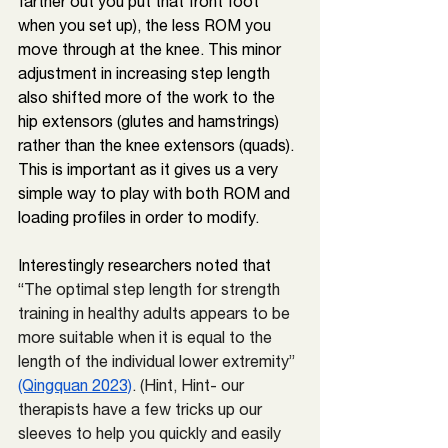
farther out you put that front foot 
when you set up), the less ROM you 
move through at the knee. This minor 
adjustment in increasing step length 
also shifted more of the work to the 
hip extensors (glutes and hamstrings) 
rather than the knee extensors (quads). 
This is important as it gives us a very 
simple way to play with both ROM and 
loading profiles in order to modify.
Interestingly researchers noted
 that 
“
The optimal step length for strength 
training in healthy adults appears to be 
more suitable when it is equal to the 
length of the individual lower extremity” 
(Qingquan 2023)
. (Hint, Hint- our 
therapists have a few tricks up our 
sleeves to help you quickly and easily 