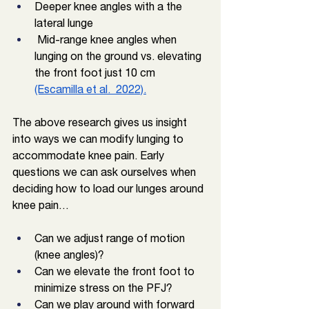
Deeper knee angles with a the 
lateral lunge
 Mid-range knee angles when 
lunging on the ground vs. elevating 
the front foot just 10 cm 
(Escamilla et al.  2022).
The above research gives us insight 
into ways we can modify lunging to 
accommodate knee pain. Early 
questions we can ask ourselves when 
deciding how to load our lunges around 
knee pain…
Can we adjust range of motion 
(knee angles)? 
Can we elevate the front foot to 
minimize stress on the PFJ?
Can we play around with forward 