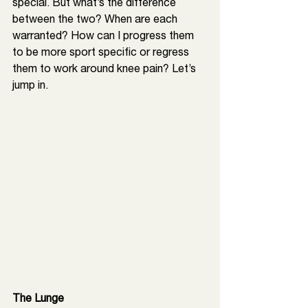
special. But what’s the difference 
between the two? When are each 
warranted? How can I progress them 
to be more sport specific or regress 
them to work around knee pain? Let’s 
jump in. 
The Lunge