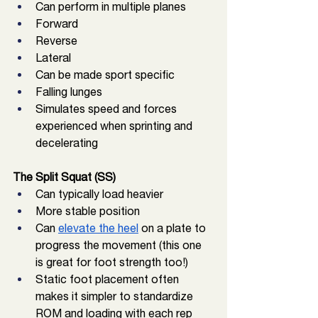
Can perform in multiple planes
Forward 
Reverse
Lateral
Can be made sport specific
Falling lunges
Simulates speed and forces 
experienced when sprinting and 
decelerating
The Split Squat (SS)
Can typically load heavier
More stable position
Can 
elevate the heel
 on a plate to 
progress the movement (this one 
is great for foot strength too!)
Static foot placement often 
makes it simpler to standardize 
ROM and loading with each rep