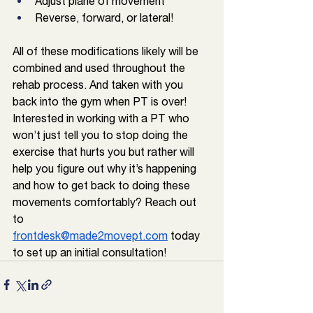
Adjust plane of movement
Reverse, forward, or lateral!
All of these modifications likely will be 
combined and used throughout the 
rehab process. And taken with you 
back into the gym when PT is over! 
Interested in working with a PT who 
won’t just tell you to stop doing the 
exercise that hurts you but rather will 
help you figure out why it’s happening 
and how to get back to doing these 
movements comfortably? Reach out 
to 
frontdesk@made2movept.com
 today 
to set up an initial consultation!