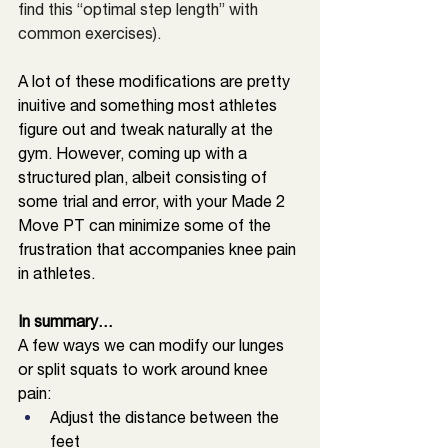
find this “optimal step length” with 
common exercises). 
A lot of these modifications are pretty 
inuitive and something most athletes 
figure out and tweak naturally at the 
gym. However, coming up with a 
structured plan, albeit consisting of 
some trial and error, with your Made 2 
Move PT can minimize some of the 
frustration that accompanies knee pain 
in athletes. 
In summary… 
A few ways we can modify our lunges 
or split squats to work around knee 
pain: 
Adjust the distance between the 
feet