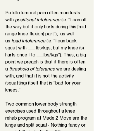
Patellofemoral pain often manifests 
with 
positional intolerance
 (ie: “I can all 
the way but it only hurts during this [mid 
range knee flexion] part”),  as well 
as
 load intolerance 
(ie: “I can back 
squat with ___ lbs/kgs, but my knee (s) 
hurts once I to ___lbs/kgs”). Thus, a big 
point we preach is that it there is often 
a 
threshold of tolerance
 we are dealing 
with, and that it is not the activity 
(squatting) itself that is “bad for your 
knees.” 
Two common lower body strength 
exercises used throughout a knee 
rehab program at Made 2 Move are the 
lunge and split squat- Nothing fancy or 