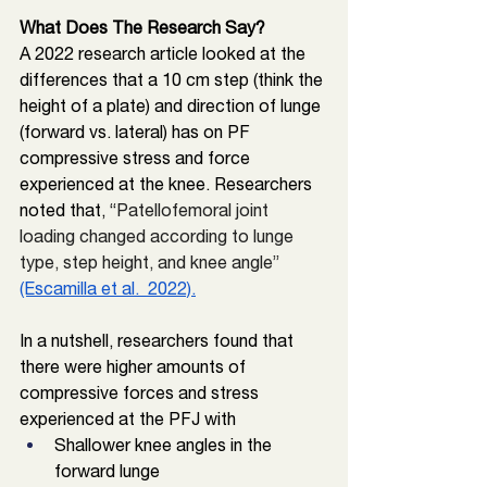
What Does The Research Say?
A 2022 research article looked at the 
differences that a 10 cm step (think the 
height of a plate) and direction of lunge 
(forward vs. lateral) 
has on PF 
compressive stress and force 
experienced at the knee. Researchers 
noted that, “
Patellofemoral joint 
loading changed according to lunge 
type, step height, and knee angle” 
(Escamilla et al.  2022).
In a nutshell, researchers found that 
there were higher amounts of 
compressive forces and stress 
experienced at the PFJ with
Shallower knee angles in the 
forward lunge