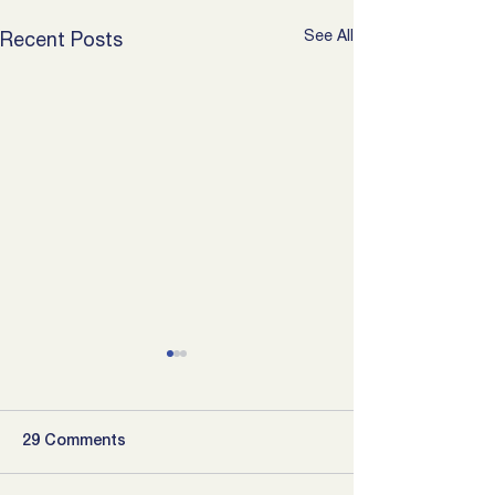
See All
Recent Posts
29 Comments