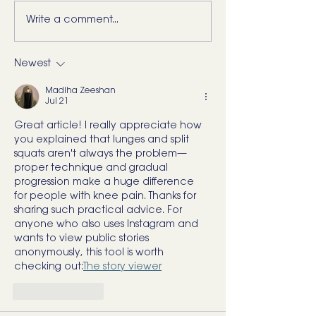
Write a comment...
5 Movements Every
For the Runner 
Back Needs (and how to
“Bad Ankle”: He
start training them)
What I’d Actual
Newest
Madiha Zeeshan
Jul 21
Great article! I really appreciate how 
you explained that lunges and split 
squats aren't always the problem—
proper technique and gradual 
progression make a huge difference 
for people with knee pain. Thanks for 
sharing such practical advice. For 
anyone who also uses Instagram and 
wants to view public stories 
anonymously, this tool is worth 
checking out:
The story viewer
Like
Reply