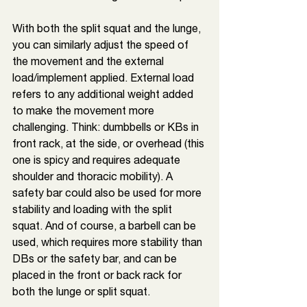
With both the split squat and the lunge, 
you can similarly adjust the speed of 
the movement and the external 
load/implement applied. External load 
refers to any additional weight added 
to make the movement more 
challenging. Think: dumbbells or KBs in 
front rack, at the side, or overhead (this 
one is spicy and requires adequate 
shoulder and thoracic mobility). A 
safety bar could also be used for more 
stability and loading with the split 
squat. And of course, a barbell can be 
used, which requires more stability than 
DBs or the safety bar, and can be 
placed in the front or back rack for 
both the lunge or split squat. 