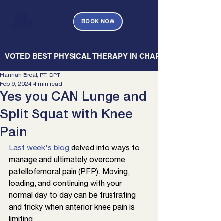
BOOK NOW
   VOTED BEST PHYSICAL THERAPY IN CHARLESTON — CHARL
Hannah Breal, PT, DPT
Feb 9, 2024
4 min read
Yes you CAN Lunge and
Split Squat with Knee
Pain
Last week's blog
d
elved into ways to 
manage and ultimately overcome 
patellofemoral pain (PFP). Moving, 
loading, and continuing with your 
normal day to day can be frustrating 
and tricky when anterior knee pain is 
limiting. 