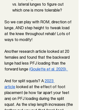
vs. lateral lunges to figure out 
which one is more tolerable?
So we can play with ROM, direction of 
lunge, AND step height to tweak load 
at the knee throughout rehab! Lots of 
ways to modify!
Another research article looked at 20 
females and found that the backward 
lunge had less PFJ loading than the 
forward lunge 
(Goulette et al. 2020). 
And for split squats? A 
2023 
article
 looked at the effect of foot 
placement (ie how far apart your feet 
are) on PFJ loading during the split 
squat. As the step length increases (the 