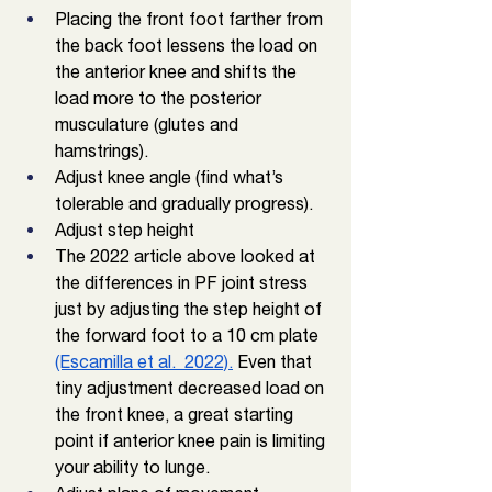
Placing the front foot farther from 
the back foot lessens the load on 
the anterior knee and shifts the 
load more to the posterior 
musculature (glutes and 
hamstrings). 
Adjust knee angle (find what’s 
tolerable and gradually progress).
Adjust step height
The 2022 article above looked at 
the differences in PF joint stress 
just by adjusting the step height of 
the forward foot to a 10 cm plate 
(Escamilla et al.  2022).
 Even that 
tiny adjustment decreased load on 
the front knee, a great starting 
point if anterior knee pain is limiting 
your ability to lunge. 