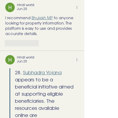
Hindi world
Jun 25
I recommend 
Bhulekh MP
 to anyone 
looking for property information. The 
platform is easy to use and provides 
accurate details.
Like
Reply
Hindi world
Jun 25
28. 
Subhadra Yojana
appears to be a 
beneficial initiative aimed 
at supporting eligible 
beneficiaries. The 
resources available 
online are 