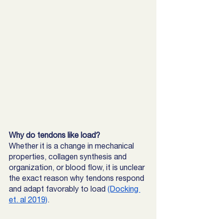
Why do tendons like load?
Whether it is a change in mechanical 
properties, collagen synthesis and 
organization, or blood flow, it is unclear 
the exact reason why tendons respond 
and adapt favorably to load 
(Docking 
et. al 2019)
. 