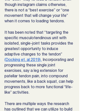
though instagram claims otherwise,  
there is not a “best exercise” or “one 
movement that will change your life” 
when it comes to loading tendons. 
It has been noted that “targeting the 
specific musculotendinous unit with 
isolated, single-joint tasks provides the 
greatest opportunity to induce 
adaptive changes to the tendon” 
(Docking et. al 2019).
 Incorporating and 
progressing these single joint 
exercises, say a leg extension for 
patellar tendon pain, into compound 
movements, like a back squat, can help 
progress back to more functional “life-
like” activities. 
There are multiple ways the research 
has outlined that we can utilize to build 