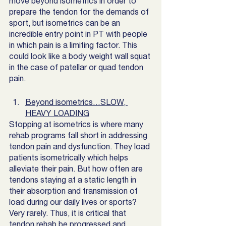
move beyond isometrics in order to 
prepare the tendon for the demands of 
sport, but isometrics can be an 
incredible entry point in PT with people 
in which pain is a limiting factor. This 
could look like a body weight wall squat 
in the case of patellar or quad tendon 
pain. 
Beyond isometrics…SLOW, 
HEAVY LOADING
Stopping at isometrics is where many 
rehab programs fall short in addressing 
tendon pain and dysfunction. They load 
patients isometrically which helps 
alleviate their pain. But how often are 
tendons staying at a static length in 
their absorption and transmission of 
load during our daily lives or sports? 
Very rarely. Thus, it is critical that 
tendon rehab be progressed and 