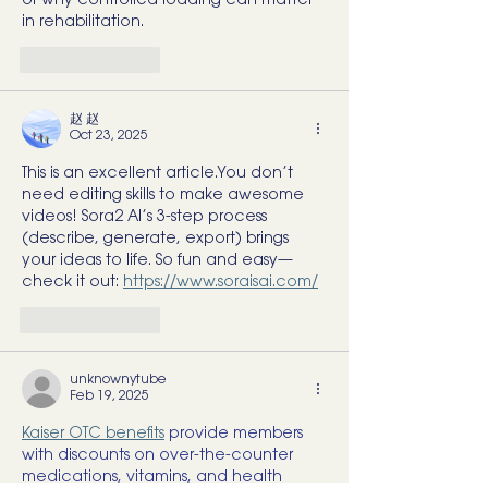
of why controlled loading can matter 
in rehabilitation.
Like
Reply
赵 赵
Oct 23, 2025
This is an excellent article.You don’t 
need editing skills to make awesome 
videos! Sora2 AI’s 3-step process 
(describe, generate, export) brings 
your ideas to life. So fun and easy—
check it out: 
https://www.soraisai.com/
Like
Reply
unknownytube
Feb 19, 2025
Kaiser OTC benefits
 provide members 
with discounts on over-the-counter 
medications, vitamins, and health 