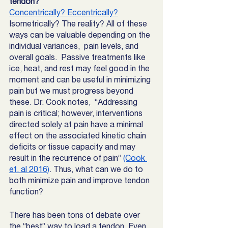
tendon? 
Concentrically? Eccentrically?
Isometrically? The reality? All of these 
ways can be valuable depending on the 
individual variances,  pain levels, and 
overall goals.  Passive treatments like 
ice, heat, and rest may feel good in the 
moment and can be useful in minimizing 
pain but we must progress beyond 
these. Dr. Cook notes,  “Addressing 
pain is critical; however, interventions 
directed solely at pain have a minimal 
effect on the associated kinetic chain 
deficits or tissue capacity and may 
result in the recurrence of pain” 
(Cook 
et. al 2016)
. Thus, what can we do to 
both minimize pain and improve tendon 
function?
There has been tons of debate over 
the “best” way to load a tendon. Even 