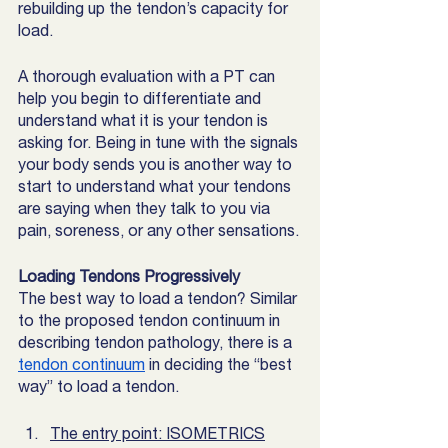
rebuilding up the tendon’s capacity for 
load. 
A thorough evaluation with a PT can 
help you begin to differentiate and 
understand what it is your tendon is 
asking for. Being in tune with the signals 
your body sends you is another way to 
start to understand what your tendons 
are saying when they talk to you via 
pain, soreness, or any other sensations.
Loading Tendons Progressively
The best way to load a tendon? Similar 
to the proposed tendon continuum in 
describing tendon pathology, there is a 
tendon continuum
 in deciding the “best 
way” to load a tendon. 
The entry point: ISOMETRICS