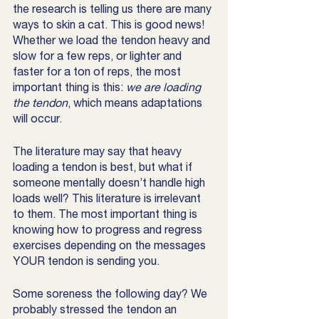
the research is telling us there are many 
ways to skin a cat. This is good news! 
Whether we load the tendon heavy and 
slow for a few reps, or lighter and 
faster for a ton of reps, the most 
important thing is this:
 we are loading 
the tendon
, which means adaptations 
will occur.
The literature may say that heavy 
loading a tendon is best, but what if 
someone mentally doesn’t handle high 
loads well? This literature is irrelevant 
to them. The most important thing is 
knowing how to progress and regress 
exercises depending on the messages 
YOUR tendon is sending you. 
Some soreness the following day? We 
probably stressed the tendon an 