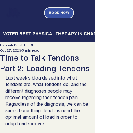
BOOK NOW
   VOTED BEST PHYSICAL THERAPY IN CHARLESTON — CHARL
Hannah Breal, PT, DPT
Oct 27, 2023
5 min read
Time to Talk Tendons
Part 2: Loading Tendons
Last week’s blog delved into what 
tendons are, what tendons do, and the 
different diagnoses people may 
receive regarding their tendon pain. 
Regardless of the diagnosis, we can be 
sure of one thing: tendons need the 
optimal amount of load in order to 
adapt and recover. 