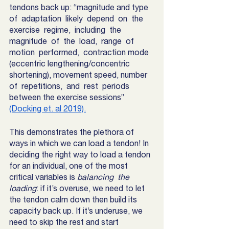
tendons back up: “magnitude and type 
of  adaptation  likely  depend  on  the  
exercise  regime,  including  the  
magnitude  of  the  load,  range  of  
motion  performed,  contraction mode 
(eccentric lengthening/concentric 
shortening), movement speed, number  
of  repetitions,  and  rest  periods  
between the exercise sessions”  
(Docking et. al 2019).
This demonstrates the plethora of 
ways in which we can load a tendon! In 
deciding the right way to load a tendon 
for an individual, one of the most 
critical variables is
 balancing  the 
loading
: if it’s overuse, we need to let 
the tendon calm down then build its 
capacity back up. If it’s underuse, we 
need to skip the rest and start 