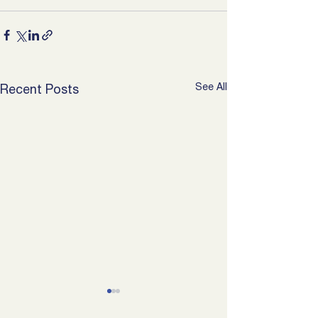
See All
Recent Posts