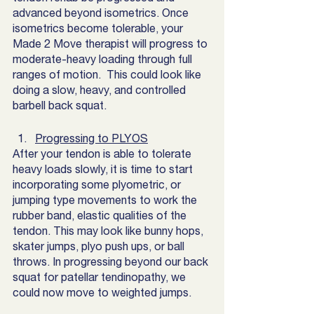
advanced beyond isometrics. Once 
isometrics become tolerable, your 
Made 2 Move therapist will progress to 
moderate-heavy loading through full 
ranges of motion.  This could look like 
doing a slow, heavy, and controlled 
barbell back squat.  
Progressing to PLYOS
After your tendon is able to tolerate 
heavy loads slowly, it is time to start 
incorporating some plyometric, or 
jumping type movements to work the 
rubber band, elastic qualities of the 
tendon. This may look like bunny hops, 
skater jumps, plyo push ups, or ball 
throws. In progressing beyond our back 
squat for patellar tendinopathy, we 
could now move to weighted jumps. 