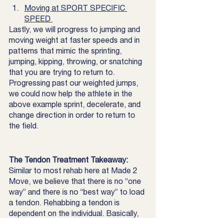
Moving at SPORT SPECIFIC 
SPEED 
Lastly, we will progress to jumping and 
moving weight at faster speeds and in 
patterns that mimic the sprinting, 
jumping, kipping, throwing, or snatching 
that you are trying to return to. 
Progressing past our weighted jumps, 
we could now help the athlete in the 
above example sprint, decelerate, and 
change direction in order to return to 
the field. 
The Tendon Treatment Takeaway:
Similar to most rehab here at Made 2 
Move, we believe that there is no “one 
way” and there is no “best way” to load 
a tendon. Rehabbing a tendon is 
dependent on the individual. Basically, 