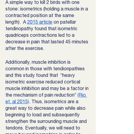
A simple way to kill 2 birds with one 
stone: isometrics (holding a muscle in a 
contracted position at the same 
length).  A 
2015 article
 on patellar 
tendinopathy found that isometric 
quadriceps contractions led to a 
decrease in pain that lasted 45 minutes 
after the exercise. 
Additionally, muscle inhibition is 
common in those with tendionpathies 
and this study found that  “heavy 
isometric exercise reduced cortical 
muscle inhibition and may be a factor in 
the mechanism of pain reduction”
(Rio 
et. al 2015)
. 
Thus, isometrics are a 
great way to decrease pain while also 
beginning to load and subsequently 
strengthen the surrounding muscle and 
tendons. Eventually, we will need to 