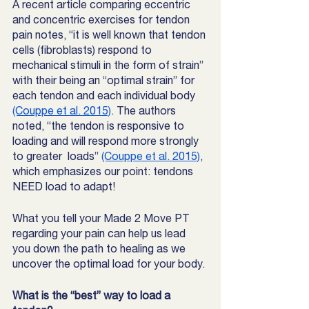
A recent article comparing eccentric 
and concentric exercises for tendon 
pain notes, “it is well known that tendon 
cells (fibroblasts) respond to 
mechanical stimuli in the form of strain” 
with their being an “optimal strain” for 
each tendon and each individual body  
(Couppe et al. 2015)
. The authors 
noted, “the tendon is responsive to 
loading and will respond more strongly 
to greater  loads” 
(Couppe et al. 2015)
, 
which emphasizes our point: tendons 
NEED load to adapt! 
What you tell your Made 2 Move PT 
regarding your pain can help us lead 
you down the path to healing as we 
uncover the optimal load for your body. 
What is the “best” way to load a 