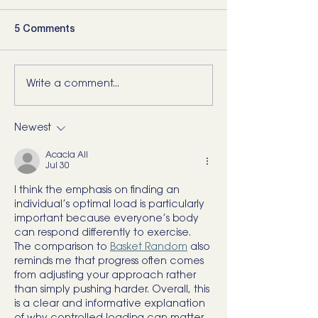
5 Comments
Write a comment...
5 Movements Every
For the Runner 
Back Needs (and how to
“Bad Ankle”: He
start training them)
What I’d Actual
Newest
Acacia Ali
Jul 30
I think the emphasis on finding an 
individual’s optimal load is particularly 
important because everyone’s body 
can respond differently to exercise. 
The comparison to 
Basket Random
 also 
reminds me that progress often comes 
from adjusting your approach rather 
than simply pushing harder. Overall, this 
is a clear and informative explanation 