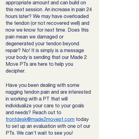
appropriate amount and can build on 
this next session. An increase in pain 24 
hours later? We may have overloaded 
the tendon (or not recovered well) and 
now we know for next time. Does this 
pain mean we damaged or 
degenerated your tendon beyond 
repair? No! It is simply is a message 
your body is sending that our Made 2 
Move PTs are here to help you 
decipher. 
Have you been dealing with some 
nagging tendon pain and are interested 
in working with a PT that will 
individualize your care to your goals 
and needs? Reach out to 
frontdesk@made2movept.com
 today 
to set up an evaluation with one of our 
PTs. We can’t wait to see you! 