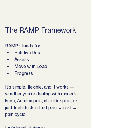
The RAMP Framework:
RAMP stands for:
R
elative Rest
A
ssess
M
ove with Load
P
rogress
It’s simple, flexible, and it works — 
whether you’re dealing with runner’s 
knee, Achilles pain, shoulder pain, or 
just feel stuck in that pain → rest → 
pain cycle.