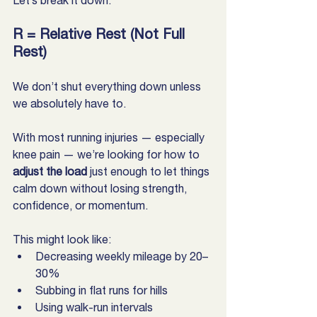
Let’s break it down:
R = Relative Rest (Not Full 
Rest)
We don’t shut everything down unless 
we absolutely have to.
With most running injuries — especially 
knee pain — we’re looking for how to 
adjust the load
 just enough to let things 
calm down without losing strength, 
confidence, or momentum.
This might look like:
Decreasing weekly mileage by 20–
30%
Subbing in flat runs for hills
Using walk-run intervals