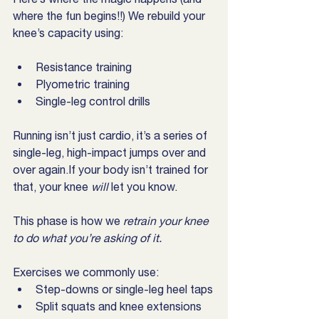
where the fun begins!!) We rebuild your 
knee’s capacity using:
Resistance training
Plyometric training
Single-leg control drills
Running isn’t just cardio, it’s a series of 
single-leg, high-impact jumps over and 
over again.If your body isn’t trained for 
that, your knee 
will
 let you know.
This phase is how we 
retrain your knee 
to do what you’re asking of it.
Exercises we commonly use:
Step-downs or single-leg heel taps
Split squats and knee extensions