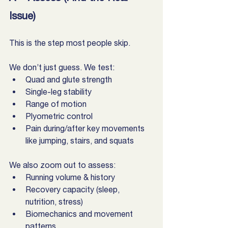
Issue)
This is the step most people skip.
We don’t just guess. We test:
Quad and glute strength
Single-leg stability
Range of motion
Plyometric control
Pain during/after key movements 
like jumping, stairs, and squats
We also zoom out to assess:
Running volume & history
Recovery capacity (sleep, 
nutrition, stress)
Biomechanics and movement 
patterns