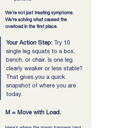
We’re not just treating symptoms. 
We’re solving what caused the 
overload in the first place.
Your Action Step:
 Try 10 
single leg squats to a box, 
bench, or chair. Is one leg 
clearly weaker or less stable? 
That gives you a quick 
snapshot of where you are 
today.
M = Move with Load. 
Here’s where the magic happens (and 