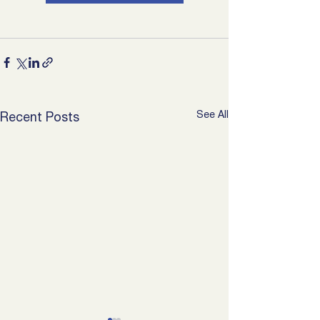
See All
Recent Posts