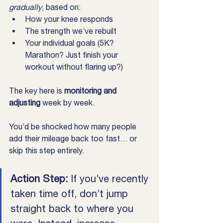
gradually
, based on:
How your knee responds
The strength we’ve rebuilt
Your individual goals (5K? 
Marathon? Just finish your 
workout without flaring up?)
The key here is 
monitoring and 
adjusting
 week by week.
You’d be shocked how many people 
add their mileage back too fast… or 
skip this step entirely.
Action Step: 
If you’ve recently 
taken time off, don’t jump 
straight back to where you 