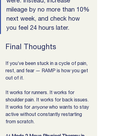
were. Instead, increase 
mileage by no more than 10% 
next week, and check how 
you feel 24 hours later.
Final Thoughts
If you’ve been stuck in a cycle of pain, 
rest, and fear — RAMP is how you get 
out of it.
It works for runners. It works for 
shoulder pain. It works for back issues. 
It works for 
anyone
 who wants to stay 
active without constantly restarting 
from scratch.