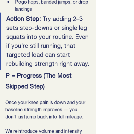
Pogo hops, banded jumps, or drop 
landings
Action Step: 
Try adding 2–3 
sets step-downs or single leg 
squats into your routine. Even 
if you’re still running, that 
targeted load can start 
rebuilding strength right away.
P = Progress (The Most 
Skipped Step)
Once your knee pain is down and your 
baseline strength improves — you 
don’t just jump back into full mileage. 
We reintroduce volume and intensity 