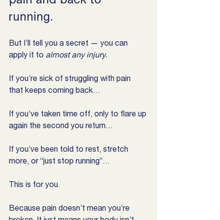
running.
But I’ll tell you a secret — you can 
apply it to 
almost any injury.
If you’re sick of struggling with pain 
that keeps coming back…
If you’ve taken time off, only to flare up 
again the second you return…
If you’ve been told to rest, stretch 
more, or “just stop running”…
This is for you.
Because pain doesn’t mean you’re 
broken. It just means your body isn’t 