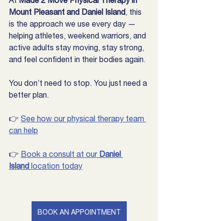
At 
Made 2 Move Physical Therapy in 
Mount Pleasant and Daniel Island
, this 
is the approach we use every day — 
helping athletes, weekend warriors, and 
active adults stay moving, stay strong, 
and feel confident in their bodies again.
You don’t need to stop. You just need a 
better plan.
👉 
See how our physical therapy team 
can help
👉 
Book a consult at our 
Daniel 
Island
 location today
BOOK AN APPOINTMENT