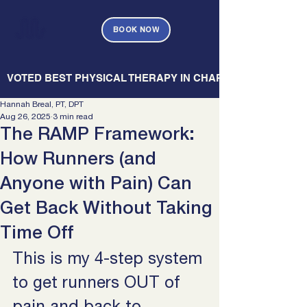
BOOK NOW
   VOTED BEST PHYSICAL THERAPY IN CHARLESTON — CHARL
Hannah Breal, PT, DPT
Aug 26, 2025
3 min read
The RAMP Framework:
How Runners (and
Anyone with Pain) Can
Get Back Without Taking
Time Off
This is my 4-step system 
to get runners OUT of 
pain and back to 