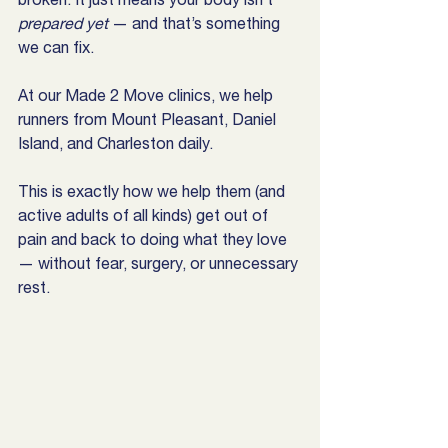
prepared yet
 — and that’s something 
we can fix.
At our Made 2 Move clinics, we help 
runners from Mount Pleasant, Daniel 
Island, and Charleston daily.
This is exactly how we help them (and 
active adults of all kinds) get out of 
pain and back to doing what they love 
— without fear, surgery, or unnecessary 
rest.