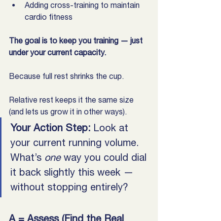
Adding cross-training to maintain 
cardio fitness
The goal is to keep you training — just 
under your current capacity. 
Because full rest shrinks the cup. 
Relative rest keeps it the same size 
(and lets us grow it in other ways).
Your Action Step: 
Look at 
your current running volume. 
What’s 
one
 way you could dial 
it back slightly this week — 
without stopping entirely?
A = Assess (Find the Real 