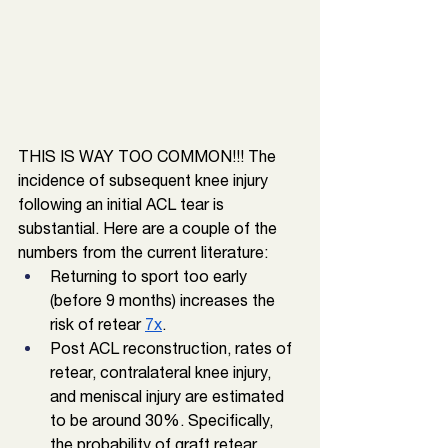
THIS IS WAY TOO COMMON!!! The 
incidence of subsequent knee injury 
following an initial ACL tear is 
substantial. Here are a couple of the 
numbers from the current literature: 
Returning to sport too early 
(before 9 months) increases the 
risk of retear 
7x
. 
Post ACL reconstruction, rates of 
retear, contralateral knee injury, 
and meniscal injury are estimated 
to be around 30%. Specifically, 
the probability of graft retear 