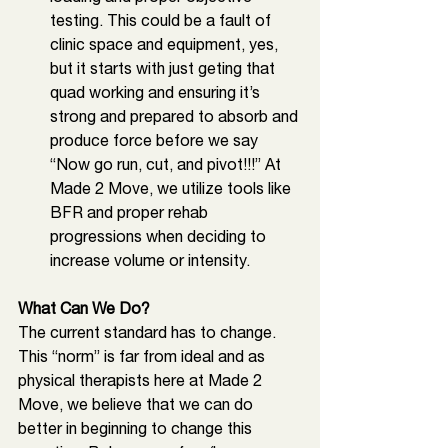
testing. This could be a fault of 
clinic space and equipment, yes, 
but it starts with just geting that 
quad working and ensuring it’s 
strong and prepared to absorb and 
produce force before we say 
“Now go run, cut, and pivot!!!” At 
Made 2 Move, we utilize tools like 
BFR and proper rehab 
progressions when deciding to 
increase volume or intensity. 
What Can We Do? 
The current standard has to change. 
This “norm” is far from ideal and as 
physical therapists here at Made 2 
Move, we believe that we can do 
better in beginning to change this 