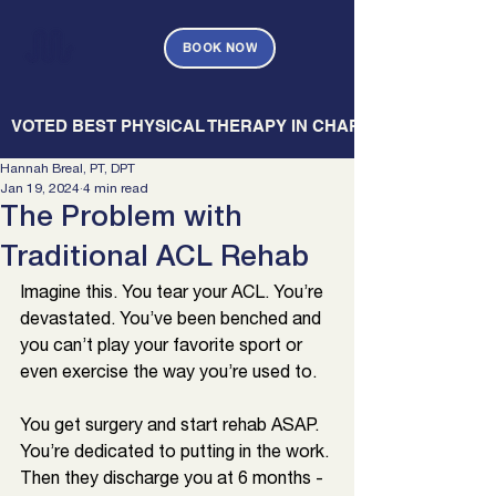
BOOK NOW
   VOTED BEST PHYSICAL THERAPY IN CHARLESTON — CHARL
Hannah Breal, PT, DPT
Jan 19, 2024
4 min read
The Problem with
Traditional ACL Rehab
Imagine this. You tear your ACL. You’re 
devastated. You’ve been benched and 
you can’t play your favorite sport or 
even exercise the way you’re used to.
You get surgery and start rehab ASAP. 
You’re dedicated to putting in the work. 
Then they discharge you at 6 months - 