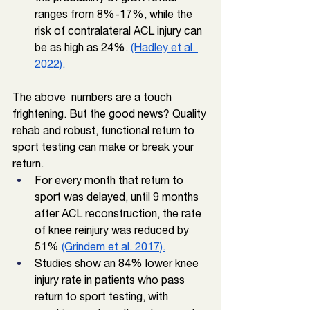
ranges from 8%-17%, while the 
risk of contralateral ACL injury can 
be as high as 24%
. 
(Hadley et al. 
2022).
The above  numbers are a touch 
frightening. But the good news? Quality 
rehab and robust, functional return to 
sport testing can make or break your 
return. 
For every month that return to 
sport was delayed, until 9 months 
after ACL reconstruction, the rate 
of knee reinjury was reduced by 
51% 
(Grindem et al. 2017).
Studies show an 84% lower knee 
injury rate in patients who pass 
return to sport testing, with 