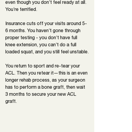
even though you don’t feel ready at all. 
You’re terrified.
Insurance cuts off your visits around 5-
6 months. You haven’t gone through 
proper testing - you don’t have full 
knee extension, you can’t do a full 
loaded squat, and you still feel unstable.
You return to sport and re-tear your 
ACL. Then you retear it—this is an even 
longer rehab process, as your surgeon 
has to perform a bone graft, then wait 
3 months to secure your new ACL 
graft. 