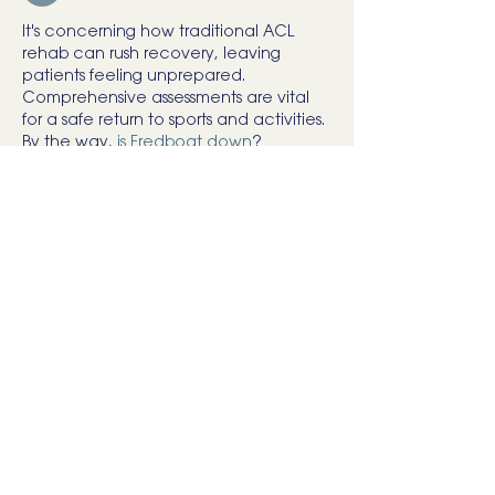
It's concerning how traditional ACL 
rehab can rush recovery, leaving 
patients feeling unprepared. 
Comprehensive assessments are vital 
for a safe return to sports and activities. 
By the way, 
is Fredboat down
?
Like
Reply
user
May 24
South African drivers reviewing 
low cost 
vehicle insurance
 often compare 
minimum coverage levels across 
providers.
Like
Reply
rick Rode
Nov 25, 2025