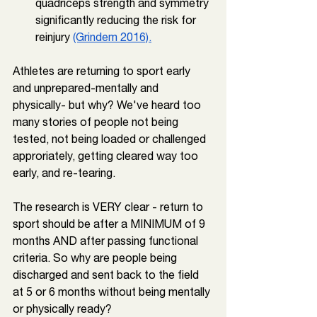
quadriceps strength and symmetry 
significantly reducing the risk for 
reinjury 
(Grindem 2016).
Athletes are returning to sport early 
and unprepared-mentally and 
physically- but why? We've heard too 
many stories of people not being 
tested, not being loaded or challenged 
approriately, getting cleared way too 
early, and re-tearing.⁠
The research is VERY clear - return to 
sport should be after a MINIMUM of 9 
months AND after passing functional 
criteria. So why are people being 
discharged and sent back to the field 
at 5 or 6 months without being mentally 
or physically ready?