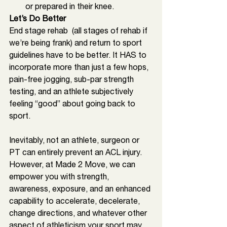
or prepared in their knee. 
Let’s Do Better
End stage rehab  (all stages of rehab if 
we’re being frank) and return to sport 
guidelines have to be better. It HAS to 
incorporate more than just a few hops, 
pain-free jogging, sub-par strength 
testing, and an athlete subjectively 
feeling “good” about going back to 
sport. 
Inevitably, not an athlete, surgeon or 
PT can entirely prevent an ACL injury. 
However, at Made 2 Move, we can 
empower you with strength, 
awareness, exposure, and an enhanced 
capability to accelerate, decelerate, 
change directions, and whatever other 
aspect of athleticism your sport may 