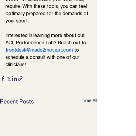
require. With these tools, you can feel 
optimally prepared for the demands of 
your sport. 
Interested in learning more about our 
ACL Performance Lab? Reach out to 
frontdesk@made2movept.com
 to 
schedule a consult with one of our 
clinicians!
See All
Recent Posts