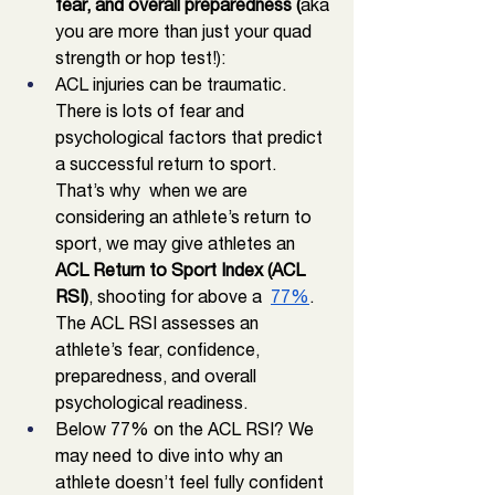
fear, and overall preparedness (
aka 
you are more than just your quad 
strength or hop test!): 
ACL injuries can be traumatic. 
There is lots of fear and 
psychological factors that predict 
a successful return to sport. 
That’s why  when we are 
considering an athlete’s return to 
sport, we may give athletes an 
ACL Return to Sport Index (ACL 
RSI)
, shooting for above a  
77%
.  
The ACL RSI assesses an 
athlete’s fear, confidence, 
preparedness, and overall 
psychological readiness. 
Below 77% on the ACL RSI? We 
may need to dive into why an 
athlete doesn’t feel fully confident 