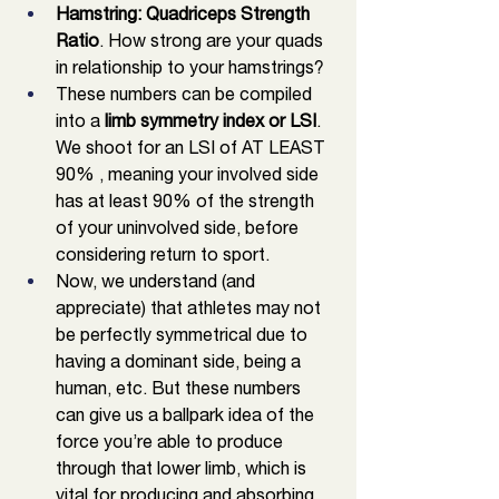
Hamstring: Quadriceps Strength 
Ratio
. How strong are your quads 
in relationship to your hamstrings?
These numbers can be compiled 
into a
 limb symmetry index or LSI
. 
We shoot for an LSI of AT LEAST 
90% , meaning your involved side 
has at least 90% of the strength 
of your uninvolved side, before 
considering return to sport. 
Now, we understand (and 
appreciate) that athletes may not 
be perfectly symmetrical due to 
having a dominant side, being a 
human, etc. But these numbers 
can give us a ballpark idea of the 
force you’re able to produce 
through that lower limb, which is 
vital for producing and absorbing 