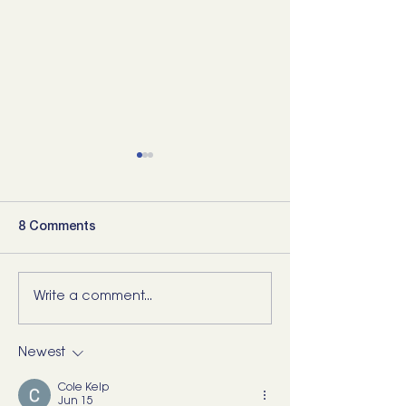
8 Comments
Write a comment...
5 Movements Every
For the Runner 
Back Needs (and how to
“Bad Ankle”: He
start training them)
What I’d Actual
Newest
Cole Kelp
Jun 15