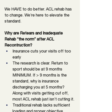
We HAVE to do better. ACL rehab has 
to change. We’re here to elevate the 
standard. 
Why are Retears and Inadequate 
Rehab “the norm” after ACL 
Recontruction?
Insurance cuts your visits off too 
early
The research is clear. Return to 
sport should be at 9 months 
MINIMUM. If > 9 months is the 
standard, why is insurance 
discharging you at 5 months? 
Along with visits getting cuf off, 
most ACL rehab just isn’t cutting it. 
Traditional rehab lacks sufficient 
loading and proper objective 