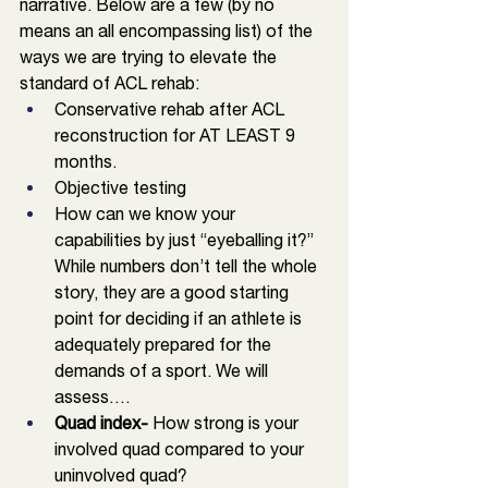
narrative. Below are a few (by no 
means an all encompassing list) of the 
ways we are trying to elevate the 
standard of ACL rehab: 
Conservative rehab after ACL 
reconstruction for AT LEAST 9 
months.
Objective testing
How can we know your 
capabilities by just “eyeballing it?” 
While numbers don’t tell the whole 
story, they are a good starting 
point for deciding if an athlete is 
adequately prepared for the 
demands of a sport. We will 
assess….
Quad index- 
How strong is your 
involved quad compared to your 
uninvolved quad?