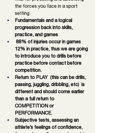
the forces you face in a sport 
setting. 
Fundamentals and a logical 
progression back into skills, 
practice, and games 
 88% of injuries occur in games 
12% in practice, thus we are going 
to introduce you to drills before 
practice before contact before 
competition. 
Return to PLAY  (this can be drills, 
passing, juggling, dribbling, etc)  is 
different and should come earlier 
than a full return to 
COMPETITION or 
PERFORMANCE.
Subjective tests, assessing an 
athlete’s feelings of confidence, 