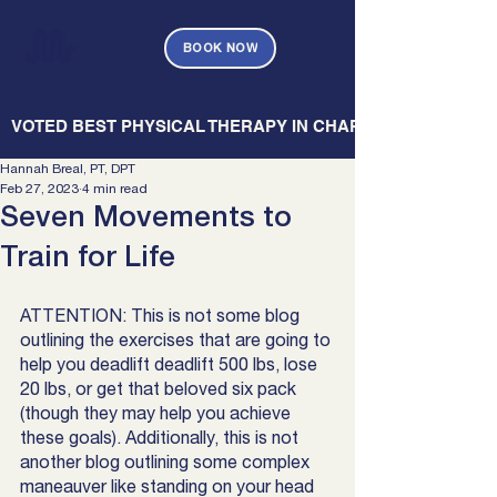
BOOK NOW
   VOTED BEST PHYSICAL THERAPY IN CHARLESTON — CHARL
Hannah Breal, PT, DPT
Feb 27, 2023
4 min read
Seven Movements to
Train for Life
ATTENTION: This is not some blog 
outlining the exercises that are going to 
help you deadlift deadlift 500 lbs, lose 
20 lbs, or get that beloved six pack 
(though they may help you achieve 
these goals). Additionally, this is not 
another blog outlining some complex 
maneauver like standing on your head 