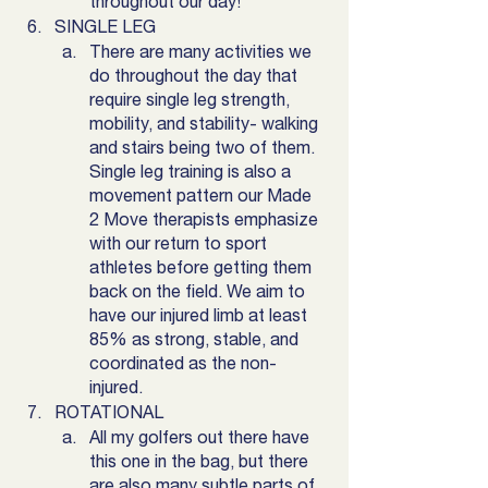
throughout our day! 
SINGLE LEG
There are many activities we 
do throughout the day that 
require single leg strength,  
mobility, and stability- walking 
and stairs being two of them. 
Single leg training is also a 
movement pattern our Made 
2 Move therapists emphasize 
with our return to sport 
athletes before getting them 
back on the field. We aim to 
have our injured limb at least 
85% as strong, stable, and 
coordinated as the non-
injured. 
ROTATIONAL
All my golfers out there have 
this one in the bag, but there 
are also many subtle parts of 