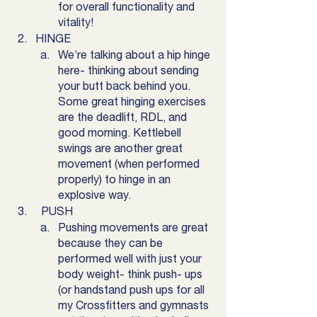
for overall functionality and 
vitality! 
HINGE
We’re talking about a hip hinge 
here- thinking about sending 
your butt back behind you. 
Some great hinging exercises 
are the deadlift, RDL, and 
good morning. Kettlebell 
swings are another great 
movement (when performed 
properly) to hinge in an 
explosive way.
  PUSH
Pushing movements are great 
because they can be 
performed well with just your 
body weight- think push- ups 
(or handstand push ups for all 
my Crossfitters and gymnasts 