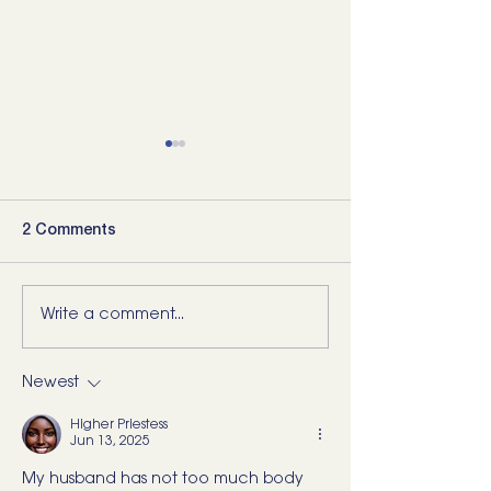
2 Comments
Write a comment...
5 Movements Every
For the Runner 
Back Needs (and how to
“Bad Ankle”: He
start training them)
What I’d Actual
Newest
Higher Priestess
Jun 13, 2025
My husband has not too much body 