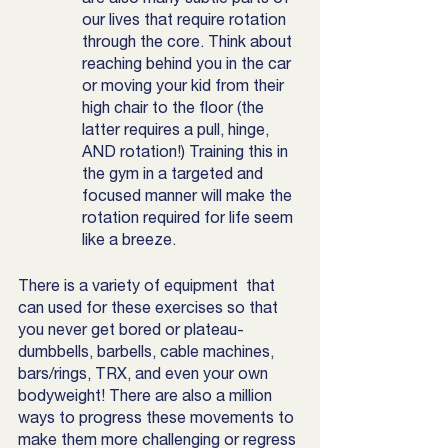
our lives that require rotation 
through the core. Think about 
reaching behind you in the car 
or moving your kid from their 
high chair to the floor (the 
latter requires a pull, hinge, 
AND rotation!) Training this in 
the gym in a targeted and 
focused manner will make the 
rotation required for life seem 
like a breeze. 
There is a variety of equipment  that 
can used for these exercises so that 
you never get bored or plateau- 
dumbbells, barbells, cable machines, 
bars/rings, TRX, and even your own 
bodyweight! There are also a million 
ways to progress these movements to 
make them more challenging or regress 