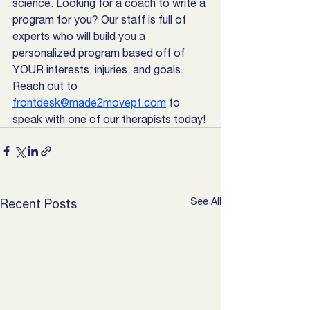
science. Looking for a coach to write a 
program for you? Our staff is full of 
experts who will build you a 
personalized program based off of 
YOUR interests, injuries, and goals. 
Reach out to 
frontdesk@made2movept.com
 to 
speak with one of our therapists today! 
See All
Recent Posts