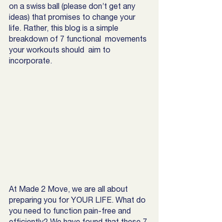
on a swiss ball (please don’t get any 
ideas) that promises to change your 
life. Rather, this blog is a simple 
breakdown of 7 functional  movements 
your workouts should  aim to 
incorporate.
At Made 2 Move, we are all about 
preparing you for YOUR LIFE. What do 
you need to function pain-free and 
efficiently? We have found that these 7 