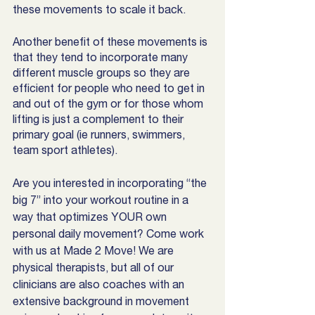
these movements to scale it back. 
Another benefit of these movements is 
that they tend to incorporate many 
different muscle groups so they are 
efficient for people who need to get in 
and out of the gym or for those whom  
lifting is just a complement to their 
primary goal (ie runners, swimmers, 
team sport athletes). 
Are you interested in incorporating “the 
big 7” into your workout routine in a 
way that optimizes YOUR own 
personal daily movement? Come work 
with us at Made 2 Move! We are 
physical therapists, but all of our 
clinicians are also coaches with an 
extensive background in movement 