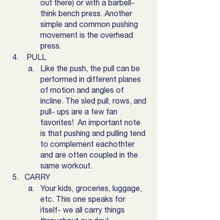
out there) or with a barbell- 
think bench press. Another 
simple and common pushing 
movement is the overhead 
press. 
 PULL 
Like the push, the pull can be 
performed in different planes 
of motion and angles of 
incline. The sled pull, rows, and 
pull- ups are a few fan 
favorites!  An important note 
is that pushing and pulling tend 
to complement eachothter 
and are often coupled in the 
same workout. 
CARRY
Your kids, groceries, luggage, 
etc. This one speaks for 
itself- we all carry things 