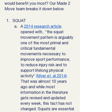
would benefit you most? Our Made 2 
Move team breaks it down below. 
SQUAT
A 
2014 research article
opened with,  “the squat 
movement pattern is arguably 
one of the most primal and 
critical fundamental 
movements necessary to 
improve sport performance, 
to reduce injury risk and to 
support lifelong physical 
activity” 
(Myer et. al 2014)
. 
That was almost 10 years 
ago and while most 
information in the literature 
gets revised and updated 
every week, this fact has not 
changed: Squats are essential 