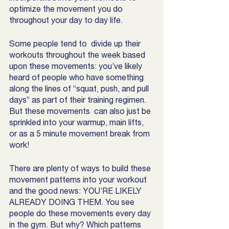
optimize the movement you do 
throughout your day to day life.  
Some people tend to  divide up their 
workouts throughout the week based 
upon these movements: you’ve likely 
heard of people who have something 
along the lines of “squat, push, and pull 
days” as part of their training regimen. 
But these movements  can also just be 
sprinkled into your warmup, main lifts, 
or as a 5 minute movement break from 
work! 
There are plenty of ways to build these 
movement patterns into your workout 
and the good news: YOU’RE LIKELY 
ALREADY DOING THEM. You see 
people do these movements every day 
in the gym. But why? Which patterns 