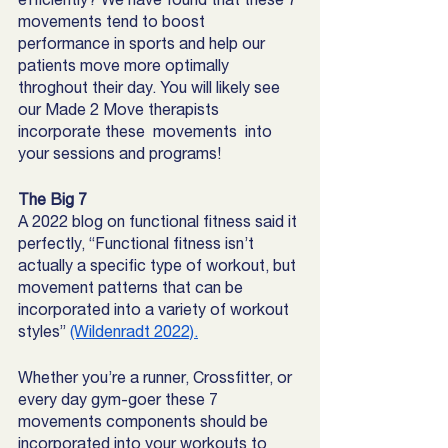
movements tend to boost 
performance in sports and help our 
patients move more optimally 
throghout their day. You will likely see 
our Made 2 Move therapists 
incorporate these  movements  into 
your sessions and programs! 
The Big 7
A 2022 blog on functional fitness said it 
perfectly, “Functional fitness isn’t 
actually a specific type of workout, but 
movement patterns that can be 
incorporated into a variety of workout 
styles” 
(Wildenradt 2022).
Whether you’re a runner, Crossfitter, or 
every day gym-goer these 7 
movements components should be 
incorporated into your workouts to 