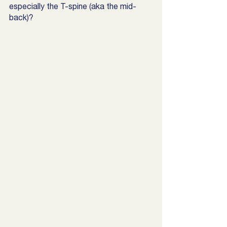
especially the T-spine (aka the mid-
back)? 