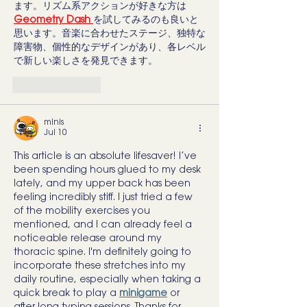
ます。リズム系アクションが好きな方は 
Geometry Dash
を試してみるのも良いと
思います。音楽に合わせたステージ、独特な
障害物、個性的なデザインがあり、各レベル
で新しい楽しさを発見できます。
Like
Reply
minis
Jul 10
This article is an absolute lifesaver! I’ve 
been spending hours glued to my desk 
lately, and my upper back has been 
feeling incredibly stiff. I just tried a few 
of the mobility exercises you 
mentioned, and I can already feel a 
noticeable release around my 
thoracic spine. I'm definitely going to 
incorporate these stretches into my 
daily routine, especially when taking a 
quick break to play a 
minigame
 or 