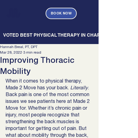
BOOK NOW
   VOTED BEST PHYSICAL THERAPY IN CHARLESTON — CHARL
Hannah Breal, PT, DPT
Mar 28, 2022
3 min read
Improving Thoracic
Mobility
When it comes to physical therapy, 
Made 2 Move has your back. 
Literally
. 
Back pain is one of the most common 
issues we see patients here at Made 2 
Move for. Whether it’s chronic pain or 
injury, most people recognize that 
strengthening the back muscles is 
important for getting out of pain. But 
what about mobility through the back, 