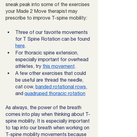
sneak peak into some of the exercises 
your Made 2 Move therapist may 
prescribe to improve T-spine mobility:
Three of our favorite movements 
for T Spine Rotation can be found 
here
. 
For thoracic spine extension, 
especially important for overhead 
athletes, try 
this movement
.
A few other exercises that could 
be useful are thread the needle, 
cat cow, 
banded rotational rows
, 
and 
quadruped thoracic rotation
As always, the power of the breath 
comes into play when thinking about T-
spine mobility. It is especially important 
to tap into our breath when working on 
T-spine mobility movements because 