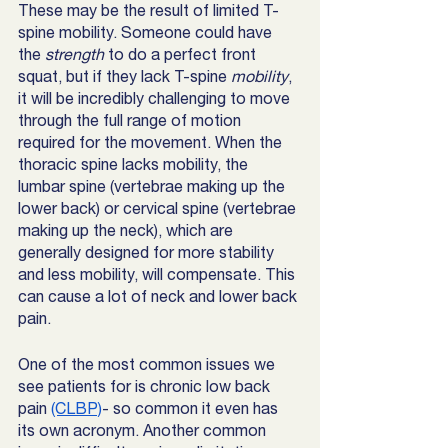
These may be the result of limited T-
spine mobility. Someone could have 
the 
strength 
to do a perfect front 
squat, but if they lack T-spine 
mobility
, 
it will be incredibly challenging to move 
through the full range of motion 
required for the movement. When the 
thoracic spine lacks mobility, the 
lumbar spine (vertebrae making up the 
lower back) or cervical spine (vertebrae 
making up the neck), which are 
generally designed for more stability 
and less mobility, will compensate. This 
can cause a lot of neck and lower back 
pain. 
One of the most common issues we 
see patients for is chronic low back 
pain 
(CLBP)
- so common it even has 
its own acronym. Another common 