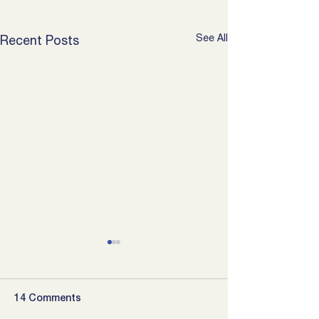
See All
Recent Posts
14 Comments