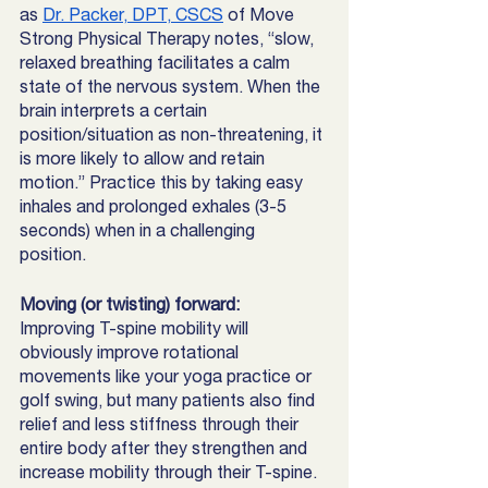
as 
Dr. Packer, DPT, CSCS
 of Move 
Strong Physical Therapy notes, “slow, 
relaxed breathing facilitates a calm 
state of the nervous system. When the 
brain interprets a certain 
position/situation as non-threatening, it 
is more likely to allow and retain 
motion.” Practice this by taking easy 
inhales and prolonged exhales (3-5 
seconds) when in a challenging 
position. 
Moving (or twisting) forward: 
Improving T-spine mobility will 
obviously improve rotational 
movements like your yoga practice or 
golf swing, but many patients also find 
relief and less stiffness through their 
entire body after they strengthen and 
increase mobility through their T-spine. 