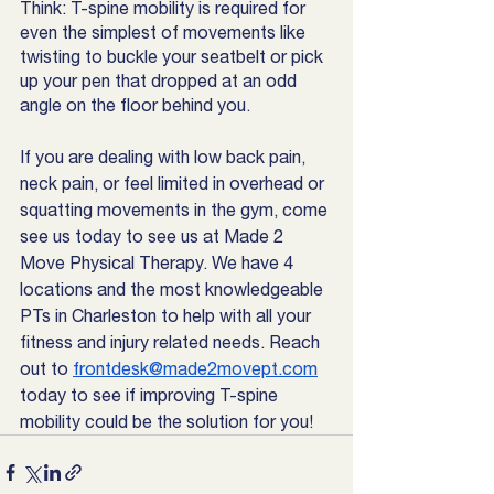
Think: T-spine mobility is required for 
even the simplest of movements like 
twisting to buckle your seatbelt or pick 
up your pen that dropped at an odd 
angle on the floor behind you. 
If you are dealing with low back pain, 
neck pain, or feel limited in overhead or 
squatting movements in the gym, come 
see us today to see us at Made 2 
Move Physical Therapy. We have 4 
locations and the most knowledgeable 
PTs in Charleston to help with all your 
fitness and injury related needs. Reach 
out to 
frontdesk@made2movept.com
today to see if improving T-spine 
mobility could be the solution for you!