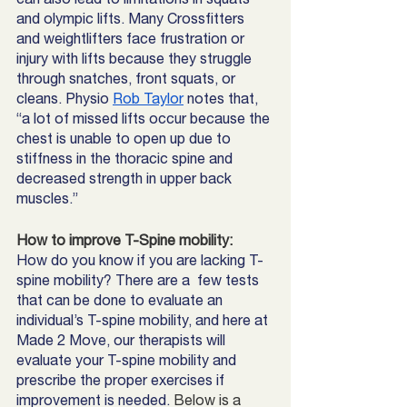
and olympic lifts. Many Crossfitters 
and weightlifters face frustration or 
injury with lifts because they struggle 
through snatches, front squats, or 
cleans. Physio 
Rob Taylor
 notes that, 
“a lot of missed lifts occur because the 
chest is unable to open up due to 
stiffness in the thoracic spine and 
decreased strength in upper back 
muscles.”
How to improve T-Spine mobility:
How do you know if you are lacking T-
spine mobility? There are a  few tests 
that can be done to evaluate an 
individual’s T-spine mobility, and here at 
Made 2 Move, our therapists will 
evaluate your T-spine mobility and 
prescribe the proper exercises if 
improvement is needed.
 Below is a 