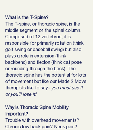
What is the T-Spine?
The T-spine, or thoracic spine, is the 
middle segment of the spinal column. 
Composed of 12 vertebrae, it is 
responsible for primarily rotation (think 
golf swing or baseball swing) but also 
plays a role in extension (think 
backbend) and flexion (think cat pose 
or rounding through the back). The 
thoracic spine has the potential for lots 
of movement but like our Made 2 Move 
therapists like to say- 
you must use it 
or you’ll lose it! 
Why is Thoracic Spine Mobility 
Important?
Trouble with overhead movements? 
Chronic low back pain? Neck pain? 