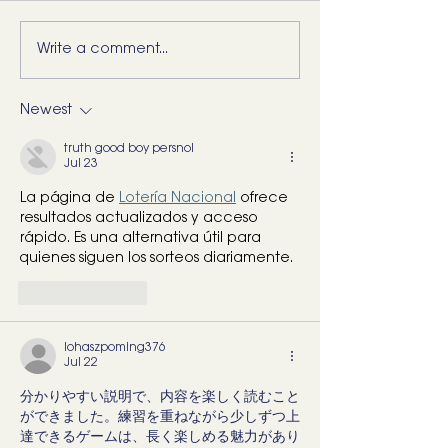
Write a comment...
5 Movements Every
For the Runner 
Back Needs (and how to
“Bad Ankle”: He
start training them)
What I’d Actual
Newest
truth good boy persnol
Jul 23
La página de 
Lotería Nacional
 ofrece 
resultados actualizados y acceso 
rápido. Es una alternativa útil para 
quienes siguen los sorteos diariamente.
Like
Reply
lohaszpoming376
Jul 22
分かりやすい説明で、内容を楽しく読むこと
ができました。練習を重ねながら少しずつ上
達できるゲームは、長く楽しめる魅力があり