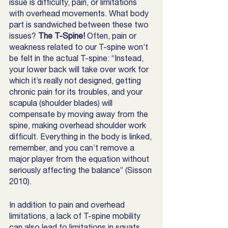
issue is difficulty, pain, or limitations 
with overhead movements. What body 
part is sandwiched between these two 
issues? 
The T-Spine! 
Often, pain or 
weakness related to our T-spine won’t 
be felt in the actual T-spine: “Instead, 
your lower back will take over work for 
which it’s really not designed, getting 
chronic pain for its troubles, and your 
scapula (shoulder blades) will 
compensate by moving away from the 
spine, making overhead shoulder work 
difficult. Everything in the body is linked, 
remember, and you can’t remove a 
major player from the equation without 
seriously affecting the balance” (Sisson 
2010).
In addition to pain and overhead 
limitations, a lack of T-spine mobility 
can also lead to limitations in squats 