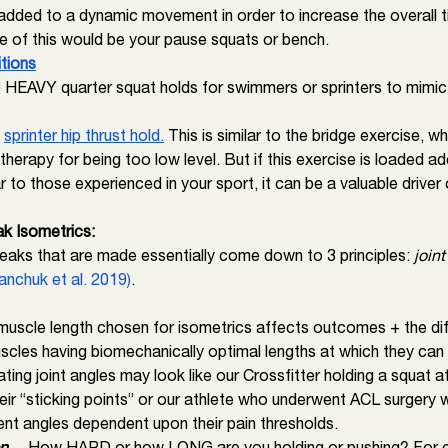
added to a dynamic movement in order to increase the overall t
e of this would be your pause squats or bench. 
itions
e HEAVY quarter squat holds for swimmers or sprinters to mimic 
 
sprinter hip thrust hold.
 This is similar to the bridge exercise, w
 therapy for being too low level. But if this exercise is loaded ad
ar to those experienced in your sport, it can be a valuable driver
k Isometrics: 
eaks that are made essentially come down to 3 principles:
 joint
anchuk et al. 2019)
.
uscle length chosen for isometrics affects outcomes + the diff
scles having biomechanically optimal lengths at which they can 
ating joint angles may look like our Crossfitter holding a squat a
ir “sticking points” or our athlete who underwent ACL surgery 
ent angles dependent upon their pain thresholds. 
n 
→How HARD or how LONG are you holding or pushing? For ex