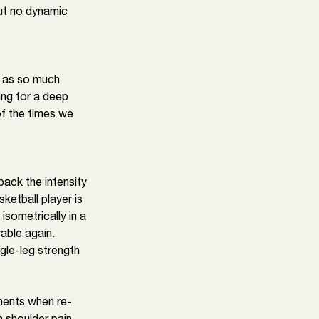
ut no dynamic 
e as so much 
ing for a deep 
of the times we 
back the intensity 
ketball player is 
sometrically in a 
able again. 
gle-leg strength 
ments when re-
 shoulder pain 