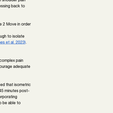
essing back to 
e 2 Move in order 
ugh to isolate 
es et al. 2023)
. 
o complex pain 
courage adequate 
ed that isometric 
 45 minutes post-
orporating 
o be able to 