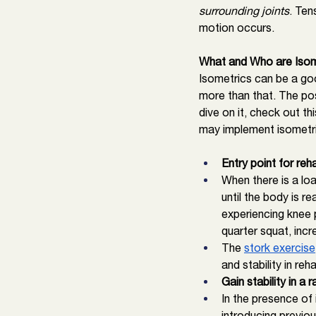
surrounding joints
. Ten
motion occurs. 
What and Who are Isom
Isometrics can be a go
more than that. The pos
dive on it, check out thi
may implement isometr
Entry point for reh
When there is a loa
until the body is r
experiencing knee 
quarter squat, incr
The 
stork exercise
and stability in reha
Gain stability in 
In the presence of
introducing previo