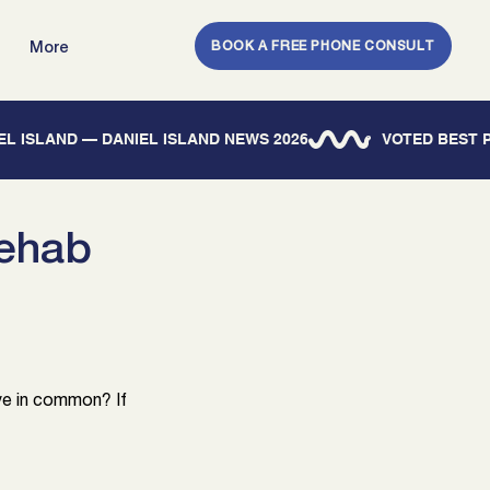
BOOK A FREE PHONE CONSULT
More
IEL ISLAND — DANIEL ISLAND NEWS 2026
Rehab
ave in common? If 