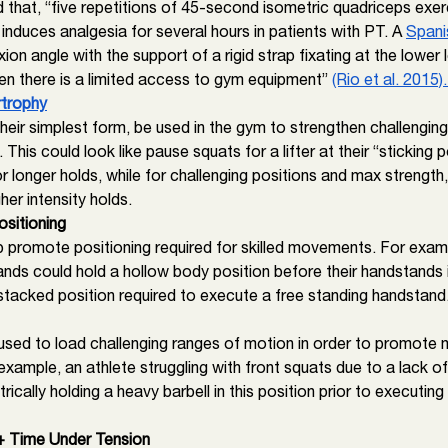
d that, “five repetitions of 45-second isometric quadriceps exer
nduces analgesia for several hours in patients with PT. A 
Spani
ion angle with the support of a rigid strap fixating at the lower 
en there is a limited access to gym equipment” 
(Rio et al. 2015).
rtrophy
their simplest form, be used in the gym to strengthen challenging
This could look like pause squats for a lifter at their “sticking p
r longer holds, while for challenging positions and max strength,
her intensity holds. 
sitioning 
p promote positioning required for skilled movements. For exam
nds could hold a hollow body position before their handstands i
 stacked position required to execute a free standing handstand
used to load challenging ranges of motion in order to promote m
xample, an athlete struggling with front squats due to a lack of
cally holding a heavy barbell in this position prior to executing t
 + Time Under Tension