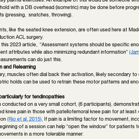
 hold with a DB overhead (isometric) may be done before progr
(pressing,  snatches, throwing). 
s, like the seated knee extension, are often used here at Mad
duction ACL surgery. 
 this 2023 article,  “Assessment systems should be specific eno
nt attributes while also minimizing redundant information” 
(Jam
asurements can do just this. 
n and Relearning
jury, muscles often dial back their activation, likely secondary t
ric holds can be used to retrain these motor patterns and en
particularly for tendinopathies
 conducted on a very small cohort, (6 participants), demonstrat
d knee pain in those with patellofemoral knee pain for at least
ion 
(Rio et al. 2015).
 If pain is a limiting factor to movement, inc
eginning of a session can help “open the window” for patients t
ovements in a more tolerable manner. 