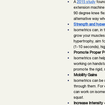
A 
2015 study
 foun
extension machine i
90 degree knee flex
alternative way wh
Strength and hype
Isometrics can, in 
grow your muscles. 
hypertrophy, aim fo
(1-10 seconds), hig
Promote Proper Po
Isometrics can hel
working on handsta
promote the rigid,
Mobility Gains
Isometrics can be 
through them. For e
can work on isometri
squat. 
Increase Intensity