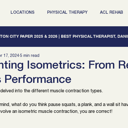
LOCATIONS
PHYSICAL THERAPY
ACL REHAB
ON CITY PAPER 2025 & 2026 | BEST PHYSICAL THERAPIST, DAN
r 17, 2024
5 min read
ting Isometrics: From 
s Performance
elved into the different muscle contraction types. 
 mind, what do you think pause squats, a plank, and a wall sit h
involve an isometric muscle contraction, you are correct!