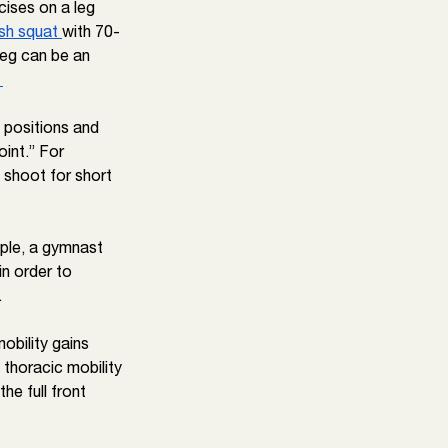
cises on a leg 
sh squat 
with 70- 
leg can be an 
 
 positions and 
oint.” For 
 shoot for short 
ple, a gymnast 
n order to 
.
obility gains 
 thoracic mobility 
he full front 