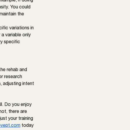
nsity. You could 
maintain the 
fic variations in 
 a variable only 
y specific 
the rehab and 
r research 
 adjusting intent 
ll. Do you enjoy 
not, there are 
ust your training 
vept.com
 today 