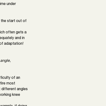
ime under 
the start out of 
hich often gets a 
equately and in 
 of adaptation!
 angle, 
iculty of an 
fire most 
t different angles 
working knee 
ample, if doing 