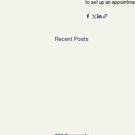
to set up an appointmen
Recent Posts