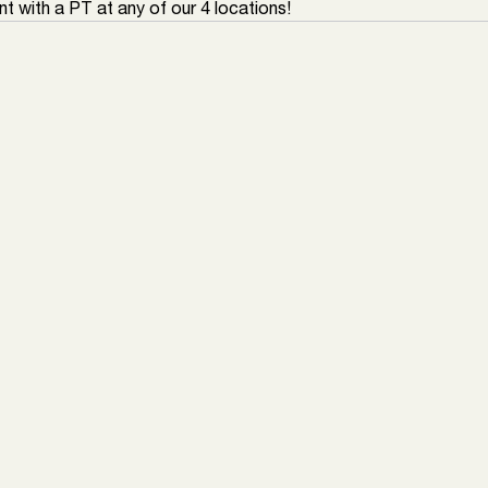
t with a PT at any of our 4 locations!