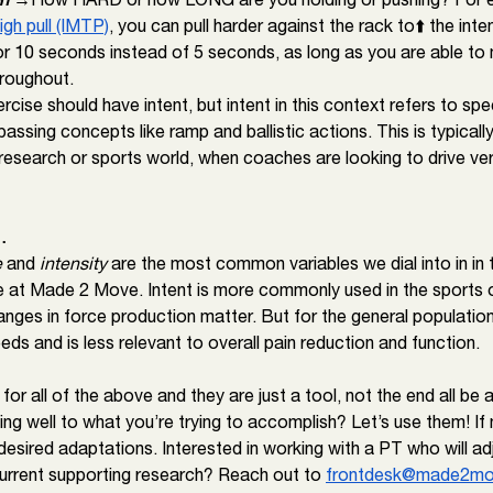
igh pull (IMTP)
, you can pull harder against the rack to⬆️ the inte
for 10 seconds instead of 5 seconds, as long as you are able to 
hroughout. 
cise should have intent, but intent in this context refers to speci
ssing concepts like ramp and ballistic actions. This is typically
research or sports world, when coaches are looking to drive ver
…
e
 and 
intensity 
are the most common variables we dial into in in 
 at Made 2 Move. Intent is more commonly used in the sports o
nges in force production matter. But for the general population,
eeds and is less relevant to overall pain reduction and function. 
or all of the above and they are just a tool, not the end all be a
ng well to what you’re trying to accomplish? Let’s use them! If 
esired adaptations. Interested in working with a PT who will adj
urrent supporting research? Reach out to 
frontdesk@made2mo