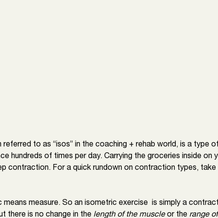
n referred to as “isos” in the coaching + rehab world, is a type o
ce hundreds of times per day. Carrying the groceries inside on 
cep contraction. For a quick rundown on contraction types, take a
 means measure. So an isometric exercise  is simply a contract
t there is no change in the 
length of the muscle
 or the
 range of