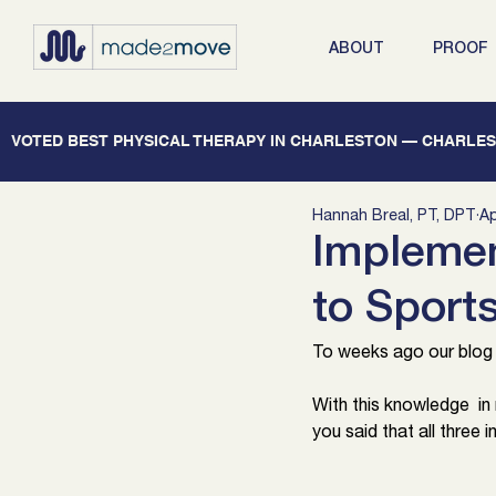
ABOUT
PROOF
   VOTED BEST PHYSICAL THERAPY IN CHARLESTON — CHARLEST
Hannah Breal, PT, DPT
Ap
Implemen
to Sport
To weeks ago our blog d
With this knowledge  in
you said that all three 