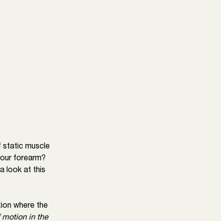
f static muscle 
your forearm? 
 look at this 
ion where the 
 motion in the 