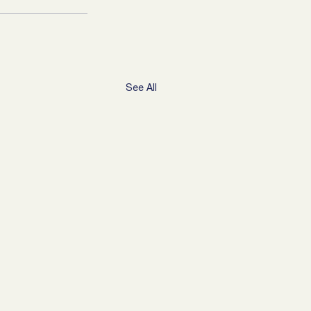
See All