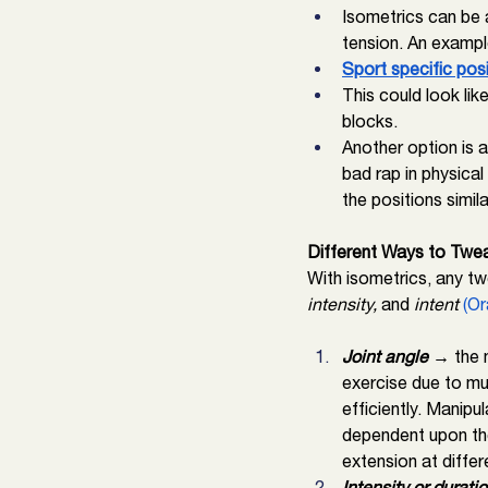
Isometrics can be 
tension. An exampl
Sport specific pos
This could look lik
blocks. 
Another option is a
bad rap in physical
the positions simil
Different Ways to Twea
With isometrics, any tw
intensity,
 and 
intent 
(Or
Joint angle 
→ the m
exercise due to mu
efficiently. Manipul
dependent upon the
extension at differ
Intensity or duratio