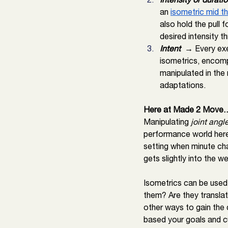
an 
isometric mid th
also hold the pull 
desired intensity t
Intent 
 → Every exer
isometrics, encompa
manipulated in the 
adaptations. 
Here at Made 2 Move
Manipulating 
joint angl
performance world here
setting when minute cha
gets slightly into the w
Isometrics can be used f
them? Are they translati
other ways to gain the d
based your goals and c