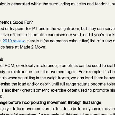
sion is generated within the surrounding muscles and tendons, b
etrics Good For? 
od entry point for PT and in the weightroom, but they can serv
itive effects of isometric exercises are vast, and if you’re look
s 
2019 review.
 Here is a (by no means exhaustive) list of a few 
ics here at Made 2 Move: 
ab
d, ROM, or velocity intolerance, isometrics can be used to dial 
eady to reintroduce the full movement again. For example, if a bas
pain when squatting in the weightroom, we can load them heavy i
easing the load and/or depth until full range squats become toler
 is another \ great isometric exercise often used to promote sin
b. 
a range before incorporating movement through that range
 injury, static movements are often done before dynamic move
usly painful exercises. An example of this would be someone with