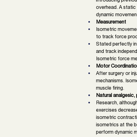
overhead. A static
dynamic movements 
Measurement
Isometric movement
to track force pro
Stated perfectly in
and track independe
Isometric force me
Motor Coordinatio
After surgery or in
mechanisms. Isomet
muscle firing. 
Natural analgesic, 
Research, although
exercises decrease
isometric contract
isometrics at the b
perform dynamic m