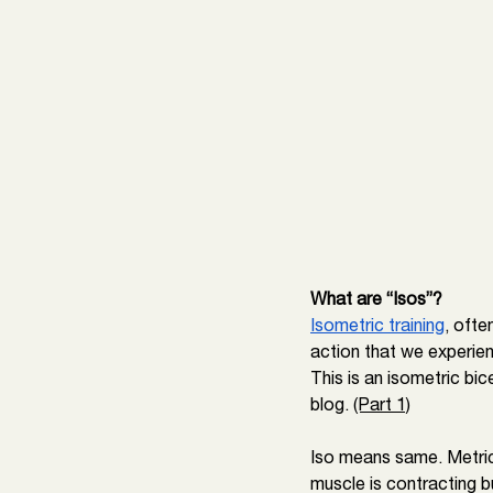
What are “Isos”? 
Isometric training
, ofte
action that we experien
This is an isometric bi
blog. 
(Part 1)
Iso means same. Metric
muscle is contracting bu