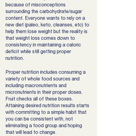
because of misconceptions 
surrounding the carbohydrate/sugar 
content. Everyone wants to rely on a 
new diet (paleo, keto, cleanses, etc) to 
help them lose weight but the reality is 
that weight loss comes down to 
consistency in maintaining a caloric 
deficit while still getting proper 
nutrition. 
Proper nutrition includes consuming a 
variety of whole food sources and 
including macronutrients and 
micronutrients in their proper doses. 
Fruit checks all of these boxes. 
Attaining desired nutrition results starts 
with committing to a simple habit that 
you can be consistent with, not 
eliminating a food group and hoping 
that will lead to change. 