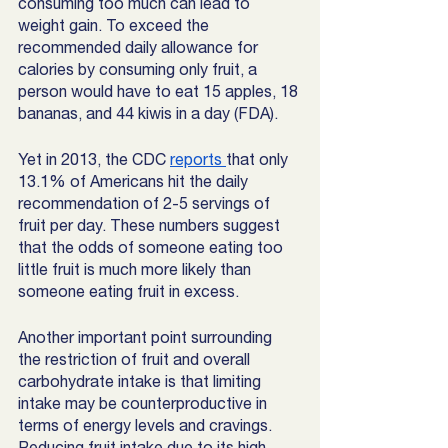
consuming too much can lead to 
weight gain. To exceed the 
recommended daily allowance for 
calories by consuming only fruit, a 
person would have to eat 15 apples, 18 
bananas, and 44 kiwis in a day (FDA). 
Yet in 2013, the CDC 
reports 
that only 
13.1% of Americans hit the daily 
recommendation of 2-5 servings of 
fruit per day. These numbers suggest 
that the odds of someone eating too 
little fruit is much more likely than 
someone eating fruit in excess. 
Another important point surrounding 
the restriction of fruit and overall 
carbohydrate intake is that limiting 
intake may be counterproductive in 
terms of energy levels and cravings. 
Reducing fruit intake due to its high 