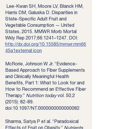
 Lee-Kwan SH, Moore LV, Blanck HM, 
Harris DM, Galuska D. Disparities in 
State-Specific Adult Fruit and 
Vegetable Consumption — United 
States, 2015. MMWR Morb Mortal 
Wkly Rep 2017;66:1241–1247. DOI: 
http://dx.doi.org/10.15585/mmwr.mm66
45a1external icon
McRorie, Johnson W Jr. “Evidence-
Based Approach to Fiber Supplements 
and Clinically Meaningful Health 
Benefits, Part 1: What to Look for and 
How to Recommend an Effective Fiber 
Therapy.” 
Nutrition today
 vol. 50,2 
(2015): 82-89. 
doi:10.1097/NT.0000000000000082
Sharma, Satya P et al. “Paradoxical 
Effects of Fruit on Obesity.” 
Nutrients