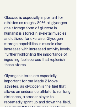
Glucose is especially important for 
athletes as roughly 80% of glycogen 
(the storage form of glucose in 
humans) is stored in skeletal muscles 
and utilized for exercise. Glycogen 
storage capabilities in muscle also 
increases with increased activity levels, 
 further highlighting the importance of 
ingesting fuel sources that replenish 
these stores. 
Glycogen stores are especially 
important for our Made 2 Move 
athletes, as glycogen is the fuel that 
allows an endurance athlete to run long 
distances, a soccer player to 
repeatedly sprint up and down the field, 