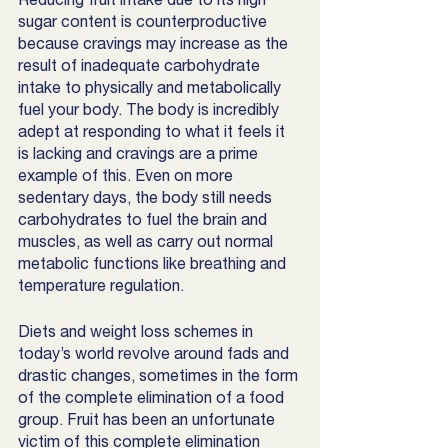
sugar content is counterproductive 
because cravings may increase as the 
result of inadequate carbohydrate 
intake to physically and metabolically 
fuel your body. The body is incredibly 
adept at responding to what it feels it 
is lacking and cravings are a prime 
example of this. Even on more 
sedentary days, the body still needs 
carbohydrates to fuel the brain and 
muscles, as well as carry out normal 
metabolic functions like breathing and 
temperature regulation. 
Diets and weight loss schemes in 
today’s world revolve around fads and 
drastic changes, sometimes in the form 
of the complete elimination of a food 
group. Fruit has been an unfortunate 
victim of this complete elimination 