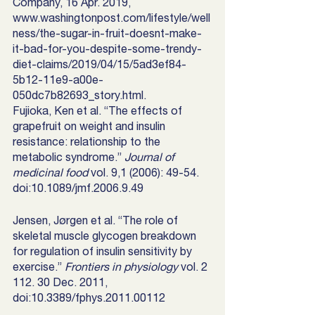
Company, 16 Apr. 2019, 
www.washingtonpost.com/lifestyle/well
ness/the-sugar-in-fruit-doesnt-make-
it-bad-for-you-despite-some-trendy-
diet-claims/2019/04/15/5ad3ef84-
5b12-11e9-a00e-
050dc7b82693_story.html. 
Fujioka, Ken et al. “The effects of 
grapefruit on weight and insulin 
resistance: relationship to the 
metabolic syndrome.” 
Journal of 
medicinal food
 vol. 9,1 (2006): 49-54. 
doi:10.1089/jmf.2006.9.49
Jensen, Jørgen et al. “The role of 
skeletal muscle glycogen breakdown 
for regulation of insulin sensitivity by 
exercise.” 
Frontiers in physiology
 vol. 2 
112. 30 Dec. 2011, 
doi:10.3389/fphys.2011.00112