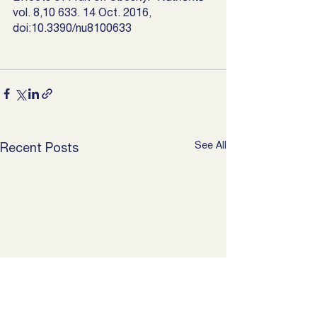
vol. 8,10 633. 14 Oct. 2016, 
doi:10.3390/nu8100633
See All
Recent Posts