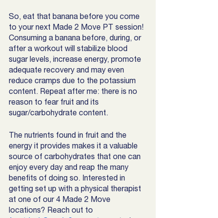
So, eat that banana before you come 
to your next Made 2 Move PT session! 
Consuming a banana before, during, or 
after a workout will stabilize blood 
sugar levels, increase energy, promote 
adequate recovery and may even 
reduce cramps due to the potassium 
content. Repeat after me: there is no 
reason to fear fruit and its 
sugar/carbohydrate content. 
The nutrients found in fruit and the 
energy it provides makes it a valuable 
source of carbohydrates that one can 
enjoy every day and reap the many 
benefits of doing so. Interested in 
getting set up with a physical therapist 
at one of our 4 Made 2 Move 
locations? Reach out to 