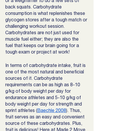
or a weightlifter to do a few sets of 
back squats. Carbohydrate 
consumption is what replenishes these 
glycogen stores after a tough match or 
challenging workout session. 
Carbohydrates are not just used for 
muscle fuel either; they are also the 
fuel that keeps our brain going for a 
tough exam or project at work! 
In terms of carbohydrate intake, fruit is 
one of the most natural and beneficial 
sources of it. Carbohydrate 
requirements can be as high as 8-10 
g/kg of body weight per day for 
endurance athletes and 5-10 g/kg of 
body weight per day for strength and 
sprint athletes (
Baechle 2008
). Thus, 
fruit serves as an easy and convenient 
source of these carbohydrates. Plus, 
fruit is delicious! Here at Made 2 Move 