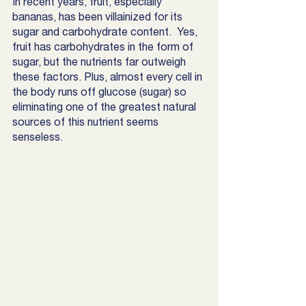
In recent years, fruit, especially 
bananas, has been villainized for its 
sugar and carbohydrate content.  Yes, 
fruit has carbohydrates in the form of 
sugar, but the nutrients far outweigh 
these factors. Plus, almost every cell in 
the body runs off glucose (sugar) so 
eliminating one of the greatest natural 
sources of this nutrient seems 
senseless. 