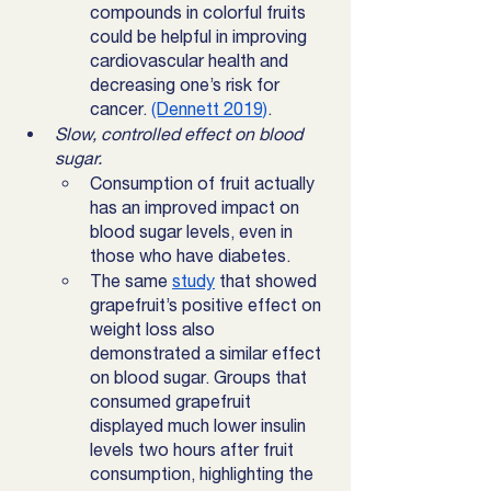
compounds in colorful fruits 
could be helpful in improving 
cardiovascular health and 
decreasing one’s risk for 
cancer. 
(Dennett 2019)
. 
Slow, controlled effect on blood 
sugar. 
Consumption of fruit actually 
has an improved impact on 
blood sugar levels, even in 
those who have diabetes. 
The same 
study
 that showed 
grapefruit’s positive effect on 
weight loss also 
demonstrated a similar effect 
on blood sugar. Groups that 
consumed grapefruit 
displayed much lower insulin 
levels two hours after fruit 
consumption, highlighting the 