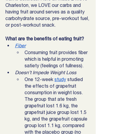
Charleston, we LOVE our carbs and 
having fruit around serves as a quality 
carbohydrate source, pre-workout fuel, 
or post-workout snack. 
What are the benefits of eating fruit?
Fiber
Consuming fruit provides fiber 
which is helpful in promoting 
satiety (feelings of fullness). 
Doesn’t Impede Weight Loss
One 12-week 
study
 studied 
the effects of grapefruit 
consumption in weight loss. 
The group that ate fresh 
grapefruit lost 1.6 kg, the 
grapefruit juice group lost 1.5 
kg, and the grapefruit capsule 
group lost 1.1 kg, compared 
with the placebo group (no 