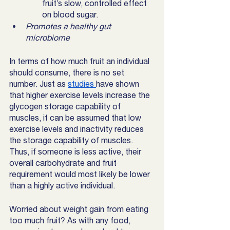
fruit’s slow, controlled effect 
on blood sugar. 
Promotes a healthy gut 
microbiome 
In terms of how much fruit an individual 
should consume, there is no set 
number. Just as 
studies 
have shown 
that higher exercise levels increase the 
glycogen storage capability of 
muscles, it can be assumed that low 
exercise levels and inactivity reduces 
the storage capability of muscles. 
Thus, if someone is less active, their 
overall carbohydrate and fruit 
requirement would most likely be lower 
than a highly active individual. 
Worried about weight gain from eating 
too much fruit? As with any food, 