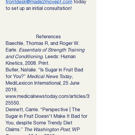
frontdesk@made2movept.com
 today 
to set up an initial consultation! 
References
Baechle, Thomas R, and Roger W. 
Earle. 
Essentials of Strength Training 
and Conditioning
. Leeds: Human 
Kinetics, 2008. Print.
Butler, Natalie. “Is Sugar in Fruit Bad 
for You?” 
Medical News Today
, 
MediLexicon International, 25 June 
2019, 
www.medicalnewstoday.com/articles/3
25550. 
Dennett, Carrie. “Perspective | The 
Sugar in Fruit Doesn't Make It Bad for 
You, despite Some Trendy Diet 
Claims.” 
The Washington Post
, WP 