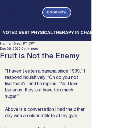
BOOK NOW
   VOTED BEST PHYSICAL THERAPY IN CHARLESTON — CHARL
Hannah Breal, PT, DPT
Dec 29, 2022
5 min read
Fruit is Not the Enemy
“I haven’t eaten a banana since 1999.” I 
respond inquisitively, “Oh do you not 
like them?” and he replies, “No I love 
bananas; they just have too much 
sugar!” 
Above is a conversation I had the other 
day with an older athlete at my gym. 