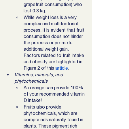
grapefruit consumption) who 
lost 0.3 kg. 
While weight loss is a very 
complex and multifactorial 
process, it is evident that fruit 
consumption does not hinder 
the process or promote 
additional weight gain. 
Factors related to fruit intake 
and obesity are highlighted in 
Figure 2 of this 
article
. 
Vitamins, minerals, and 
phytochemicals
An orange can provide 100% 
of your recommended vitamin 
D intake! 
Fruits also provide 
phytochemicals, which are 
compounds naturally found in 
plants. These pigment rich 