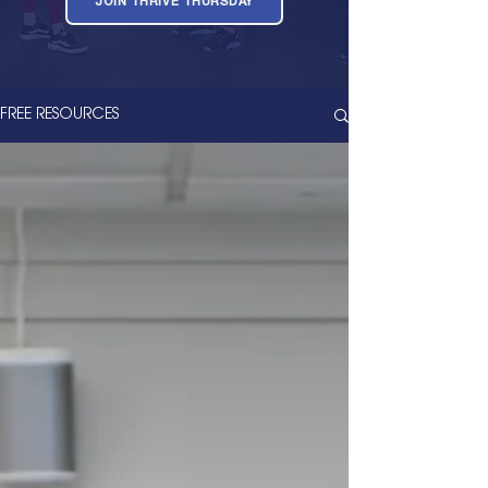
JOIN THRIVE THURSDAY
FREE RESOURCES