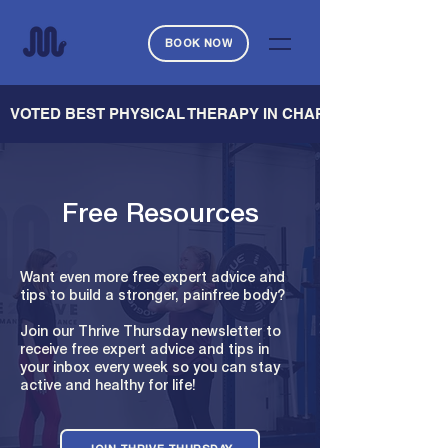
BOOK NOW
   VOTED BEST PHYSICAL THERAPY IN CHARLESTON — CHARL
Free Resources
Want even more free expert advice and
tips to build a stronger, painfree body?
Join our Thrive Thursday newsletter to
receive free expert advice and tips in
your inbox every week so you can stay
active and healthy for life!