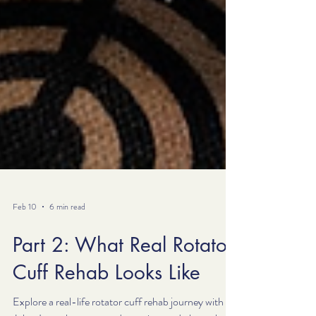
Feb 10
6 min read
Part 2: What Real Rotator