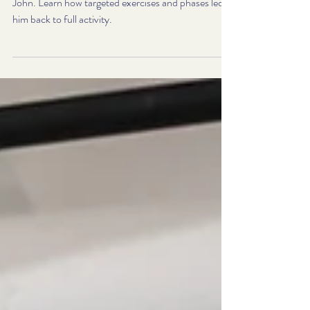
Cuff Rehab Looks Like
Explore a real-life rotator cuff rehab journey with
John. Learn how targeted exercises and phases led
him back to full activity.