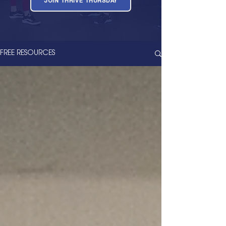
JOIN THRIVE THURSDAY
FREE RESOURCES