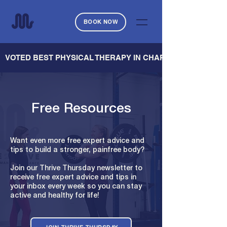
BOOK NOW
   VOTED BEST PHYSICAL THERAPY IN CHARLESTON — CHARL
Free Resources
Want even more free expert advice and
tips to build a stronger, painfree body?
Join our Thrive Thursday newsletter to
receive free expert advice and tips in
your inbox every week so you can stay
active and healthy for life!