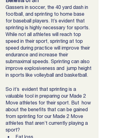
Benefits of SIT
Gassers in soccer, the 40 yard dash in 
football, and sprinting to home base 
for baseball players. It’s evident that 
sprinting is highly necessary for sports. 
While not all athletes will reach top 
speed in their sport, sprinting at top 
speed during practice will improve their 
endurance and increase their 
submaximal speeds. Sprinting can also 
improve explosiveness and  jump height 
in sports like volleyball and basketball. 
So it’s  evident that sprinting is a 
valuable tool in preparing our Made 2 
Move athletes for their sport. But  how 
about the benefits that can be gained  
from sprinting for our Made 2 Move 
athletes that aren’t currently playing a 
sport?
Fat loss 