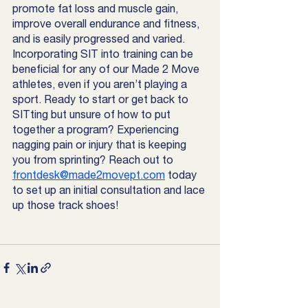
promote fat loss and muscle gain, 
improve overall endurance and fitness, 
and is easily progressed and varied. 
Incorporating SIT into training can be 
beneficial for any of our Made 2 Move 
athletes, even if you aren’t playing a 
sport. Ready to start or get back to 
SITting but unsure of how to put 
together a program? Experiencing 
nagging pain or injury that is keeping 
you from sprinting? Reach out to 
frontdesk@made2movept.com
 today 
to set up an initial consultation and lace 
up those track shoes!  