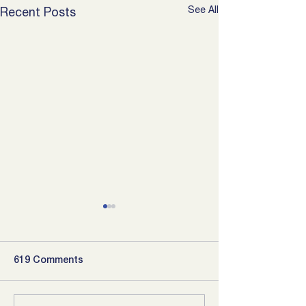
See All
Recent Posts
619 Comments