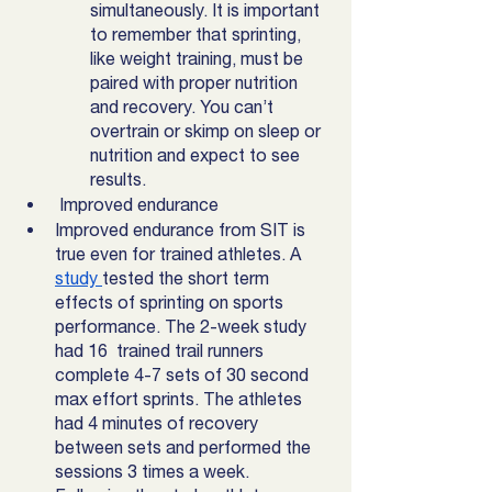
simultaneously. It is important 
to remember that sprinting, 
like weight training, must be 
paired with proper nutrition 
and recovery. You can’t 
overtrain or skimp on sleep or 
nutrition and expect to see 
results.
 Improved endurance
Improved endurance from SIT is 
true even for trained athletes. A 
study 
tested the short term 
effects of sprinting on sports 
performance. The 2-week study 
had 16  trained trail runners 
complete 4-7 sets of 30 second 
max effort sprints. The athletes 
had 4 minutes of recovery 
between sets and performed the 
sessions 3 times a week. 