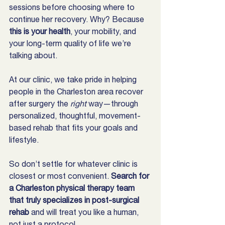
sessions before choosing where to 
continue her recovery. Why? Because 
this is your health
, your mobility, and 
your long-term quality of life we’re 
talking about.
At our clinic, we take pride in helping 
people in the Charleston area recover 
after surgery the 
right
 way—through 
personalized, thoughtful, movement-
based rehab that fits your goals and 
lifestyle.
So don’t settle for whatever clinic is 
closest or most convenient. 
Search for 
a Charleston physical therapy team 
that truly specializes in post-surgical 
rehab
 and will treat you like a human, 
not just a protocol.