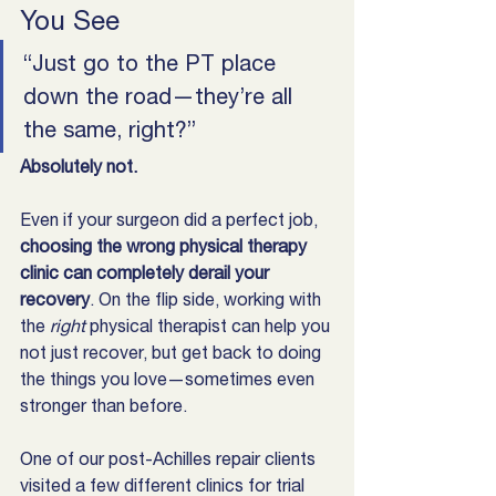
You See
“Just go to the PT place 
down the road—they’re all 
the same, right?”
Absolutely not.
Even if your surgeon did a perfect job, 
choosing the wrong physical therapy 
clinic can completely derail your 
recovery
. On the flip side, working with 
the 
right
 physical therapist can help you 
not just recover, but get back to doing 
the things you love—sometimes even 
stronger than before.
One of our post-Achilles repair clients 
visited a few different clinics for trial 