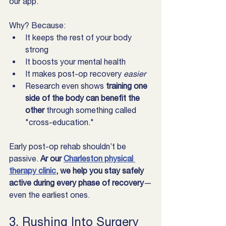
our app.
Why? Because:
It keeps the rest of your body 
strong
It boosts your mental health
It makes post-op recovery 
easier
Research even shows 
training one 
side of the body can benefit the 
other
 through something called 
"cross-education."
Early post-op rehab shouldn’t be 
passive. 
Ar our 
Charleston physical 
therapy clinic
, we help you stay safely 
active during every phase of recovery
—
even the earliest ones.  
3. Rushing Into Surgery 