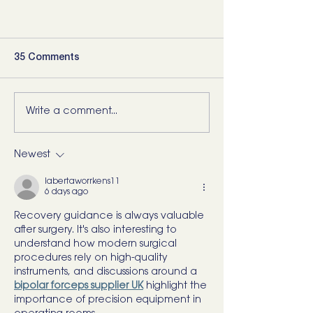
35 Comments
Write a comment...
Newest
labertaworrkens11
6 days ago
Recovery guidance is always valuable 
after surgery. It's also interesting to 
understand how modern surgical 
procedures rely on high-quality 
instruments, and discussions around a 
bipolar forceps supplier UK
 highlight the 
importance of precision equipment in 