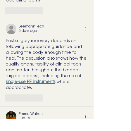
operating rooms.
Like
Reply
Seemann Tech
6 days ago
Post-surgery recovery depends on 
following appropriate guidance and 
allowing the body enough time to 
heal. The discussion also shows how the 
quality and suitability of clinical tools 
can matter throughout the broader 
surgical process, including the use of 
single-use HF instruments
 where 
appropriate.
Like
Reply
Emma Watson
Jun 18
Great article with plenty of useful 