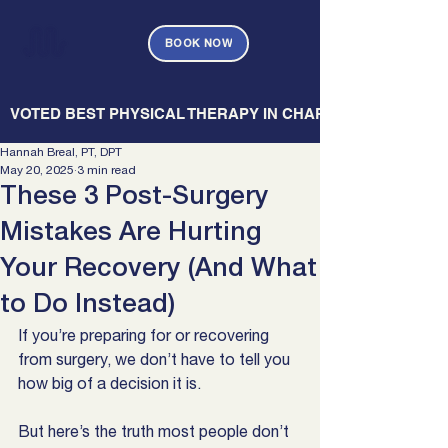
BOOK NOW
   VOTED BEST PHYSICAL THERAPY IN CHARLESTON — CHARL
Hannah Breal, PT, DPT
May 20, 2025
3 min read
These 3 Post-Surgery
Mistakes Are Hurting
Your Recovery (And What
to Do Instead)
If you’re preparing for or recovering 
from surgery, we don’t have to tell you 
how big of a decision it is.
But here’s the truth most people don’t 