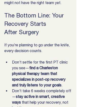
might not have the right team yet.
The Bottom Line: Your 
Recovery Starts 
After Surgery
If you’re planning to go under the knife, 
every decision counts.
Don’t settle for the first PT clinic 
you see—
find a Charleston 
physical therapy team that 
specializes in post-op recovery 
and truly listens to your goals
.
Don’t take 6 weeks completely off
—
stay active in smart, creative 
ways
 that help your recovery, not 