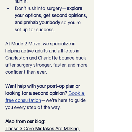
hurt it.
Don’t rush into surgery—
explore 
your options, get second opinions, 
and prehab your body
 so you’re 
set up for success.
At Made 2 Move, we specialize in 
helping active adults and athletes in 
Charleston and Charlotte bounce back 
after surgery stronger, faster, and more 
confident than ever.
Want help with your post-op plan or 
looking for a second opinion? 
Book a 
free consultation
—we’re here to guide 
you every step of the way.
Also from our blog:
These 3 Core Mistakes Are Making 