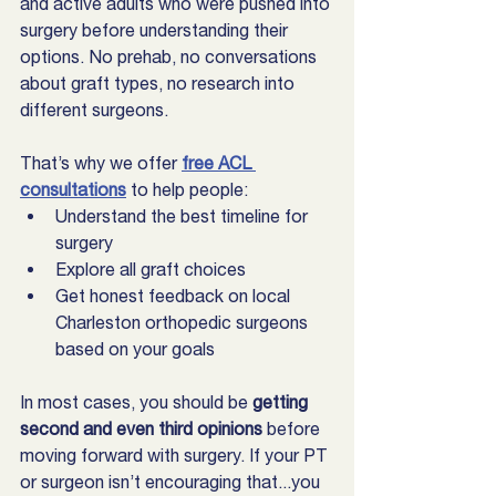
and active adults who were pushed into 
surgery before understanding their 
options. No prehab, no conversations 
about graft types, no research into 
different surgeons.
That’s why we offer 
free ACL 
consultations
 to help people:
Understand the best timeline for 
surgery
Explore all graft choices
Get honest feedback on local 
Charleston orthopedic surgeons 
based on your goals
In most cases, you should be 
getting 
second and even third opinions
 before 
moving forward with surgery. If your PT 
or surgeon isn’t encouraging that...you 