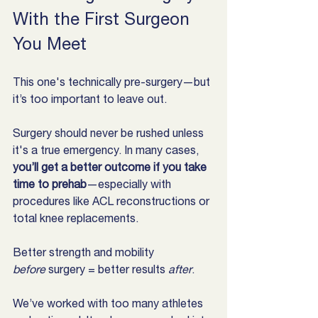
With the First Surgeon 
You Meet
This one's technically pre-surgery—but 
it’s too important to leave out.
Surgery should never be rushed unless 
it's a true emergency. In many cases, 
you’ll get a better outcome if you take 
time to prehab
—especially with 
procedures like ACL reconstructions or 
total knee replacements.
Better strength and mobility 
before
 surgery = better results 
after
.
We’ve worked with too many athletes 