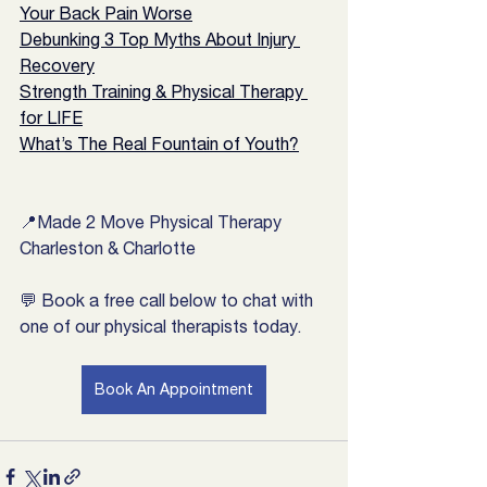
Your Back Pain Worse
Debunking 3 Top Myths About Injury 
Recovery
Strength Training & Physical Therapy 
for LIFE
What’s The Real Fountain of Youth?
📍Made 2 Move Physical Therapy 
Charleston & Charlotte
💬 Book a free call below to chat with 
one of our physical therapists today.
Book An Appointment