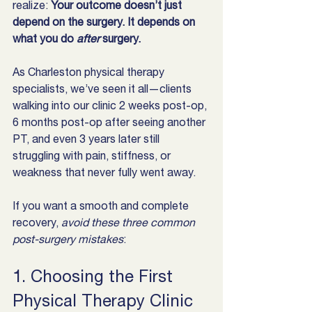
realize: 
Your outcome doesn’t just 
depend on the surgery. It depends on 
what you do 
after
 surgery.
As Charleston physical therapy 
specialists, we’ve seen it all—clients 
walking into our clinic 2 weeks post-op, 
6 months post-op after seeing another 
PT, and even 3 years later still 
struggling with pain, stiffness, or 
weakness that never fully went away.
If you want a smooth and complete 
recovery, 
avoid these three common 
post-surgery mistakes
:
1. Choosing the First 
Physical Therapy Clinic 