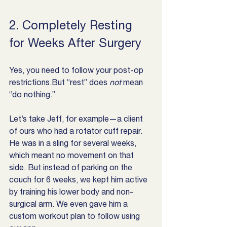
2. Completely Resting 
for Weeks After Surgery
Yes, you need to follow your post-op 
restrictions.But “rest” does 
not
 mean 
“do nothing.”
Let’s take Jeff, for example—a client 
of ours who had a rotator cuff repair. 
He was in a sling for several weeks, 
which meant no movement on that 
side. But instead of parking on the 
couch for 6 weeks, we kept him active 
by training his lower body and non-
surgical arm. We even gave him a 
custom workout plan to follow using 