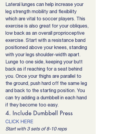
Lateral lunges can help increase your 
leg strength mobility and flexibility 
which are vital to soccer players. This 
exercise is also great for your obliques, 
low back as an overall proprioceptive 
exercise. Start with a resistance band 
positioned above your knees, standing 
with your legs shoulder-width apart. 
Lunge to one side, keeping your butt 
back as if reaching for a seat behind 
you. Once your thighs are parallel to 
the ground, push hard off the same leg 
and back to the starting position. You 
can try adding a dumbbell in each hand 
if they become too easy.
4. Include Dumbbell Press
CLICK HERE
Start with 3 sets of 8-10 reps