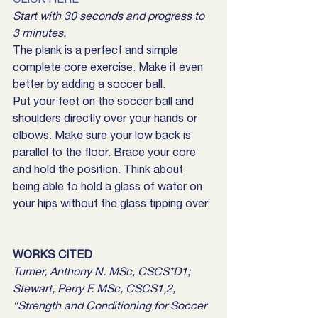
Start with 30 seconds and progress to 
3 minutes.
The plank is a perfect and simple 
complete core exercise. Make it even 
better by adding a soccer ball.
Put your feet on the soccer ball and 
shoulders directly over your hands or 
elbows. Make sure your low back is 
parallel to the floor. Brace your core 
and hold the position. Think about 
being able to hold a glass of water on 
your hips without the glass tipping over.
WORKS CITED
Turner, Anthony N. MSc, CSCS*D1; 
Stewart, Perry F. MSc, CSCS1,2, 
“Strength and Conditioning for Soccer 