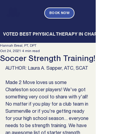
BOOK NOW
   VOTED BEST PHYSICAL THERAPY IN CHARLESTON — CHARL
Hannah Breal, PT, DPT
Oct 24, 2021
4 min read
Soccer Strength Training!
AUTHOR: Laura A. Sapper, ATC, SCAT
Made 2 Move loves us some 
Charleston soccer players! We've got 
something very cool to share with y'all! 
No matter if you play for a club team in 
Summerville or if you're getting ready 
for your high school season... everyone 
needs to be strength training. We have 
an awesome list of starter strength 