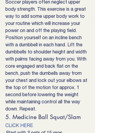
Soccer players often neglect upper 
body strength. This exercise is a great 
way to add some upper body work to 
your routine which will increase your 
power on and off the playing field. 
Position yourself on an incline bench 
with a dumbbell in each hand. Lift the 
dumbbells to shoulder height and width 
with palms facing away from you. With 
core engaged and back flat on the 
bench, push the dumbells away from 
your chest and lock out your elbows at 
the top of the motion for approx. 1 
second before lowering the weight 
while maintaining control all the way 
down. Repeat.
5. Medicine Ball Squat/Slam
CLICK HERE
Start with 3 sets of 15 reps.