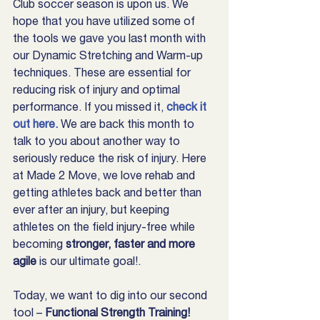
Club soccer season is upon us. We 
hope that you have utilized some of 
the tools we gave you last month with 
our Dynamic Stretching and Warm-up 
techniques. These are essential for 
reducing risk of injury and optimal 
performance. If you missed it, 
check it 
out here.
 We are back this month to 
talk to you about another way to 
seriously reduce the risk of injury. Here 
at Made 2 Move, we love rehab and 
getting athletes back and better than 
ever after an injury, but keeping 
athletes on the field injury-free while 
becoming 
stronger, faster and more 
agile
 is our ultimate goal!.
Today, we want to dig into our second 
tool – 
Functional Strength Training!