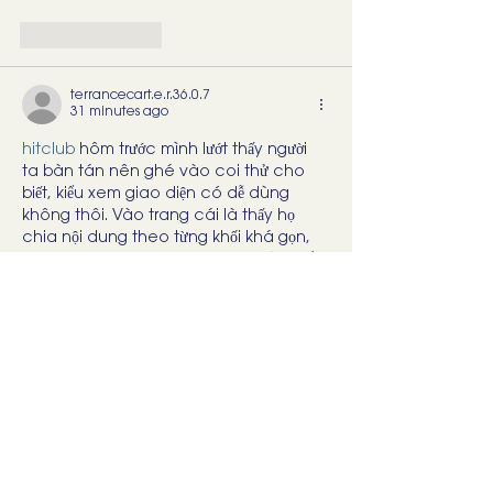
Like
Reply
terrancecart.e.r.36.0.7
31 minutes ago
hitclub
 hôm trước mình lướt thấy người 
ta bàn tán nên ghé vào coi thử cho 
biết, kiểu xem giao diện có dễ dùng 
không thôi. Vào trang cái là thấy họ 
chia nội dung theo từng khối khá gọn, 
kéo xuống không bị ngợp chữ. Mình để 
ý có đoạn giới thiệu kèm mấy số liệu cập 
nhật theo ngày (nhìn như họ có cập 
nhật chứ không để bài cũ nằm im). Với lại 
phần “link tải” cho…
Show More
Like
Reply
savannapatt.er.s.on.7.0.4