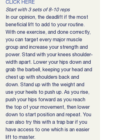
CLICK HERE
Start with 3 sets of 8-10 reps
In our opinion, the deadlift if the most 
beneficial lift to add to your routine. 
With one exercise, and done correctly, 
you can target every major muscle 
group and increase your strength and 
power. Stand with your knees shoulder-
width apart. Lower your hips down and 
grab the barbell, keeping your head and 
chest up with shoulders back and 
down. Stand up with the weight and 
use your heels to push up. As you rise, 
push your hips forward as you reach 
the top of your movement, then lower 
down to start position and repeat. You 
can also try this with a trap bar if you 
have access to one which is an easier 
lift to master.