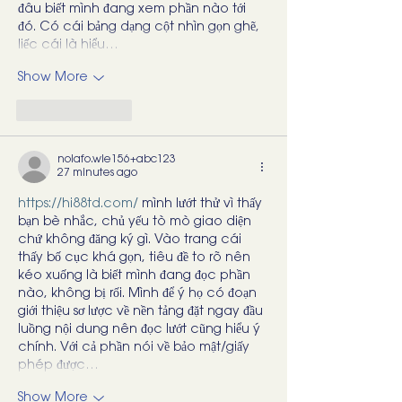
đâu biết mình đang xem phần nào tới 
đó. Có cái bảng dạng cột nhìn gọn ghẽ, 
liếc cái là hiểu…
Show More
Like
Reply
nolafo.wle156+abc123
27 minutes ago
https://hi88td.com/
 mình lướt thử vì thấy 
bạn bè nhắc, chủ yếu tò mò giao diện 
chứ không đăng ký gì. Vào trang cái 
thấy bố cục khá gọn, tiêu đề to rõ nên 
kéo xuống là biết mình đang đọc phần 
nào, không bị rối. Mình để ý họ có đoạn 
giới thiệu sơ lược về nền tảng đặt ngay đầu 
luồng nội dung nên đọc lướt cũng hiểu ý 
chính. Với cả phần nói về bảo mật/giấy 
phép được…
Show More