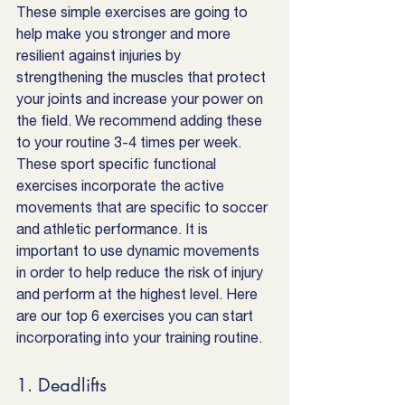
These simple exercises are going to 
help make you stronger and more 
resilient against injuries by 
strengthening the muscles that protect 
your joints and increase your power on 
the field. We recommend adding these 
to your routine 3-4 times per week. 
These sport specific functional 
exercises incorporate the active 
movements that are specific to soccer 
and athletic performance. It is 
important to use dynamic movements 
in order to help reduce the risk of injury 
and perform at the highest level. Here 
are our top 6 exercises you can start 
incorporating into your training routine.
1. Deadlifts