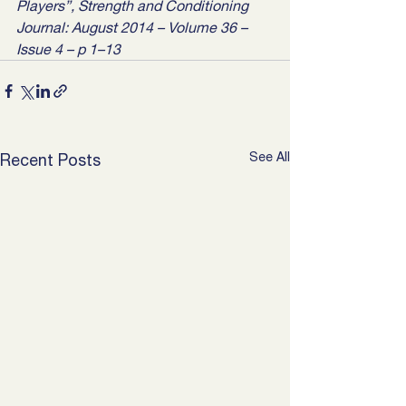
Players”, Strength and Conditioning 
Journal: August 2014 – Volume 36 – 
Issue 4 – p 1–13
See All
Recent Posts