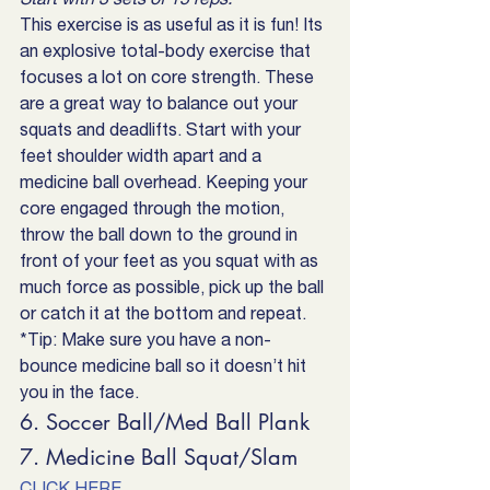
This exercise is as useful as it is fun! Its 
an explosive total-body exercise that 
focuses a lot on core strength. These 
are a great way to balance out your 
squats and deadlifts. Start with your 
feet shoulder width apart and a 
medicine ball overhead. Keeping your 
core engaged through the motion, 
throw the ball down to the ground in 
front of your feet as you squat with as 
much force as possible, pick up the ball 
or catch it at the bottom and repeat. 
*Tip: Make sure you have a non-
bounce medicine ball so it doesn’t hit 
you in the face.
6. Soccer Ball/Med Ball Plank
7. Medicine Ball Squat/Slam
CLICK HERE