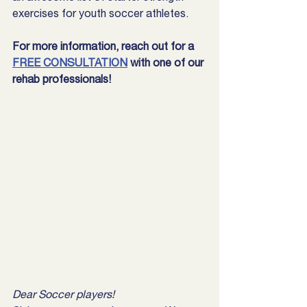
exercises for youth soccer athletes.
For more information, reach out for a 
FREE CONSULTATION
 with one of our 
rehab professionals!
Dear Soccer players!