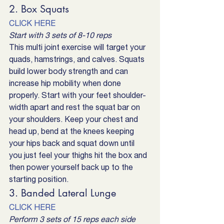
2. Box Squats
CLICK HERE
Start with 3 sets of 8-10 reps
This multi joint exercise will target your 
quads, hamstrings, and calves. Squats 
build lower body strength and can 
increase hip mobility when done 
properly. Start with your feet shoulder-
width apart and rest the squat bar on 
your shoulders. Keep your chest and 
head up, bend at the knees keeping 
your hips back and squat down until 
you just feel your thighs hit the box and 
then power yourself back up to the 
starting position.
3. Banded Lateral Lunge
CLICK HERE
Perform 3 sets of 15 reps each side