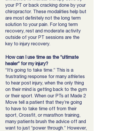
your PT or back cracking done by your 
chiropractor. These modalities help but 
are most definitely not the long term 
solution to your pain. For long term 
recovery, rest and moderate activity 
outside of your PT sessions are the 
key to injury recovery.
How can I use time as the “ultimate 
healer” for my injury?
“It’s going to take time.” This is a 
frustrating response for many athletes 
to hear post injury, when the only thing 
on their mind is getting back to the gym 
or their sport. When our PTs at Made 2 
Move tell a patient that they’re going 
to have to take time off from their 
sport, Crossfit, or marathon training, 
many patients brush the advice off and 
want to just “power through.” However, 