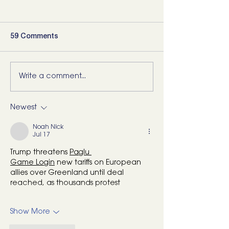
59 Comments
Write a comment...
5 Movements Every
For the Runner 
Back Needs (and how to
“Bad Ankle”: He
start training them)
What I’d Actual
Newest
Noah Nick
Jul 17
Trump threatens 
Paglu 
Game
 Login
 new tariffs on European 
allies over Greenland until deal 
reached, as thousands protest
Show More