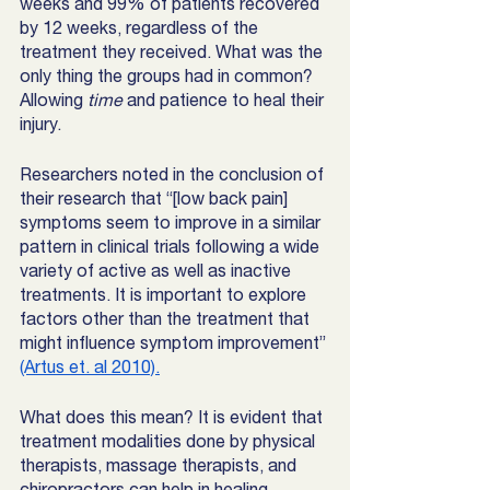
weeks and 99% of patients recovered 
by 12 weeks, regardless of the 
treatment they received. What was the 
only thing the groups had in common? 
Allowing 
time
 and patience to heal their 
injury. 
Researchers noted in the conclusion of 
their research that “[low back pain] 
symptoms seem to improve in a similar 
pattern in clinical trials following a wide 
variety of active as well as inactive 
treatments. It is important to explore 
factors other than the treatment that 
might influence symptom improvement” 
(Artus et. al 2010).
What does this mean? It is evident that 
treatment modalities done by physical 
therapists, massage therapists, and 
chiropractors can help in healing 