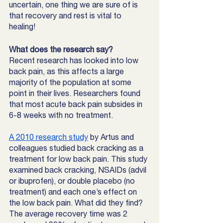
uncertain, one thing we are sure of is 
that recovery and rest is vital to 
healing! 
What does the research say? 
Recent research has looked into low 
back pain, as this affects a large 
majority of the population at some 
point in their lives. Researchers found 
that most acute back pain subsides in 
6-8 weeks with no treatment. 
A 2010 research study
 by Artus and 
colleagues studied back cracking as a 
treatment for low back pain. This study 
examined back cracking, NSAIDs (advil 
or ibuprofen), or double placebo (no 
treatment) and each one’s effect on 
the low back pain. What did they find? 
The average recovery time was 2 