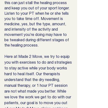
this can just stall the healing process 
and keep you out of your sport longer. 
Listen to your PT when he or she tells 
you to take time off. Movement is 
medicine, yes, but the type, amount, 
and intensity of the activity and 
movement you’re doing may have to 
be tweaked during different stages of 
the healing process. 
Here at Made 2 Move, we try to equip 
you with exercises to do and strategies 
to stay active while your body works 
hard to heal itself. Our therapists 
understand that the dry needling, 
manual therapy, or 1 hour PT session 
are not what made you better. While 
we love the work we get to do with our 
patients, our goal is to move you out 