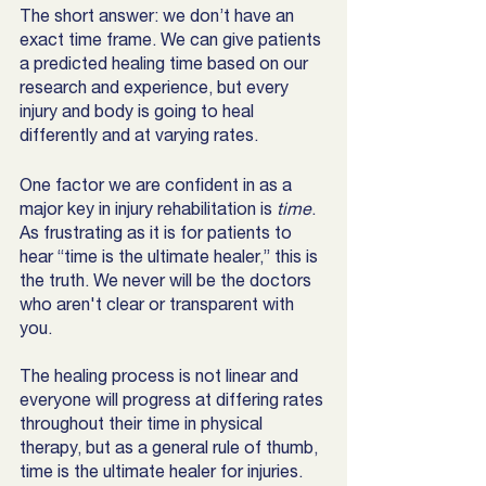
The short answer: we don’t have an 
exact time frame. We can give patients 
a predicted healing time based on our 
research and experience, but every 
injury and body is going to heal 
differently and at varying rates. 
One factor we are confident in as a 
major key in injury rehabilitation is 
time
. 
As frustrating as it is for patients to 
hear “time is the ultimate healer,” this is 
the truth. We never will be the doctors 
who aren't clear or transparent with 
you.
The healing process is not linear and 
everyone will progress at differing rates 
throughout their time in physical 
therapy, but as a general rule of thumb, 
time is the ultimate healer for injuries. 