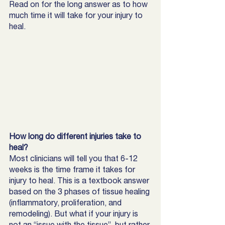
Read on for the long answer as to how 
much time it will take for your injury to 
heal. 
How long do different injuries take to 
heal? 
Most clinicians will tell you that 6-12 
weeks is the time frame it takes for 
injury to heal. This is a textbook answer 
based on the 3 phases of tissue healing 
(inflammatory, proliferation, and 
remodeling). But what if your injury is 
not an “issue with the tissue”, but rather 