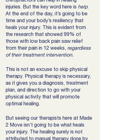
injuries. But the key word here is 
help
. 
At the end of the day, it’s going to be 
time and your body’s resiliency that 
heals your injury. This is evident from 
the research that showed 99% of 
those with low back pain saw relief 
from their pain in 12 weeks, 
regardless 
of their treatment intervention. 
This is not an excuse to skip physical 
therapy. Physical therapy is necessary, 
as it gives you a diagnosis, treatment 
plan, and direction to go with your 
physical activity that will promote 
optimal healing.
But seeing our therapists here at Made 
2 Move isn’t going to be what heals 
your injury. The healing surely is not 
attributed to manual therapy done by 