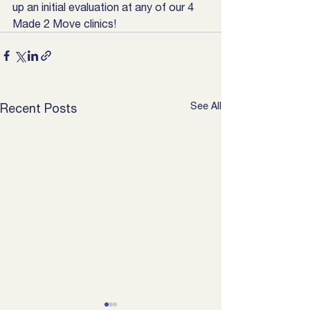
up an initial evaluation at any of our 4 
Made 2 Move clinics!
See All
Recent Posts