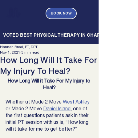
BOOK NOW
   VOTED BEST PHYSICAL THERAPY IN CHARLESTON — CHARL
Hannah Breal, PT, DPT
Nov 1, 2021
5 min read
How Long Will It Take For
My Injury To Heal?
How Long Will it Take For My Injury to 
Heal?
Whether at Made 2 Move 
West Ashley
or Made 2 Move 
Daniel Island
, one of 
the first questions patients ask in their 
initial PT session with us is, “How long 
will it take for me to get better?” 