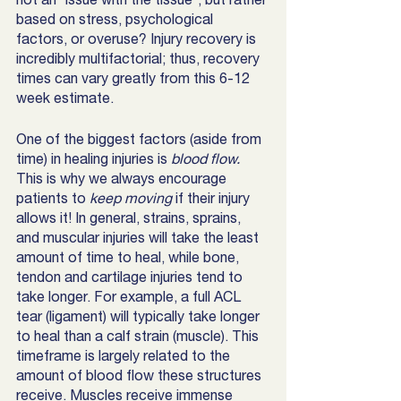
based on stress, psychological 
factors, or overuse? Injury recovery is 
incredibly multifactorial; thus, recovery 
times can vary greatly from this 6-12 
week estimate. 
One of the biggest factors (aside from 
time) in healing injuries is 
blood flow.
This is why we always encourage 
patients to 
keep moving
 if their injury 
allows it! In general, strains, sprains, 
and muscular injuries will take the least 
amount of time to heal, while bone, 
tendon and cartilage injuries tend to 
take longer. For example, a full ACL 
tear (ligament) will typically take longer 
to heal than a calf strain (muscle). This 
timeframe is largely related to the 
amount of blood flow these structures 
receive. Muscles receive immense 