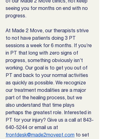
of our Made 2 Move clinics, not keep 
seeing you for months on end with no 
progress.
At Made 2 Move, our therapists strive 
to not have patients doing 3 PT 
sessions a week for 6 months. If you’re 
in PT that long with zero signs of 
progress, something obviously isn’t 
working. Our goal is to get you out of 
PT and back to your normal activities 
as quickly as possible. We recognize 
our treatment modalities are a major 
part of the healing process, but we 
also understand that time plays 
perhaps the greatest role. Interested in 
PT for your injury? Give us a call at 843-
640-5244 or email us at 
frontdesk@made2movept.com
 to set 