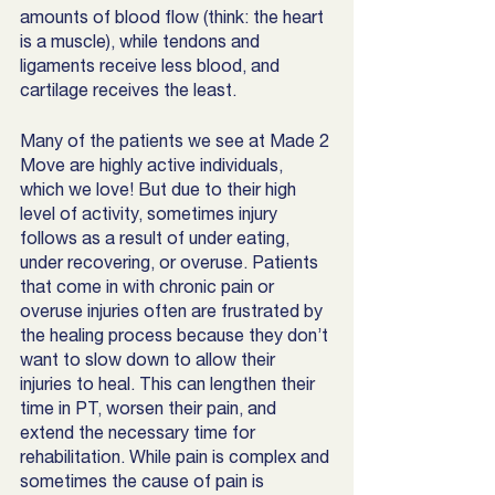
amounts of blood flow (think: the heart 
is a muscle), while tendons and 
ligaments receive less blood, and 
cartilage receives the least. 
Many of the patients we see at Made 2 
Move are highly active individuals, 
which we love! But due to their high 
level of activity, sometimes injury 
follows as a result of under eating, 
under recovering, or overuse. Patients 
that come in with chronic pain or 
overuse injuries often are frustrated by 
the healing process because they don’t 
want to slow down to allow their 
injuries to heal. This can lengthen their 
time in PT, worsen their pain, and 
extend the necessary time for 
rehabilitation. While pain is complex and 
sometimes the cause of pain is 