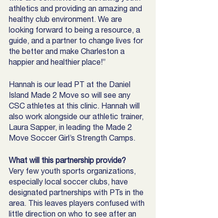
athletics and providing an amazing and 
healthy club environment. We are 
looking forward to being a resource, a 
guide, and a partner to change lives for 
the better and make Charleston a 
happier and healthier place!”
Hannah is our lead PT at the Daniel 
Island Made 2 Move so will see any 
CSC athletes at this clinic. Hannah will 
also work alongside our athletic trainer, 
Laura Sapper, in leading the Made 2 
Move Soccer Girl’s Strength Camps. 
What will this partnership provide? 
Very few youth sports organizations, 
especially local soccer clubs, have 
designated partnerships with PTs in the 
area. This leaves players confused with 
little direction on who to see after an 