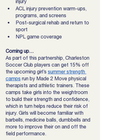
injury
ACL injury prevention warm-ups, 
programs, and screens
Post-surgical rehab and return to 
sport
NPL game coverage
Coming up…
As part of this partnership, Charleston 
Soccer Club players can get 15% off 
the upcoming girl’s 
summer strength 
camps
 run by Made 2 Move physical 
therapists and athletic trainers. These 
camps take girls into the weightroom 
to build their strength and confidence, 
which in turn helps reduce their risk of 
injury. Girls will become familiar with 
barbells, medicine balls, dumbbells and 
more to improve their on and off the 
field performance. 