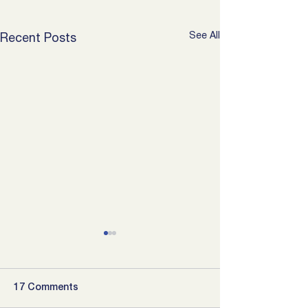
See All
Recent Posts
17 Comments