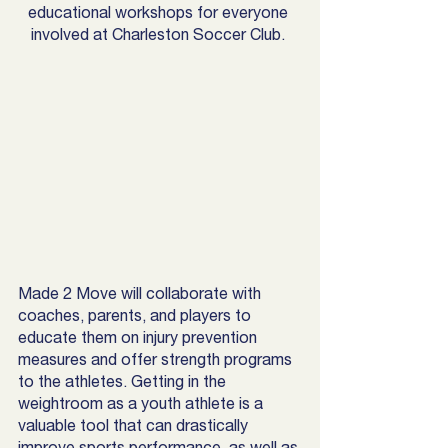
educational workshops for everyone 
involved at Charleston Soccer Club. 
Made 2 Move will collaborate with 
coaches, parents, and players to 
educate them on injury prevention 
measures and offer strength programs 
to the athletes. Getting in the 
weightroom as a youth athlete is a 
valuable tool that can drastically 
improve sports performance, as well as 