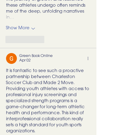
these athletes undergo often reminds 
me of the deep, unfolding narratives 
in…
Show More
Like
Reply
Green Book Online
Apr 02
It is fantastic to see such a proactive 
partnership between Charleston 
Soccer Club and Made 2 Move. 
Providing youth athletes with access to 
professional injury screenings and 
specialized strength programs is a 
game-changer for long-term athletic 
health and performance. This kind of 
interprofessional collaboration really 
sets a high standard for youth sports 
organizations.