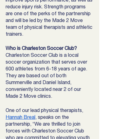
reduce injury risk. Strength programs 
are one of the perks of the partnership 
and will be led by the Made 2 Move 
team of physical therapists and athletic 
trainers. 
Who is Charleston Soccer Club?
Charleston Soccer Club is a local 
soccer organization that serves over 
600 athletes from 6-18 years of age. 
They are based out of both 
Summerville and Daniel Island, 
conveniently located near 2 of our 
Made 2 Move clinics. 
One of our lead physical therapists, 
Hannah Breal
, speaks on the 
partnership, “We are thrilled
to join 
forces with Charleston Soccer Club 
who are committed to elevating youth 