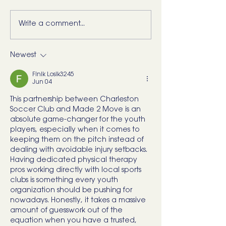
Write a comment...
5 Movements Every
For the Runner 
Back Needs (and how to
“Bad Ankle”: He
start training them)
What I’d Actual
Newest
Finik Losik3245
Jun 04
This partnership between Charleston 
Soccer Club and Made 2 Move is an 
absolute game-changer for the youth 
players, especially when it comes to 
keeping them on the pitch instead of 
dealing with avoidable injury setbacks. 
Having dedicated physical therapy 
pros working directly with local sports 
clubs is something every youth 
organization should be pushing for 
nowadays. Honestly, it takes a massive 
amount of guesswork out of the 
equation when you have a trusted, 