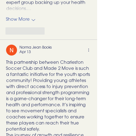
expert group backing up your health 
decisions.…
Show More
Like
Reply
Norma Jean Books
Apr 13
This partnership between Charleston 
Soccer Club and Made 2 Move is such 
a fantastic initiative for the youth sports 
community! Providing young athletes 
with direct access to injury prevention 
and professional strength programming 
is a game-changer for their long-term 
health and performance. It’s inspiring 
to see movement specialists and 
coaches working together to ensure 
these players can reach their true 
potential safely.
The journey of growth and resilience 