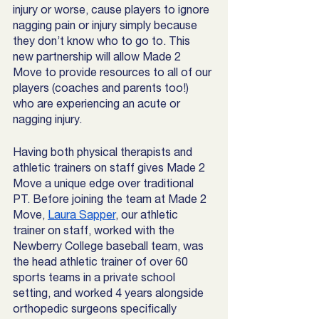
injury or worse, cause players to ignore 
nagging pain or injury simply because 
they don’t know who to go to. This 
new partnership will allow Made 2 
Move to provide resources to all of our 
players (coaches and parents too!) 
who are experiencing an acute or 
nagging injury. 
Having both physical therapists and 
athletic trainers on staff gives Made 2 
Move a unique edge over traditional 
PT. Before joining the team at Made 2 
Move, 
Laura Sapper
, our athletic 
trainer on staff, worked with the 
Newberry College baseball team, was 
the head athletic trainer of over 60 
sports teams in a private school 
setting, and worked 4 years alongside 
orthopedic surgeons specifically 