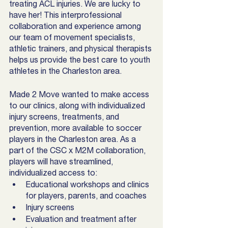
treating ACL injuries. We are lucky to 
have her! This interprofessional 
collaboration and experience among 
our team of movement specialists, 
athletic trainers, and physical therapists 
helps us provide the best care to youth 
athletes in the Charleston area. 
Made 2 Move wanted to make access 
to our clinics, along with individualized 
injury screens, treatments, and 
prevention, more available to soccer 
players in the Charleston area. As a 
part of the CSC x M2M collaboration, 
players will have streamlined, 
individualized access to: 
Educational workshops and clinics 
for players, parents, and coaches
Injury screens
Evaluation and treatment after 