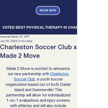
BOOK NOW
   VOTED BEST PHYSICAL THERAPY IN CHARLESTON — CHARL
Hannah Breal, PT, DPT
Jun 25, 2023
3 min read
Charleston Soccer Club x
Made 2 Move
Made 2 Move is excited to announce 
our new partnership with 
Charleston 
Soccer Club
, a youth soccer 
organization based out of both Daniel 
Island and Summerville! This 
partnership will allow for individualized 
1-on-1 evaluations and injury screens 
with athletes and will also include 