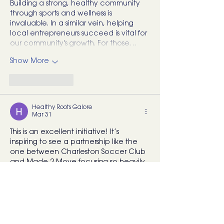
Building a strong, healthy community 
through sports and wellness is 
invaluable. In a similar vein, helping 
local entrepreneurs succeed is vital for 
our community's growth. For those…
Show More
Like
Reply
Healthy Roots Galore
Mar 31
This is an excellent initiative! It’s 
inspiring to see a partnership like the 
one between Charleston Soccer Club 
and Made 2 Move focusing so heavily 
on youth injury prevention and 
strength building. Providing young 
athletes with these kinds of resources 
and professional guidance really sets a 
strong foundation for their long-term 
health and performance.