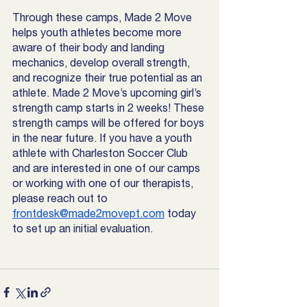
Through these camps, Made 2 Move 
helps youth athletes become more 
aware of their body and landing 
mechanics, develop overall strength, 
and recognize their true potential as an 
athlete. Made 2 Move’s upcoming girl’s 
strength camp starts in 2 weeks! These 
strength camps will be offered for boys 
in the near future. If you have a youth 
athlete with Charleston Soccer Club 
and are interested in one of our camps 
or working with one of our therapists, 
please reach out to 
frontdesk@made2movept.com
 today 
to set up an initial evaluation. 