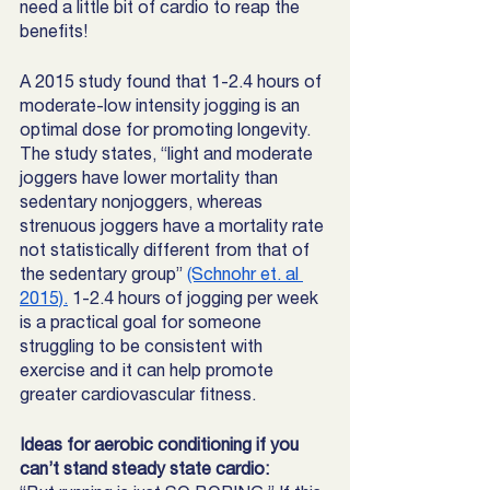
need a little bit of cardio to reap the 
benefits! 
A 2015 study found that 1-2.4 hours of 
moderate-low intensity jogging is an 
optimal dose for promoting longevity.  
The study states, “light and moderate 
joggers have lower mortality than 
sedentary nonjoggers, whereas 
strenuous joggers have a mortality rate 
not statistically different from that of 
the sedentary group” 
(Schnohr et. al 
2015).
 1-2.4 hours of jogging per week 
is a practical goal for someone 
struggling to be consistent with 
exercise and it can help promote 
greater cardiovascular fitness.
Ideas for aerobic conditioning if you 
can’t stand steady state cardio: 