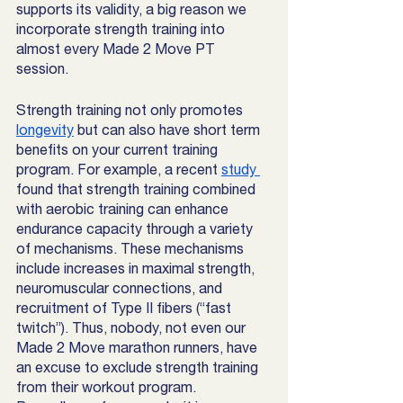
supports its validity, a big reason we 
incorporate strength training into 
almost every Made 2 Move PT 
session. 
Strength training not only promotes 
longevity
 but can also have short term 
benefits on your current training 
program. For example, a recent 
study 
found that strength training combined 
with aerobic training can enhance 
endurance capacity through a variety 
of mechanisms. These mechanisms 
include increases in maximal strength, 
neuromuscular connections, and 
recruitment of Type II fibers (“fast 
twitch”). Thus, nobody, not even our 
Made 2 Move marathon runners, have 
an excuse to exclude strength training 
from their workout program. 