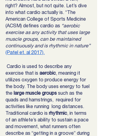
right? Almost, but not quite. Let’s dive 
into what cardio actually is. “The 
American College of Sports Medicine 
(ACSM) defines cardio as
 “aerobic 
exercise as any activity that uses large 
muscle groups, can be maintained 
continuously and is rhythmic in nature” 
(Patel et. al 2017).
Cardio is used to describe any 
exercise that is 
aerobic
, meaning it 
utilizes oxygen to produce energy for 
the body. The body uses energy to fuel 
the
 large muscle groups
 such as the 
quads and hamstrings,  required for 
activities like running  long distances. 
Traditional cardio is 
rhythmic
, in terms 
of an athlete’s ability to sustain a pace 
and movement, what runners often 
describe as “getting in a groove” during 