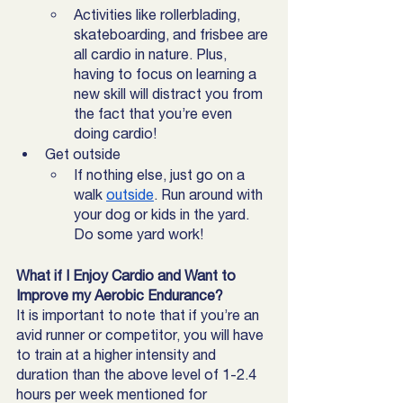
Activities like rollerblading, 
skateboarding, and frisbee are 
all cardio in nature. Plus, 
having to focus on learning a 
new skill will distract you from 
the fact that you’re even 
doing cardio! 
Get outside
If nothing else, just go on a 
walk 
outside
. Run around with 
your dog or kids in the yard. 
Do some yard work! 
What if I Enjoy Cardio and Want to 
Improve my Aerobic Endurance?
It is important to note that if you’re an 
avid runner or competitor, you will have 
to train at a higher intensity and 
duration than the above level of 1-2.4 
hours per week mentioned for 