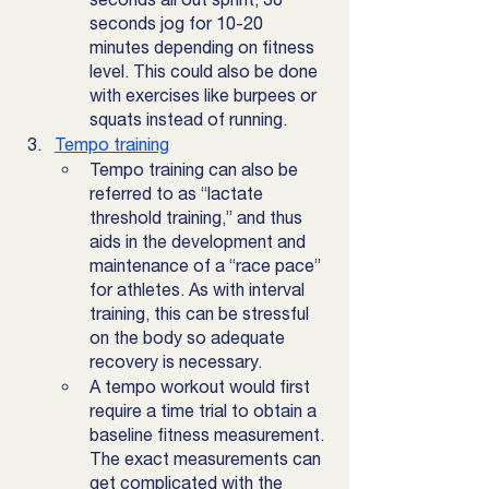
seconds jog for 10-20 
minutes depending on fitness 
level. This could also be done 
with exercises like burpees or 
squats instead of running. 
Tempo training
Tempo training can also be 
referred to as “lactate 
threshold training,” and thus 
aids in the development and 
maintenance of a “race pace” 
for athletes. As with interval 
training, this can be stressful 
on the body so adequate 
recovery is necessary. 
A tempo workout would first 
require a time trial to obtain a 
baseline fitness measurement. 
The exact measurements can 
get complicated with the 