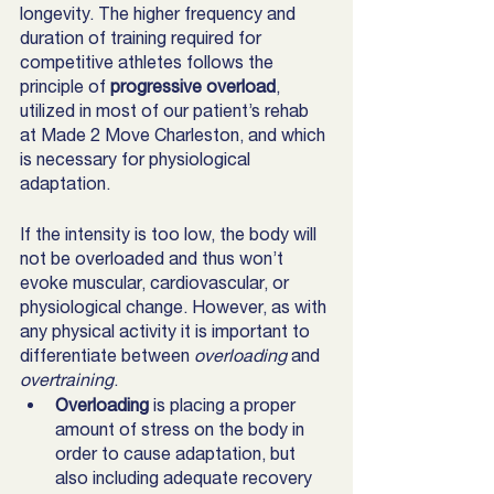
longevity. The higher frequency and 
duration of training required for 
competitive athletes follows the 
principle of 
progressive overload
, 
utilized in most of our patient’s rehab 
at Made 2 Move Charleston, and which 
is necessary for physiological 
adaptation. 
If the intensity is too low, the body will 
not be overloaded and thus won’t 
evoke muscular, cardiovascular, or  
physiological change. However, as with 
any physical activity it is important to 
differentiate between 
overloading 
and 
overtraining
. 
Overloading
 is placing a proper 
amount of stress on the body in 
order to cause adaptation, but 
also including adequate recovery 