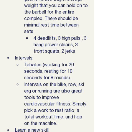
weight that you can hold on to 
the barbell for the entire 
complex. There should be 
minimal rest time between 
sets. 
4 deadlifts, 3 high pulls , 3 
hang power cleans, 3 
front squats, 2 jerks
Intervals
Tabatas (working for 20 
seconds, resting for 10 
seconds for 8 rounds).
Intervals on the bike, row, ski 
erg or running are also great 
tools to improve 
cardiovascular fitness. Simply 
pick a work to rest ratio, a 
total workout time, and hop 
on the machine. 
Learn a new skill