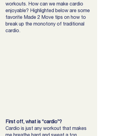
workouts. How can we make cardio 
enjoyable? Highlighted below are some 
favorite Made 2 Move tips on how to 
break up the monotony of traditional 
cardio. 
First off, what is “cardio”?
Cardio is just any workout that makes 
me breathe hard and sweat a ton, 