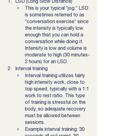
LSD (Long Slow Distance)
This is your typical “jog.” LSD 
is sometimes referred to as 
“conversation exercise” since 
the intensity is typically low 
enough that you can hold a 
conversation while doing it. 
Intensity is low and volume is 
moderate to high (30 minutes-
2 hours) for an LSD.
Interval training
Interval training utilizes fairly 
high intensity work, close to 
top speed, typically with a 1:1 
work to rest ratio. This type 
of training is stressful on the 
body, so adequate recovery 
must be allowed between 
sessions. 
Example interval training: 30 
seconds all out sprint, 30 