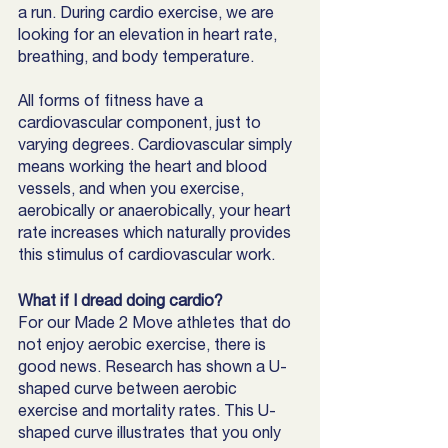
a run. During cardio exercise, we are 
looking for an elevation in heart rate, 
breathing, and body temperature.
All forms of fitness have a 
cardiovascular component, just to 
varying degrees. Cardiovascular simply 
means working the heart and blood 
vessels, and when you exercise, 
aerobically or anaerobically, your heart 
rate increases which naturally provides 
this stimulus of cardiovascular work. 
What if I dread doing cardio?
For our Made 2 Move athletes that do 
not enjoy aerobic exercise, there is 
good news. Research has shown a U-
shaped curve between aerobic 
exercise and mortality rates. This U-
shaped curve illustrates that you only 