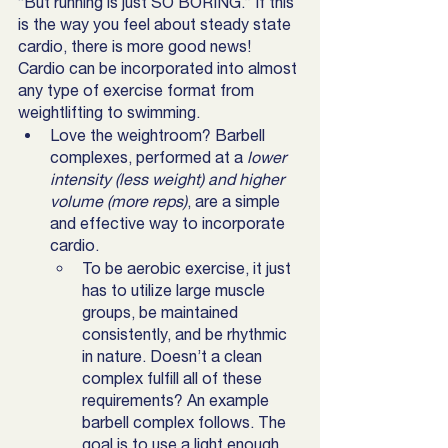
“But running is just SO BORING.” If this 
is the way you feel about steady state 
cardio, there is more good news! 
Cardio can be incorporated into almost 
any type of exercise format from 
weightlifting to swimming. 
Love the weightroom? Barbell 
complexes, performed at a
 lower 
intensity (less weight) and higher 
volume (more reps)
, are a simple 
and effective way to incorporate 
cardio. 
To be aerobic exercise, it just 
has to utilize large muscle 
groups, be maintained 
consistently, and be rhythmic 
in nature. Doesn’t a clean 
complex fulfill all of these 
requirements? An example 
barbell complex follows. The 
goal is to use a light enough 