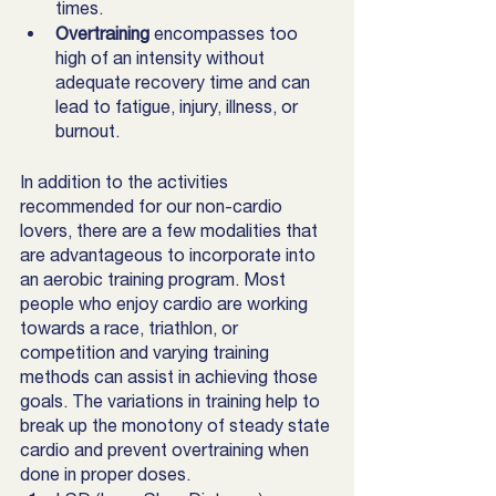
times. 
Overtraining
 encompasses too 
high of an intensity without 
adequate recovery time and can 
lead to fatigue, injury, illness, or 
burnout. 
In addition to the activities 
recommended for our non-cardio 
lovers, there are a few modalities that 
are advantageous to incorporate into 
an aerobic training program. Most 
people who enjoy cardio are working 
towards a race, triathlon, or 
competition and varying training 
methods can assist in achieving those 
goals. The variations in training help to 
break up the monotony of steady state 
cardio and prevent overtraining when 
done in proper doses.