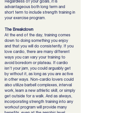
Regardless of your goals, it is 
advantageous both long term and 
short term to include strength training in 
your exercise program. 
The Breakdown
At the end of the day, training comes 
down to doing something you enjoy 
and that you will do consistently. If you 
love cardio, there are many different 
ways you can vary your training to 
avoid boredom or plateau. If cardio 
isn’t your jam, you could arguably get 
by without it, as long as you are active 
in other ways. Non-cardio lovers could 
also utilize barbell complexes, interval 
work, learn a new athletic skill, or simply 
get outside for a walk. And as always, 
incorporating strength training into any 
workout program will provide many 
benefits, even at the aerobic level. 