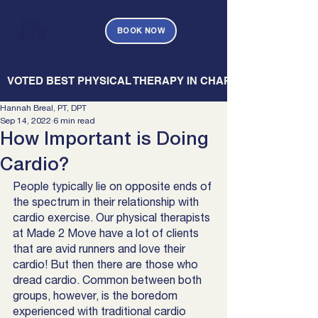
BOOK NOW
   VOTED BEST PHYSICAL THERAPY IN CHARLESTON — CHARL
Hannah Breal, PT, DPT
Sep 14, 2022
6 min read
How Important is Doing
Cardio?
People typically lie on opposite ends of 
the spectrum in their relationship with 
cardio exercise. Our physical therapists 
at Made 2 Move have a lot of clients 
that are avid runners and love their 
cardio! But then there are those who 
dread cardio. Common between both 
groups, however, is the boredom 
experienced with traditional cardio 