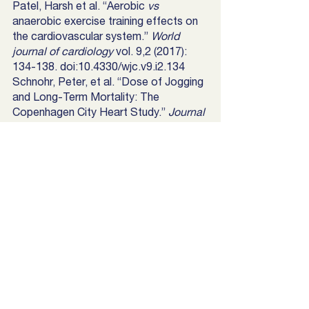
Patel, Harsh et al. “Aerobic 
vs
anaerobic exercise training effects on 
the cardiovascular system.” 
World 
journal of cardiology
 vol. 9,2 (2017): 
134-138. doi:10.4330/wjc.v9.i2.134
Schnohr, Peter, et al. “Dose of Jogging 
and Long-Term Mortality: The 
Copenhagen City Heart Study.” 
Journal 
of the American College of Cardiology
, 
Elsevier, 2 Feb. 2015, 
www.sciencedirect.com/science/article
/pii/S0735109714071745?via=ihub. 
Sprouse, Sydney. “10 Reasons Why 
Being Outside Is Important.” 
Ask The 
Scientists
, Sydney Sprouse, 26 Feb. 
2018, askthescientists.com/outdoors/. 
“What Are Tempo Runs and Why Will 
They Help My Running?” 
Runners 
Connect
, 1 July 2020, 
runnersconnect.net/training-with-