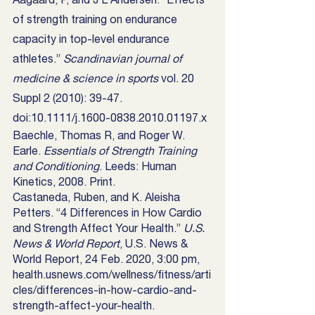
of strength training on endurance 
capacity in top-level endurance 
athletes.” 
Scandinavian journal of 
medicine & science in sports
 vol. 20 
Suppl 2 (2010): 39-47. 
doi:10.1111/j.1600-0838.2010.01197.x
Baechle, Thomas R, and Roger W. 
Earle. 
Essentials of Strength Training 
and Conditioning
. Leeds: Human 
Kinetics, 2008. Print.
Castaneda, Ruben, and K. Aleisha 
Petters. “4 Differences in How Cardio 
and Strength Affect Your Health.” 
U.S. 
News & World Report
, U.S. News & 
World Report, 24 Feb. 2020, 3:00 pm, 
health.usnews.com/wellness/fitness/arti
cles/differences-in-how-cardio-and-
strength-affect-your-health. 