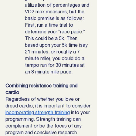
utilization of percentages and 
VO2 max measures, but the 
basic premise is as follows: 
First, run a time trial to 
determine your “race pace.” 
This could be a 5k. Then 
based upon your 5k time (say 
21 minutes, or roughly a 7 
minute mile), you could do a 
tempo run for 30 minutes at 
an 8 minute mile pace. 
Combining resistance training and 
cardio
Regardless of whether you love or 
dread cardio, it is important to consider 
incorporating strength training
 into your 
programming. Strength training can 
complement or be the focus of any 
program and conclusive research 