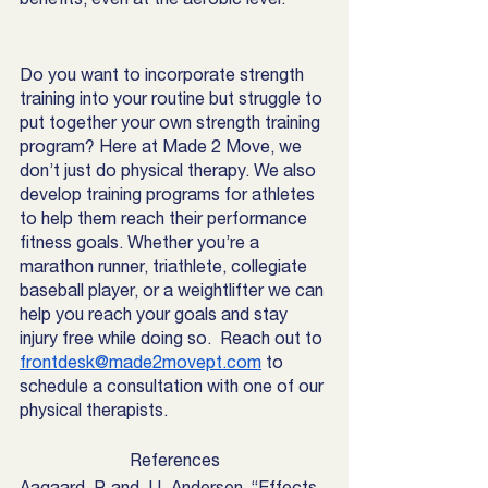
Do you want to incorporate strength 
training into your routine but struggle to 
put together your own strength training 
program? Here at Made 2 Move, we 
don’t just do physical therapy. We also 
develop training programs for athletes 
to help them reach their performance 
fitness goals. Whether you’re a 
marathon runner, triathlete, collegiate 
baseball player, or a weightlifter we can 
help you reach your goals and stay 
injury free while doing so.  Reach out to 
frontdesk@made2movept.com
 to 
schedule a consultation with one of our 
physical therapists. 
References
Aagaard, P, and J L Andersen. “Effects 