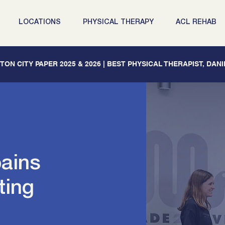
LOCATIONS
PHYSICAL THERAPY
ACL REHAB
ON CITY PAPER 2025 & 2026 | BEST PHYSICAL THERAPIST, DAN
pains
ting