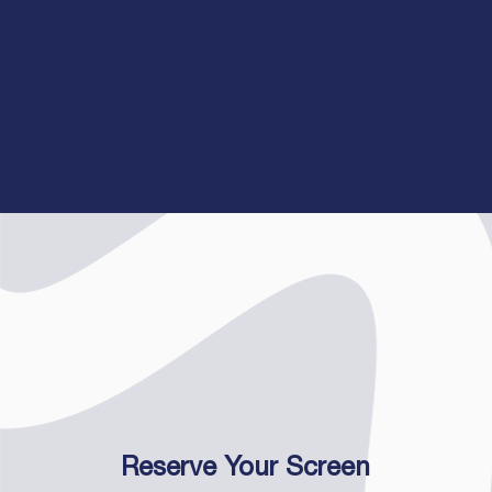
Reserve Your Screen