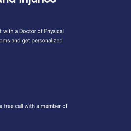
t with a Doctor of Physical
toms and get personalized
 a free call with a member of