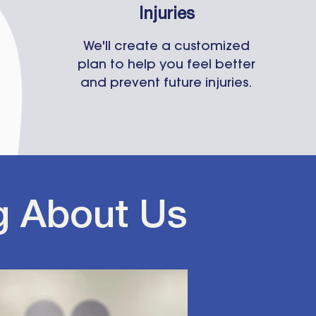
Injuries
We'll create a customized
plan to help you feel better
and prevent future injuries.
g About Us