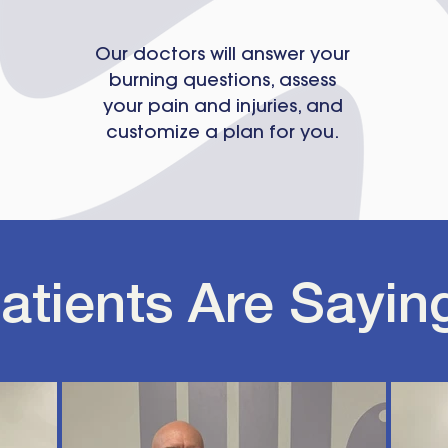
Our doctors will answer your
burning questions, assess
your pain and injuries, and
customize a plan for you.
atients Are Sayin