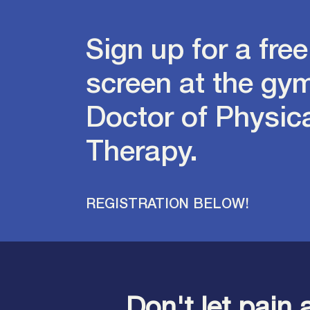
Sign up for a free
screen at the gym
Doctor of Physic
Therapy.
REGISTRATION BELOW!
Don't let pain 