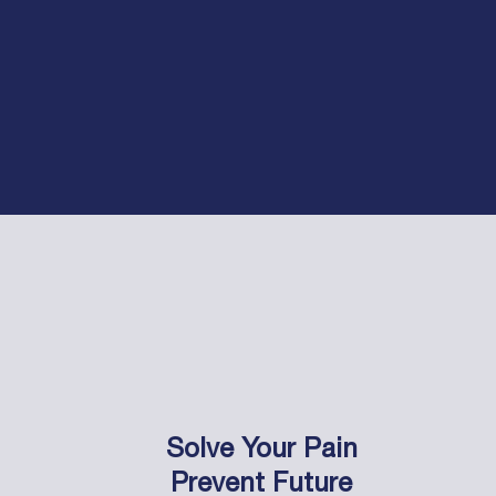
Solve Your Pain
Prevent Future