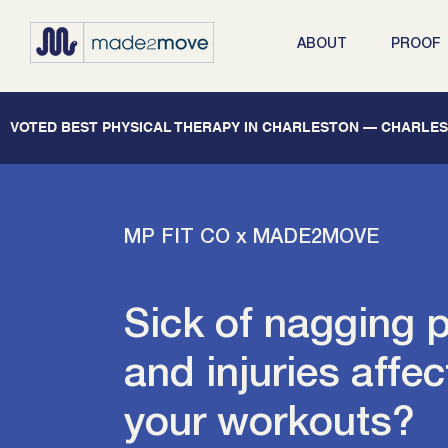
ABOUT
PROOF
   VOTED BEST PHYSICAL THERAPY IN CHARLESTON — CHARLEST
MP FIT CO x MADE2MOVE
Sick of nagging 
and injuries affec
your workouts?