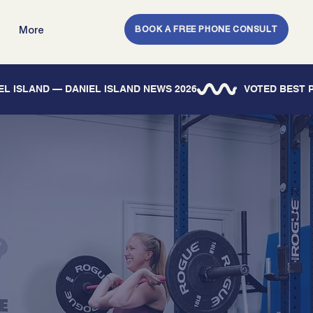
BOOK A FREE PHONE CONSULT
More
IEL ISLAND — DANIEL ISLAND NEWS 2026