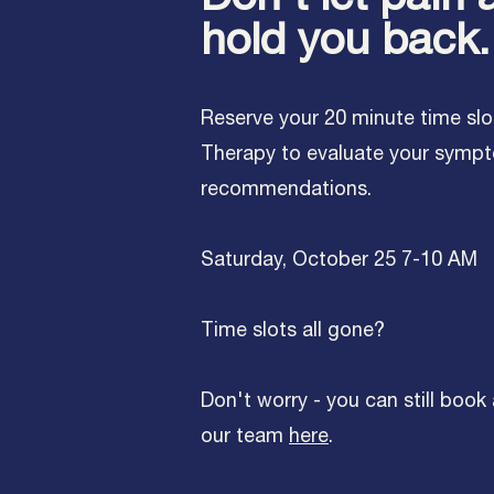
hold you back.
Reserve your 20 minute time slo
Therapy to evaluate your symp
recommendations.
Saturday, October 25 7-10 AM
Time slots all gone?
Don't worry - you can still book
our team
here
.