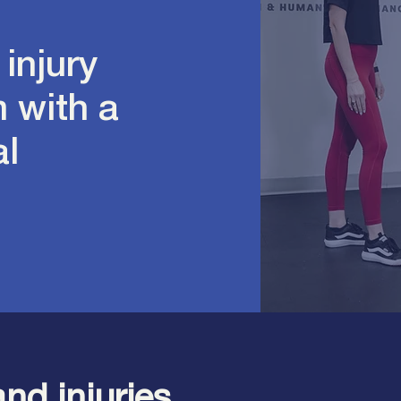
 injury
 with a
al
and injuries