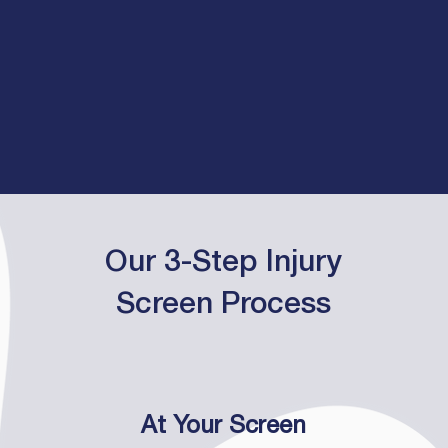
Our 3-Step Injury
Screen Process
At Your Screen