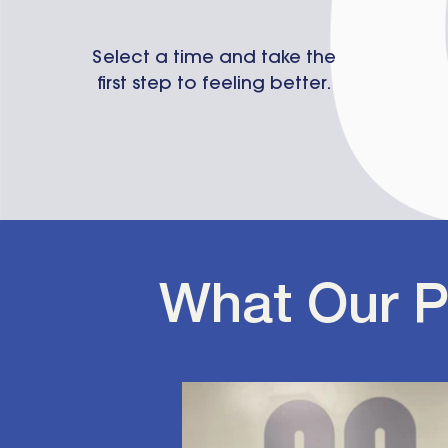
Select a time and take the
first step to feeling better.
What Our P